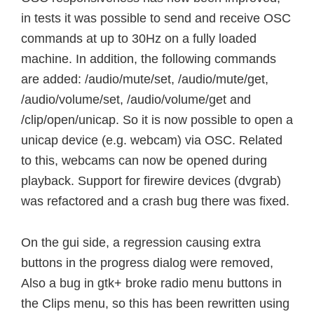
in tests it was possible to send and receive OSC
commands at up to 30Hz on a fully loaded
machine. In addition, the following commands
are added: /audio/mute/set, /audio/mute/get,
/audio/volume/set, /audio/volume/get and
/clip/open/unicap. So it is now possible to open a
unicap device (e.g. webcam) via OSC. Related
to this, webcams can now be opened during
playback. Support for firewire devices (dvgrab)
was refactored and a crash bug there was fixed.
On the gui side, a regression causing extra
buttons in the progress dialog were removed,
Also a bug in gtk+ broke radio menu buttons in
the Clips menu, so this has been rewritten using