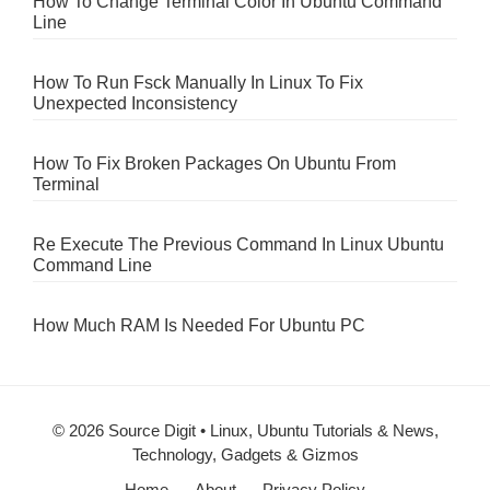
How To Change Terminal Color In Ubuntu Command
Line
How To Run Fsck Manually In Linux To Fix
Unexpected Inconsistency
How To Fix Broken Packages On Ubuntu From
Terminal
Re Execute The Previous Command In Linux Ubuntu
Command Line
How Much RAM Is Needed For Ubuntu PC
© 2026 Source Digit • Linux, Ubuntu Tutorials & News,
Technology, Gadgets & Gizmos
Home
About
Privacy Policy