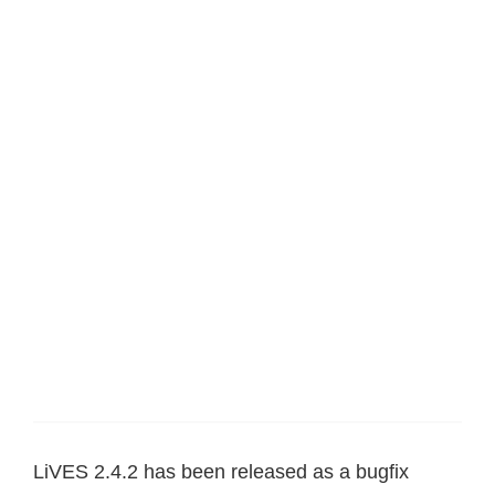
LiVES 2.4.2 has been released as a bugfix