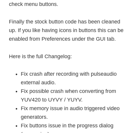
check menu buttons.
Finally the stock button code has been cleaned
up. If you like having icons in buttons this can be
enabled from Preferences under the GUI tab.
Here is the full Changelog:
Fix crash after recording with pulseaudio
external audio.
Fix possible crash when converting from
YUV420 to UYVY / YUYV.
Fix memory issue in audio triggered video
generators.
Fix buttons issue in the progress dialog