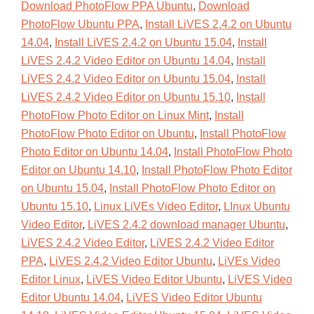
Download PhotoFlow PPA Ubuntu
,
Download
PhotoFlow Ubuntu PPA
,
Install LiVES 2.4.2 on Ubuntu
14.04
,
Install LiVES 2.4.2 on Ubuntu 15.04
,
Install
LiVES 2.4.2 Video Editor on Ubuntu 14.04
,
Install
LiVES 2.4.2 Video Editor on Ubuntu 15.04
,
Install
LiVES 2.4.2 Video Editor on Ubuntu 15.10
,
Install
PhotoFlow Photo Editor on Linux Mint
,
Install
PhotoFlow Photo Editor on Ubuntu
,
Install PhotoFlow
Photo Editor on Ubuntu 14.04
,
Install PhotoFlow Photo
Editor on Ubuntu 14.10
,
Install PhotoFlow Photo Editor
on Ubuntu 15.04
,
Install PhotoFlow Photo Editor on
Ubuntu 15.10
,
Linux LiVEs Video Editor
,
LInux Ubuntu
Video Editor
,
LiVES 2.4.2 download manager Ubuntu
,
LiVES 2.4.2 Video Editor
,
LiVES 2.4.2 Video Editor
PPA
,
LiVES 2.4.2 Video Editor Ubuntu
,
LiVEs Video
Editor Linux
,
LiVES Video Editor Ubuntu
,
LiVES Video
Editor Ubuntu 14.04
,
LiVES Video Editor Ubuntu