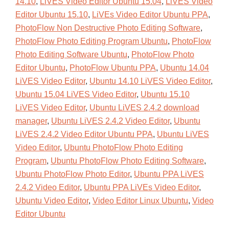
14.10
,
LiVES Video Editor Ubuntu 15.04
,
LiVES Video
Editor Ubuntu 15.10
,
LiVEs Video Editor Ubuntu PPA
,
PhotoFlow Non Destructive Photo Editing Software
,
PhotoFlow Photo Editing Program Ubuntu
,
PhotoFlow
Photo Editing Software Ubuntu
,
PhotoFlow Photo
Editor Ubuntu
,
PhotoFlow Ubuntu PPA
,
Ubuntu 14.04
LiVES Video Editor
,
Ubuntu 14.10 LiVES Video Editor
,
Ubuntu 15.04 LiVES Video Editor
,
Ubuntu 15.10
LiVES Video Editor
,
Ubuntu LiVES 2.4.2 download
manager
,
Ubuntu LiVES 2.4.2 Video Editor
,
Ubuntu
LiVES 2.4.2 Video Editor Ubuntu PPA
,
Ubuntu LiVES
Video Editor
,
Ubuntu PhotoFlow Photo Editing
Program
,
Ubuntu PhotoFlow Photo Editing Software
,
Ubuntu PhotoFlow Photo Editor
,
Ubuntu PPA LiVES
2.4.2 Video Editor
,
Ubuntu PPA LiVEs Video Editor
,
Ubuntu Video Editor
,
Video Editor Linux Ubuntu
,
Video
Editor Ubuntu