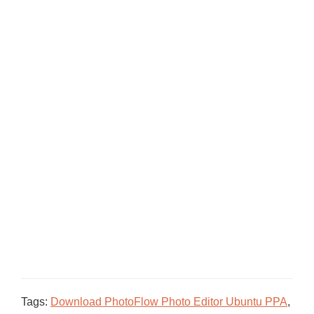
Tags:
Download PhotoFlow Photo Editor Ubuntu PPA
,