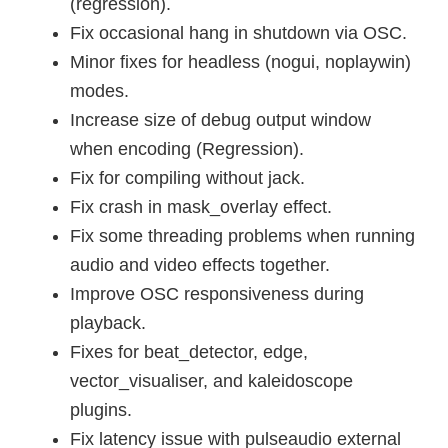
(regression).
Fix occasional hang in shutdown via OSC.
Minor fixes for headless (nogui, noplaywin)
modes.
Increase size of debug output window
when encoding (Regression).
Fix for compiling without jack.
Fix crash in mask_overlay effect.
Fix some threading problems when running
audio and video effects together.
Improve OSC responsiveness during
playback.
Fixes for beat_detector, edge,
vector_visualiser, and kaleidoscope
plugins.
Fix latency issue with pulseaudio external