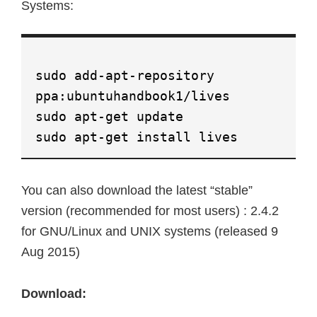
Systems:
sudo add-apt-repository
ppa:ubuntuhandbook1/lives
sudo apt-get update
sudo apt-get install lives
You can also download the latest “stable”
version (recommended for most users) : 2.4.2
for GNU/Linux and UNIX systems (released 9
Aug 2015)
Download: