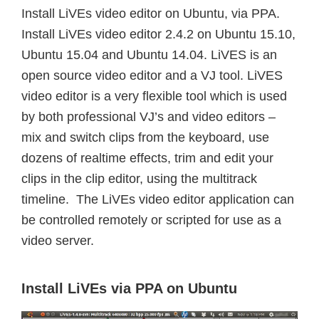
Install LiVEs video editor on Ubuntu, via PPA.
Install LiVEs video editor 2.4.2 on Ubuntu 15.10,
Ubuntu 15.04 and Ubuntu 14.04. LiVES is an
open source video editor and a VJ tool. LiVES
video editor is a very flexible tool which is used
by both professional VJ’s and video editors –
mix and switch clips from the keyboard, use
dozens of realtime effects, trim and edit your
clips in the clip editor, using the multitrack
timeline. The LiVEs video editor application can
be controlled remotely or scripted for use as a
video server.
Install LiVEs via PPA on Ubuntu