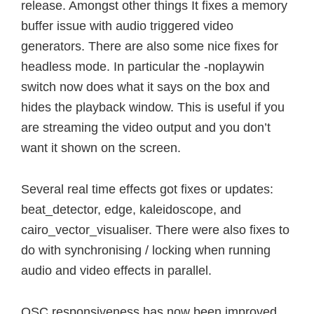
release. Amongst other things It fixes a memory
buffer issue with audio triggered video
generators. There are also some nice fixes for
headless mode. In particular the -noplaywin
switch now does what it says on the box and
hides the playback window. This is useful if you
are streaming the video output and you don’t
want it shown on the screen.
Several real time effects got fixes or updates:
beat_detector, edge, kaleidoscope, and
cairo_vector_visualiser. There were also fixes to
do with synchronising / locking when running
audio and video effects in parallel.
OSC responsiveness has now been improved,