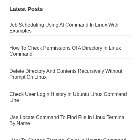
Latest Posts
Job Scheduling Using At Command In Linux With
Examples
How To Check Permissions Of A Directory In Linux
Command
Delete Directory And Contents Recursively Without
Prompt On Linux
Check User Login History In Ubuntu Linux Command
Line
Use Locate Command To Find File In Linux Terminal
By Name