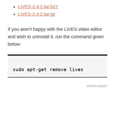
LiVES-2.4.2.tar.bz2
LiVES-2.4.2.tar.gz
If you aren’t happy with the LiVES video editor
and wish to uninstall it, run the command given
below:
sudo apt-get remove lives