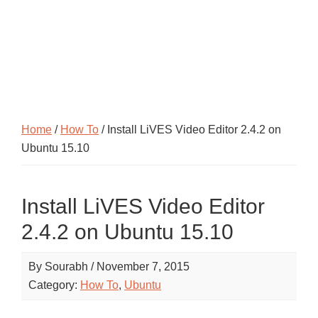
Home
/
How To
/ Install LiVES Video Editor 2.4.2 on
Ubuntu 15.10
Install LiVES Video Editor
2.4.2 on Ubuntu 15.10
By
Sourabh
/
November 7, 2015
Category:
How To
,
Ubuntu