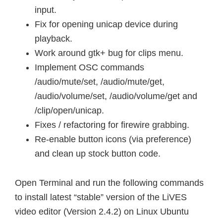
input.
Fix for opening unicap device during
playback.
Work around gtk+ bug for clips menu.
Implement OSC commands
/audio/mute/set, /audio/mute/get,
/audio/volume/set, /audio/volume/get and
/clip/open/unicap.
Fixes / refactoring for firewire grabbing.
Re-enable button icons (via preference)
and clean up stock button code.
Open Terminal and run the following commands
to install latest “stable” version of the LiVES
video editor (Version 2.4.2) on Linux Ubuntu