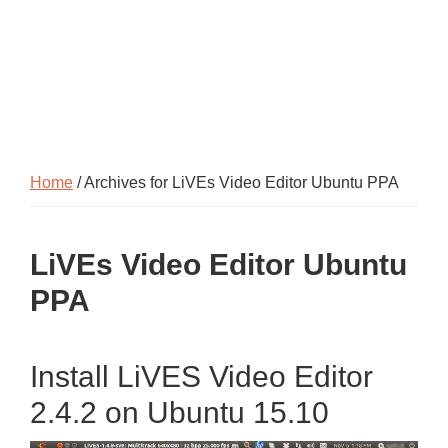
Home
/ Archives for LiVEs Video Editor Ubuntu PPA
LiVEs Video Editor Ubuntu
PPA
Install LiVES Video Editor
2.4.2 on Ubuntu 15.10