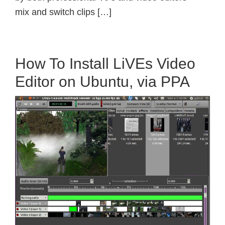
mix and switch clips […]
How To Install LiVEs Video
Editor on Ubuntu, via PPA