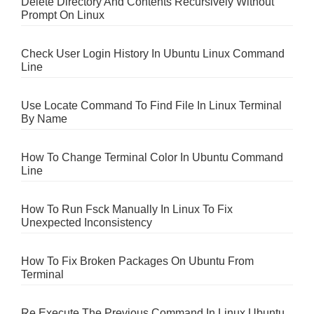
Delete Directory And Contents Recursively Without
Prompt On Linux
Check User Login History In Ubuntu Linux Command
Line
Use Locate Command To Find File In Linux Terminal
By Name
How To Change Terminal Color In Ubuntu Command
Line
How To Run Fsck Manually In Linux To Fix
Unexpected Inconsistency
How To Fix Broken Packages On Ubuntu From
Terminal
Re Execute The Previous Command In Linux Ubuntu