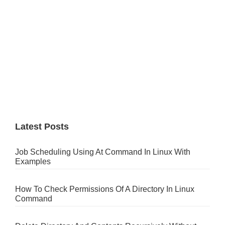
Latest Posts
Job Scheduling Using At Command In Linux With
Examples
How To Check Permissions Of A Directory In Linux
Command