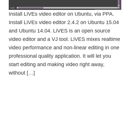
Install LiVEs video editor on Ubuntu, via PPA.
Install LiVEs video editor 2.4.2 on Ubuntu 15.04
and Ubuntu 14.04. LiVES is an open source
video editor and a VJ tool. LiVES mixes realtime
video performance and non-linear editing in one
professional quality application. It will let you
start editing and making video right away,
without […]
Primary
Sidebar