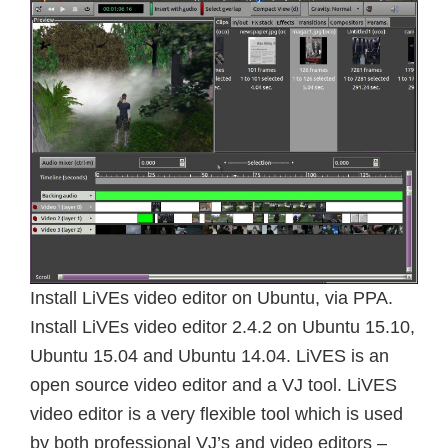
Install LiVEs video editor on Ubuntu, via PPA.
Install LiVEs video editor 2.4.2 on Ubuntu 15.10,
Ubuntu 15.04 and Ubuntu 14.04. LiVES is an
open source video editor and a VJ tool. LiVES
video editor is a very flexible tool which is used
by both professional VJ’s and video editors –