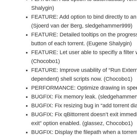
Shalygin)
FEATURE: Add option to bind directly to an 
(Sjoerd van der Berg, sledgehammer999)
FEATURE: Detailed tooltips on the progress 
button of each torrent. (Eugene Shalygin)
FEATURE: Let user able to specifiy a filter w
(Chocobo1)
FEATURE: Improve usability of “Run Extern
dependent) shell scripts now. (Chocobo1)
PERFORMANCE: Optimize drawing in spee
BUGFIX: Fix memory leak. (sledgehammer
BUGFIX: Fix resizing bug in “add torrent d
BUGFIX: Fix qBittorrent doesn’t exit immed
exit” option enabled. (glassez, Chocobo1)
BUGFIX: Display the filepath when a torrent