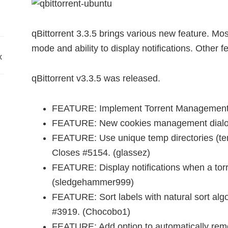
qBittorrent 3.3.5 brings various new feature. M
mode and ability to display notifications. Other f
x
qBittorrent v3.3.5 was released.
FEATURE: Implement Torrent Management
FEATURE: New cookies management dialog a
FEATURE: Use unique temp directories (te
Closes #5154. (glassez)
FEATURE: Display notifications when a tor
(sledgehammer999)
FEATURE: Sort labels with natural sort algo
#3919. (Chocobo1)
FEATURE: Add option to automatically remo