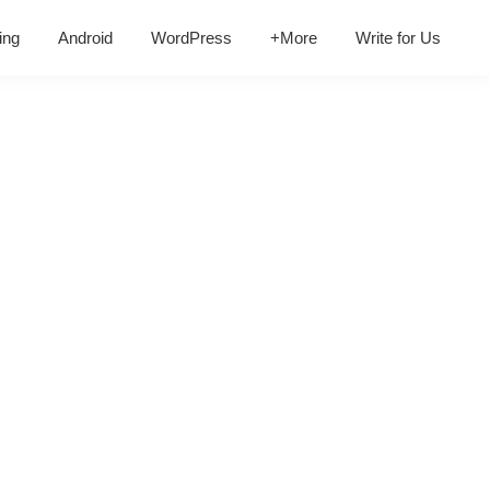
ing
Android
WordPress
+More
Write for Us