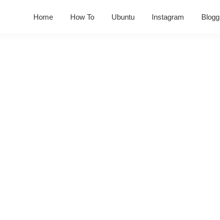
Home
How To
Ubuntu
Instagram
Blogg