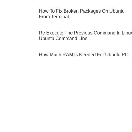
How To Fix Broken Packages On Ubuntu
From Terminal
Re Execute The Previous Command In Linu
Ubuntu Command Line
How Much RAM Is Needed For Ubuntu PC