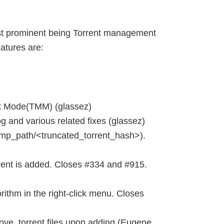
ost prominent being Torrent management
eatures are:
 Mode(TMM) (glassez)
nd various related fixes (glassez)
mp_path/<truncated_torrent_hash>).
rent is added. Closes #334 and #915.
rithm in the right-click menu. Closes
ve .torrent files upon adding (Eugene