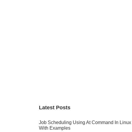
Primary
Sidebar
Latest Posts
Job Scheduling Using At Command In Linux
With Examples