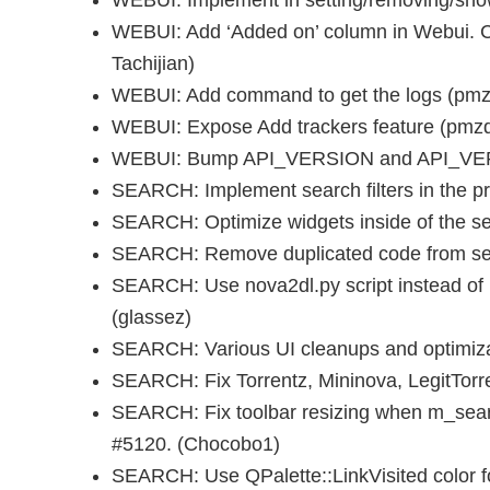
WEBUI: Implement in setting/removing/show
WEBUI: Add ‘Added on’ column in Webui. 
Tachijian)
WEBUI: Add command to get the logs (pmz
WEBUI: Expose Add trackers feature (pmzq
WEBUI: Bump API_VERSION and API_VER
SEARCH: Implement search filters in the p
SEARCH: Optimize widgets inside of the s
SEARCH: Remove duplicated code from sea
SEARCH: Use nova2dl.py script instead o
(glassez)
SEARCH: Various UI cleanups and optimiz
SEARCH: Fix Torrentz, Mininova, LegitTorr
SEARCH: Fix toolbar resizing when m_sear
#5120. (Chocobo1)
SEARCH: Use QPalette::LinkVisited color f