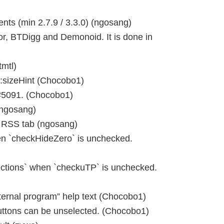
ts (min 2.7.9 / 3.3.0) (ngosang)
r, BTDigg and Demonoid. It is done in
tmtl)
:sizeHint (Chocobo1)
 #5091. (Chocobo1)
(ngosang)
n RSS tab (ngosang)
 `checkHideZero` is unchecked.
tions` when `checkuTP` is unchecked.
rnal program” help text (Chocobo1)
uttons can be unselected. (Chocobo1)