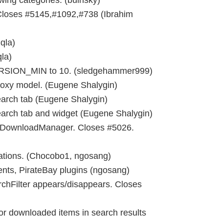
ing categories. (buinsky)
Closes #5145,#1092,#738 (Ibrahim
qla)
la)
SION_MIN to 10. (sledgehammer999)
roxy model. (Eugene Shalygin)
earch tab (Eugene Shalygin)
rch tab and widget (Eugene Shalygin)
f DownloadManager. Closes #5026.
ations. (Chocobo1, ngosang)
ents, PirateBay plugins (ngosang)
chFilter appears/disappears. Closes
or downloaded items in search results