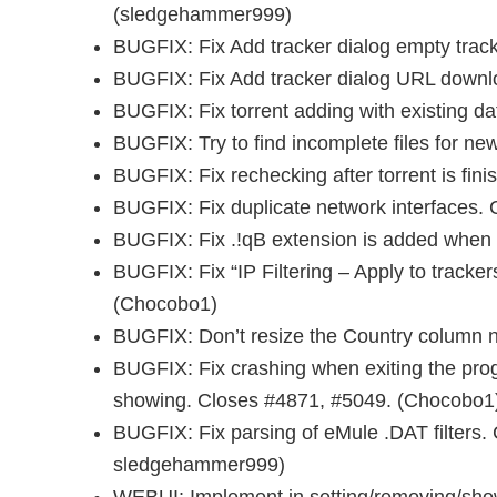
(sledgehammer999)
BUGFIX: Fix Add tracker dialog empty trac
BUGFIX: Fix Add tracker dialog URL downl
BUGFIX: Fix torrent adding with existing da
BUGFIX: Try to find incomplete files for new
BUGFIX: Fix rechecking after torrent is fini
BUGFIX: Fix duplicate network interfaces.
BUGFIX: Fix .!qB extension is added when 
BUGFIX: Fix “IP Filtering – Apply to tracke
(Chocobo1)
BUGFIX: Don’t resize the Country column ne
BUGFIX: Fix crashing when exiting the pr
showing. Closes #4871, #5049. (Chocobo1
BUGFIX: Fix parsing of eMule .DAT filters. 
sledgehammer999)