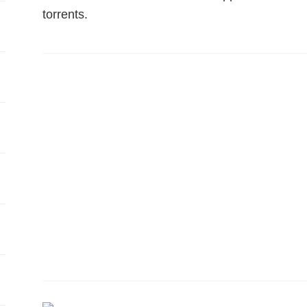
torrents.