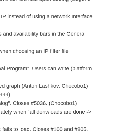
IP instead of using a network Interface
and availability bars in the General
hen choosing an IP filter file
al Program”. Users can write (platform
d graph (Anton Lashkov, Chocobo1)
999)
ialog”. Closes #5036. (Chocobo1)
iately when “all donwloads are done ->
 fails to load. Closes #100 and #805.