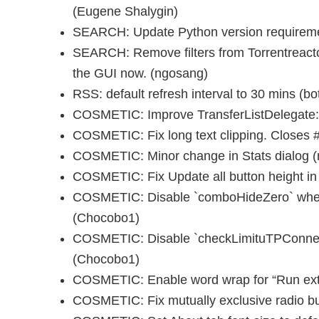
(Eugene Shalygin)
SEARCH: Update Python version requiremen
SEARCH: Remove filters from Torrentreacto
the GUI now. (ngosang)
RSS: default refresh interval to 30 mins (bo
COSMETIC: Improve TransferListDelegate:
COSMETIC: Fix long text clipping. Closes
COSMETIC: Minor change in Stats dialog 
COSMETIC: Fix Update all button height i
COSMETIC: Disable `comboHideZero` when
(Chocobo1)
COSMETIC: Disable `checkLimituTPConnec
(Chocobo1)
COSMETIC: Enable word wrap for “Run exte
COSMETIC: Fix mutually exclusive radio b