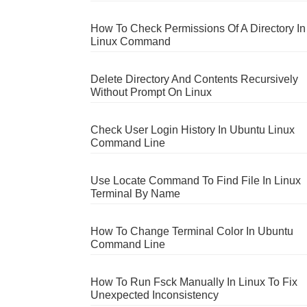
How To Check Permissions Of A Directory In
Linux Command
Delete Directory And Contents Recursively
Without Prompt On Linux
Check User Login History In Ubuntu Linux
Command Line
Use Locate Command To Find File In Linux
Terminal By Name
How To Change Terminal Color In Ubuntu
Command Line
How To Run Fsck Manually In Linux To Fix
Unexpected Inconsistency