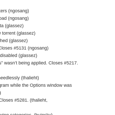
kers (ngosang)
oad (ngosang)
ta (glassez)
 torrent (glassez)
shed (glassez)
 Closes #5131 (ngosang)
disabled (glassez)
rs” wasn’t being applied. Closes #5217.
edlessly (thalieht)
ogram while the Options window was
)
Closes #5281. (thalieht,