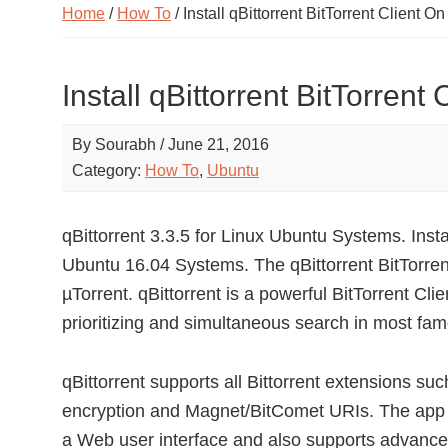
Home
/
How To
/ Install qBittorrent BitTorrent Client 
Install qBittorrent BitTorren
By
Sourabh
/
June 21, 2016
Category:
How To
,
Ubuntu
qBittorrent 3.3.5 for Linux Ubuntu Systems. Instal
Ubuntu 16.04 Systems. The qBittorrent BitTorrent 
µTorrent. qBittorrent is a powerful BitTorrent Cl
prioritizing and simultaneous search in most fam
qBittorrent supports all Bittorrent extensions s
encryption and Magnet/BitComet URIs. The app 
a Web user interface and also supports advanced