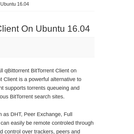
On Ubuntu 16.04
t Client On Ubuntu 16.04
l qBittorrent BitTorrent Client on
Client is a powerful alternative to
ient supports torrents queueing and
ous BitTorrent search sites.
uch as DHT, Peer Exchange, Full
can easily be remote controled through
 control over trackers, peers and