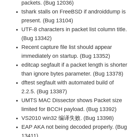
packets. (Bug 12036)
tshark stalls on FreeBSD if androiddump is
present. (Bug 13104)
UTF-8 characters in packet list column title.
(Bug 13342)
Recent capture file list should appear
immediately on startup. (Bug 13352)
editcap segfault if a packet length is shorter
than ignore bytes parameter. (Bug 13378)
dftest segfault with automated build of
2.2.5. (Bug 13387)
UMTS MAC Dissector shows Packet size
limited for BCCH payload. (Bug 13392)
VS2010 win32 编译失败. (Bug 13398)
EAP AKA not being decoded properly. (Bug
13411)