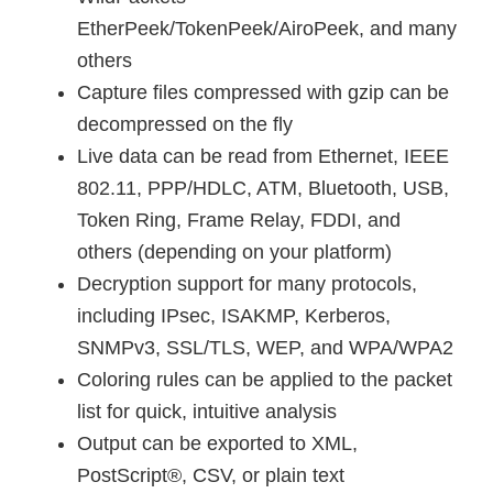
EtherPeek/TokenPeek/AiroPeek, and many
others
Capture files compressed with gzip can be
decompressed on the fly
Live data can be read from Ethernet, IEEE
802.11, PPP/HDLC, ATM, Bluetooth, USB,
Token Ring, Frame Relay, FDDI, and
others (depending on your platform)
Decryption support for many protocols,
including IPsec, ISAKMP, Kerberos,
SNMPv3, SSL/TLS, WEP, and WPA/WPA2
Coloring rules can be applied to the packet
list for quick, intuitive analysis
Output can be exported to XML,
PostScript®, CSV, or plain text