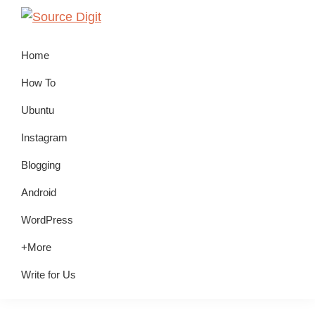
Skip
Skip
Skip
to
to
to
Source
Linux,
Digit
primary
main
primary
Home
Ubuntu
navigation
content
sidebar
Tutorials
How To
&
Ubuntu
News,
Instagram
Technology,
Gadgets
Blogging
&
Android
Gizmos
WordPress
+More
Write for Us