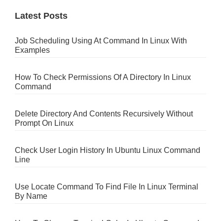
Latest Posts
Job Scheduling Using At Command In Linux With
Examples
How To Check Permissions Of A Directory In Linux
Command
Delete Directory And Contents Recursively Without
Prompt On Linux
Check User Login History In Ubuntu Linux Command
Line
Use Locate Command To Find File In Linux Terminal
By Name