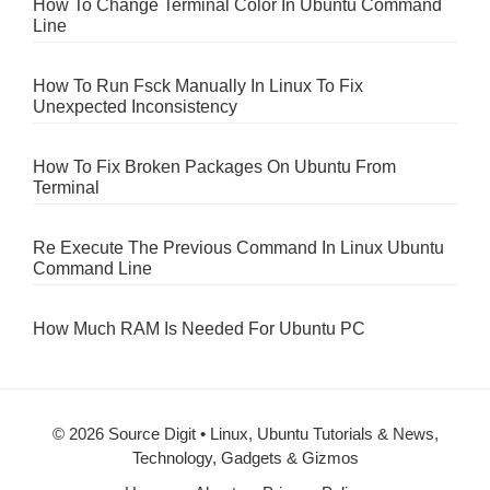
How To Change Terminal Color In Ubuntu Command
Line
How To Run Fsck Manually In Linux To Fix
Unexpected Inconsistency
How To Fix Broken Packages On Ubuntu From
Terminal
Re Execute The Previous Command In Linux Ubuntu
Command Line
How Much RAM Is Needed For Ubuntu PC
© 2026 Source Digit • Linux, Ubuntu Tutorials & News,
Technology, Gadgets & Gizmos