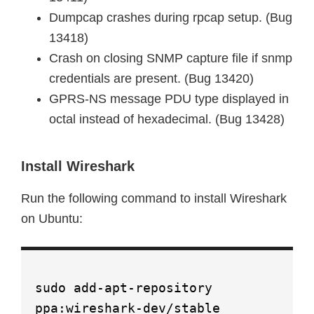
Dumpcap crashes during rpcap setup. (Bug
13418)
Crash on closing SNMP capture file if snmp
credentials are present. (Bug 13420)
GPRS-NS message PDU type displayed in
octal instead of hexadecimal. (Bug 13428)
Install Wireshark
Run the following command to install Wireshark
on Ubuntu:
sudo add-apt-repository
ppa:wireshark-dev/stable