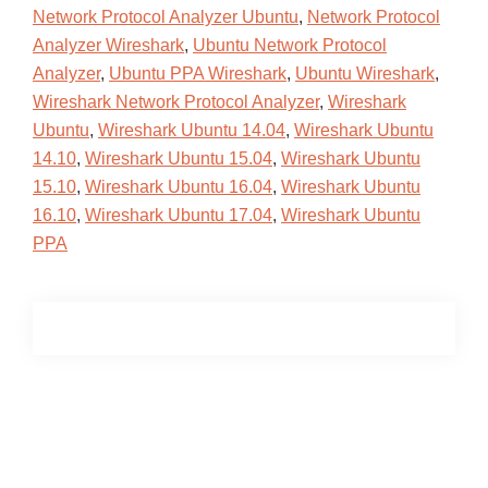
Network Protocol Analyzer Ubuntu
,
Network Protocol
Analyzer Wireshark
,
Ubuntu Network Protocol
Analyzer
,
Ubuntu PPA Wireshark
,
Ubuntu Wireshark
,
Wireshark Network Protocol Analyzer
,
Wireshark
Ubuntu
,
Wireshark Ubuntu 14.04
,
Wireshark Ubuntu
14.10
,
Wireshark Ubuntu 15.04
,
Wireshark Ubuntu
15.10
,
Wireshark Ubuntu 16.04
,
Wireshark Ubuntu
16.10
,
Wireshark Ubuntu 17.04
,
Wireshark Ubuntu
PPA
Primary
Sidebar