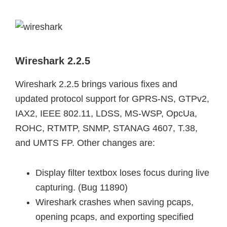
Wireshark 2.2.5
Wireshark 2.2.5 brings various fixes and
updated protocol support for GPRS-NS, GTPv2,
IAX2, IEEE 802.11, LDSS, MS-WSP, OpcUa,
ROHC, RTMTP, SNMP, STANAG 4607, T.38,
and UMTS FP. Other changes are:
Display filter textbox loses focus during live
capturing. (Bug 11890)
Wireshark crashes when saving pcaps,
opening pcaps, and exporting specified