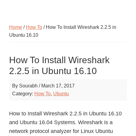
Home
/
How To
/ How To Install Wireshark 2.2.5 in
Ubuntu 16.10
How To Install Wireshark
2.2.5 in Ubuntu 16.10
By
Sourabh
/
March 17, 2017
Category:
How To
,
Ubuntu
How to Install Wireshark 2.2.5 in Ubuntu 16.10
and Ubuntu 16.04 Systems. Wireshark is a
network protocol analyzer for Linux Ubuntu