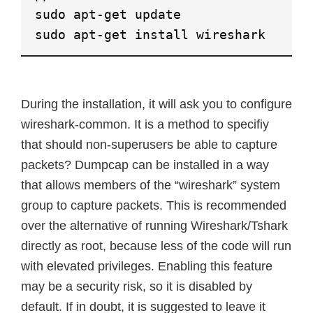
sudo apt-get update
sudo apt-get install wireshark
During the installation, it will ask you to configure
wireshark-common. It is a method to specifiy
that should non-superusers be able to capture
packets? Dumpcap can be installed in a way
that allows members of the “wireshark” system
group to capture packets. This is recommended
over the alternative of running Wireshark/Tshark
directly as root, because less of the code will run
with elevated privileges. Enabling this feature
may be a security risk, so it is disabled by
default. If in doubt, it is suggested to leave it