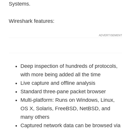
Systems.
Wireshark features:
Deep inspection of hundreds of protocols,
with more being added all the time
Live capture and offline analysis
Standard three-pane packet browser
Multi-platform: Runs on Windows, Linux,
OS X, Solaris, FreeBSD, NetBSD, and
many others
Captured network data can be browsed via