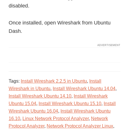
disabled.
Once installed, open Wireshark from Ubuntu
Dash.
Tags:
Install Wireshark 2.2.5 in Ubuntu
,
Install
Wireshark in Ubuntu
,
Install Wireshark Ubuntu 14.04
,
Install Wireshark Ubuntu 14.10
,
Install Wireshark
Ubuntu 15.04
,
Install Wireshark Ubuntu 15.10
,
Install
Wireshark Ubuntu 16.04
,
Install Wireshark Ubuntu
16.10
,
Linux Network Protocol Analyzer
,
Network
Protocol Analyzer
,
Network Protocol Analyzer Linux
,