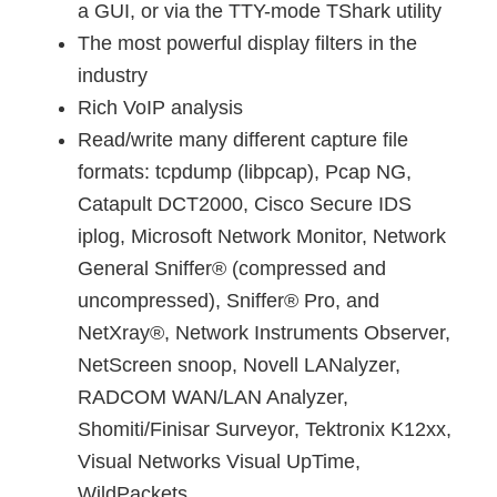
a GUI, or via the TTY-mode TShark utility
The most powerful display filters in the
industry
Rich VoIP analysis
Read/write many different capture file
formats: tcpdump (libpcap), Pcap NG,
Catapult DCT2000, Cisco Secure IDS
iplog, Microsoft Network Monitor, Network
General Sniffer® (compressed and
uncompressed), Sniffer® Pro, and
NetXray®, Network Instruments Observer,
NetScreen snoop, Novell LANalyzer,
RADCOM WAN/LAN Analyzer,
Shomiti/Finisar Surveyor, Tektronix K12xx,
Visual Networks Visual UpTime,
WildPackets