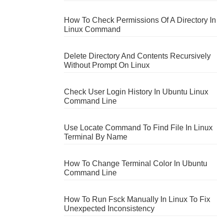
How To Check Permissions Of A Directory In
Linux Command
Delete Directory And Contents Recursively
Without Prompt On Linux
Check User Login History In Ubuntu Linux
Command Line
Use Locate Command To Find File In Linux
Terminal By Name
How To Change Terminal Color In Ubuntu
Command Line
How To Run Fsck Manually In Linux To Fix
Unexpected Inconsistency