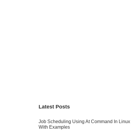
Primary
Sidebar
Latest Posts
Job Scheduling Using At Command In Linux
With Examples