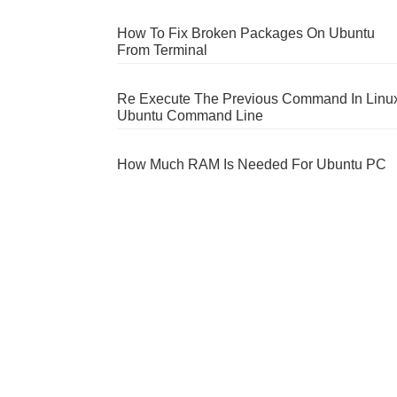
How To Fix Broken Packages On Ubuntu
From Terminal
Re Execute The Previous Command In Linu
Ubuntu Command Line
How Much RAM Is Needed For Ubuntu PC