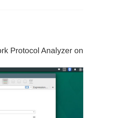
ork Protocol Analyzer on