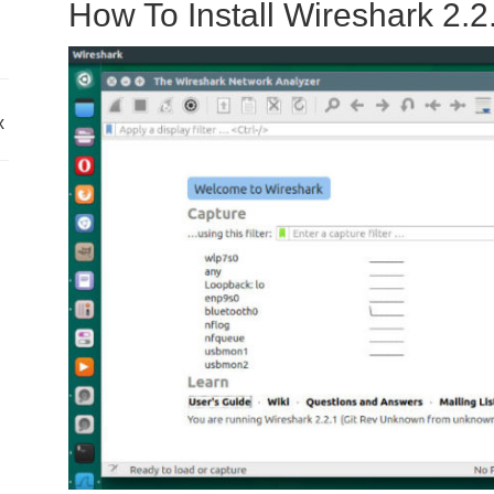
How To Install Wireshark 2.2
x