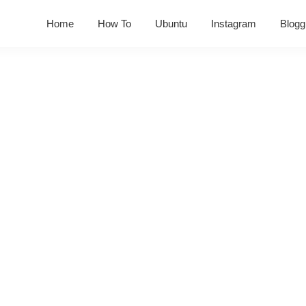
Home
How To
Ubuntu
Instagram
Blogg