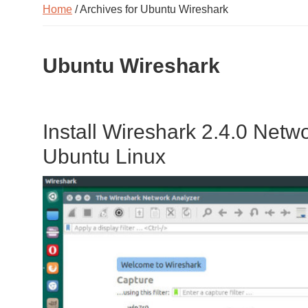
Home
/ Archives for Ubuntu Wireshark
Ubuntu Wireshark
Install Wireshark 2.4.0 Netw
Ubuntu Linux