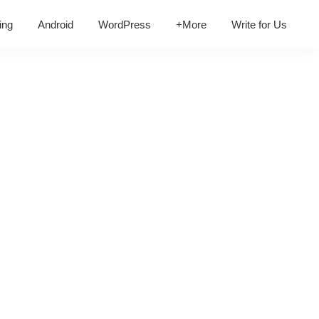
ing
Android
WordPress
+More
Write for Us