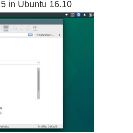
.5 in Ubuntu 16.10