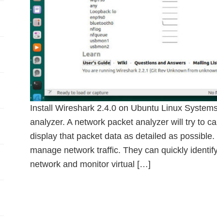
Install Wireshark 2.4.0 on Ubuntu Linux Systems
analyzer. A network packet analyzer will try to c
display that packet data as detailed as possible
manage network traffic. They can quickly identify
network and monitor virtual […]