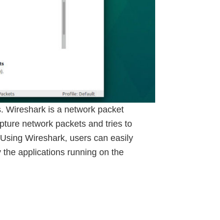
. Wireshark is a network packet
apture network packets and tries to
. Using Wireshark, users can easily
 the applications running on the