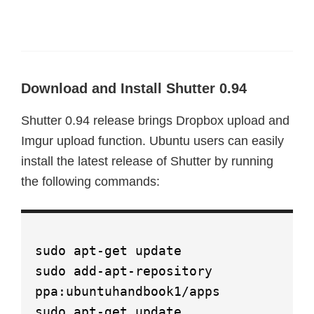
Download and Install Shutter 0.94
Shutter 0.94 release brings Dropbox upload and
Imgur upload function. Ubuntu users can easily
install the latest release of Shutter by running
the following commands:
sudo apt-get update
sudo add-apt-repository
ppa:ubuntuhandbook1/apps
sudo apt-get update