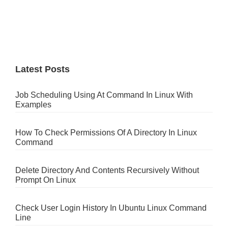
Latest Posts
Job Scheduling Using At Command In Linux With
Examples
How To Check Permissions Of A Directory In Linux
Command
Delete Directory And Contents Recursively Without
Prompt On Linux
Check User Login History In Ubuntu Linux Command
Line