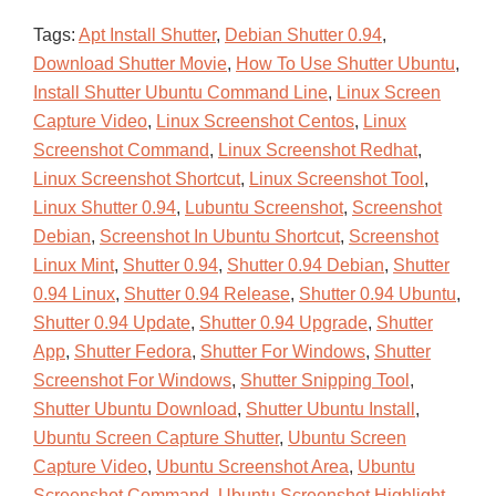
Tags:
Apt Install Shutter
,
Debian Shutter 0.94
,
Download Shutter Movie
,
How To Use Shutter Ubuntu
,
Install Shutter Ubuntu Command Line
,
Linux Screen
Capture Video
,
Linux Screenshot Centos
,
Linux
Screenshot Command
,
Linux Screenshot Redhat
,
Linux Screenshot Shortcut
,
Linux Screenshot Tool
,
Linux Shutter 0.94
,
Lubuntu Screenshot
,
Screenshot
Debian
,
Screenshot In Ubuntu Shortcut
,
Screenshot
Linux Mint
,
Shutter 0.94
,
Shutter 0.94 Debian
,
Shutter
0.94 Linux
,
Shutter 0.94 Release
,
Shutter 0.94 Ubuntu
,
Shutter 0.94 Update
,
Shutter 0.94 Upgrade
,
Shutter
App
,
Shutter Fedora
,
Shutter For Windows
,
Shutter
Screenshot For Windows
,
Shutter Snipping Tool
,
Shutter Ubuntu Download
,
Shutter Ubuntu Install
,
Ubuntu Screen Capture Shutter
,
Ubuntu Screen
Capture Video
,
Ubuntu Screenshot Area
,
Ubuntu
Screenshot Command
,
Ubuntu Screenshot Highlight
,