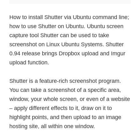
How to install Shutter via Ubuntu command line;
how to use Shutter on Ubuntu. Ubuntu screen
capture tool Shutter can be used to take
screenshot on Linux Ubuntu Systems. Shutter
0.94 release brings Dropbox upload and Imgur
upload function.
Shutter is a feature-rich screenshot program.
You can take a screenshot of a specific area,
window, your whole screen, or even of a website
– apply different effects to it, draw on it to
highlight points, and then upload to an image
hosting site, all within one window.