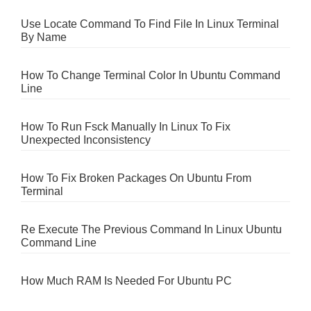
Use Locate Command To Find File In Linux Terminal
By Name
How To Change Terminal Color In Ubuntu Command
Line
How To Run Fsck Manually In Linux To Fix
Unexpected Inconsistency
How To Fix Broken Packages On Ubuntu From
Terminal
Re Execute The Previous Command In Linux Ubuntu
Command Line
How Much RAM Is Needed For Ubuntu PC