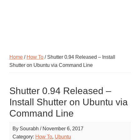
Home
/
How To
/ Shutter 0.94 Released – Install
Shutter on Ubuntu via Command Line
Shutter 0.94 Released –
Install Shutter on Ubuntu via
Command Line
By
Sourabh
/
November 6, 2017
Category:
How To
,
Ubuntu