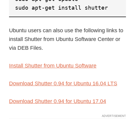
sudo apt-get install shutter
Ubuntu users can also use the following links to
install Shutter from Ubuntu Software Center or
via DEB Files.
Install Shutter from Ubuntu Software
Download Shutter 0.94 for Ubuntu 16.04 LTS
Download Shutter 0.94 for Ubuntu 17.04