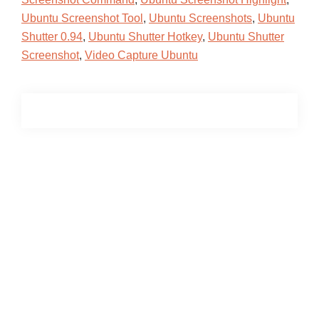
Ubuntu Screenshot Tool
,
Ubuntu Screenshots
,
Ubuntu
Shutter 0.94
,
Ubuntu Shutter Hotkey
,
Ubuntu Shutter
Screenshot
,
Video Capture Ubuntu
Primary
Sidebar