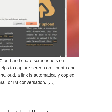
Cloud and share screenshots on
helps to capture screen on Ubuntu and
nCloud, a link is automatically copied
email or IM conversation. […]