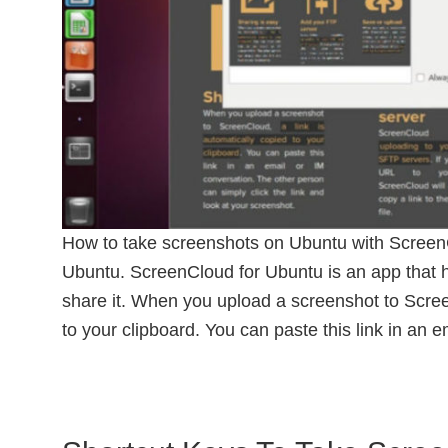
How to take screenshots on Ubuntu with Screen
Ubuntu. ScreenCloud for Ubuntu is an app that 
share it. When you upload a screenshot to Scree
to your clipboard. You can paste this link in an 