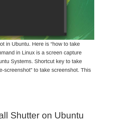
 in Ubuntu. Here is “how to take
mand in Linux is a screen capture
ntu Systems. Shortcut key to take
screenshot” to take screenshot. This
all Shutter on Ubuntu