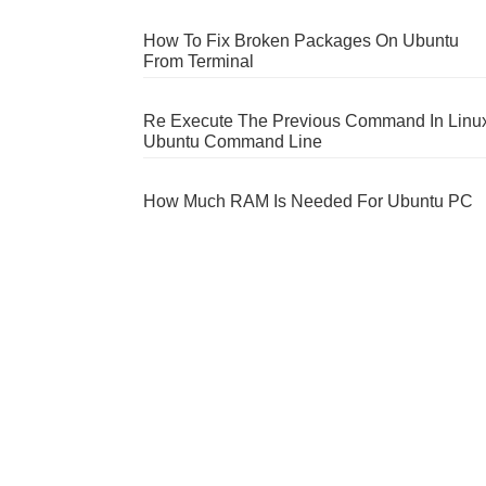
How To Fix Broken Packages On Ubuntu
From Terminal
Re Execute The Previous Command In Linu
Ubuntu Command Line
How Much RAM Is Needed For Ubuntu PC