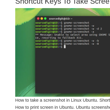
Shortcut Keys To Take Scree
How to take a screenshot in Linux Ubuntu. Short
How to print screen in Ubuntu. Ubuntu screensh