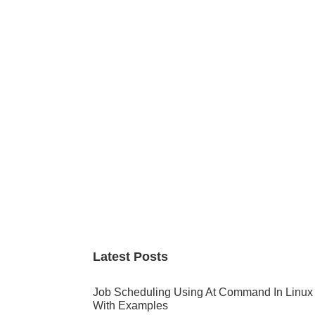
Primary
Sidebar
Latest Posts
Job Scheduling Using At Command In Linux
With Examples