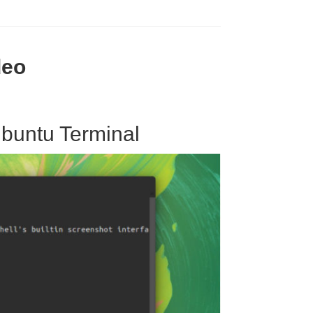
deo
buntu Terminal