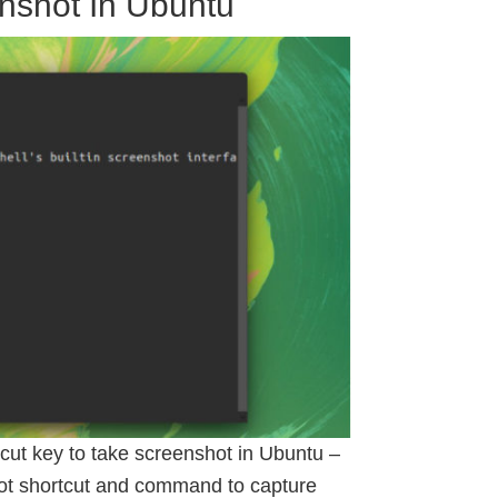
nshot In Ubuntu
cut key to take screenshot in Ubuntu –
ot shortcut and command to capture