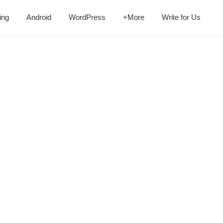
ing
Android
WordPress
+More
Write for Us