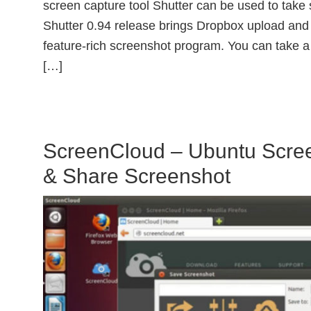
screen capture tool Shutter can be used to tak
Shutter 0.94 release brings Dropbox upload and 
feature-rich screenshot program. You can take a
[…]
ScreenCloud – Ubuntu Scree
& Share Screenshot