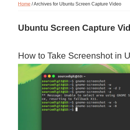
Home
/ Archives for Ubuntu Screen Capture Video
Ubuntu Screen Capture Vi
How to Take Screenshot in U