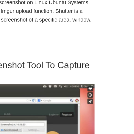
e screenshot on Linux Ubuntu Systems.
Imgur upload function. Shutter is a
 screenshot of a specific area, window,
nshot Tool To Capture