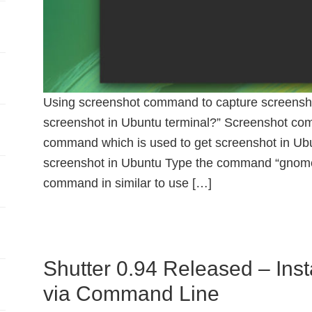
Using screenshot command to capture screenshot
screenshot in Ubuntu terminal?” Screenshot com
command which is used to get screenshot in Ubu
screenshot in Ubuntu Type the command “gnome-
command in similar to use […]
Shutter 0.94 Released – Inst
via Command Line