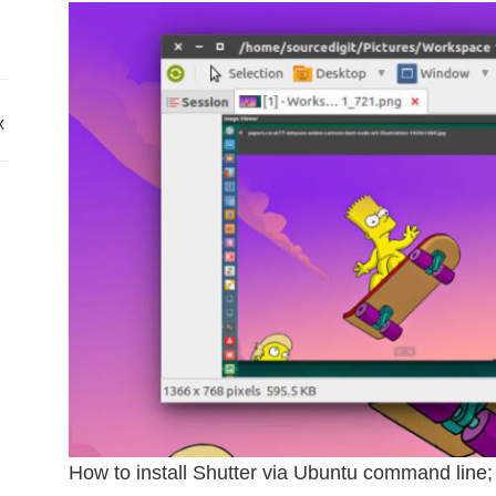
x
How to install Shutter via Ubuntu command line