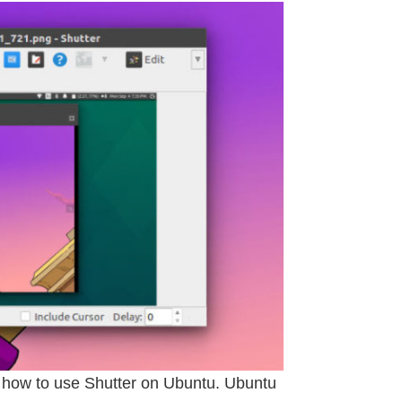
; how to use Shutter on Ubuntu. Ubuntu