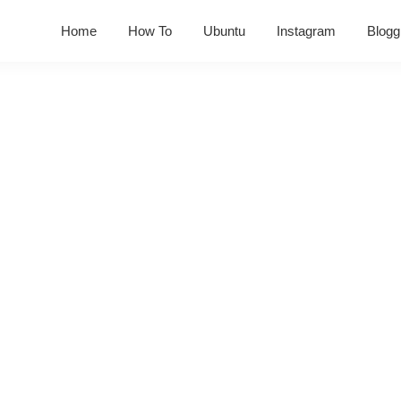
Home
How To
Ubuntu
Instagram
Blogg