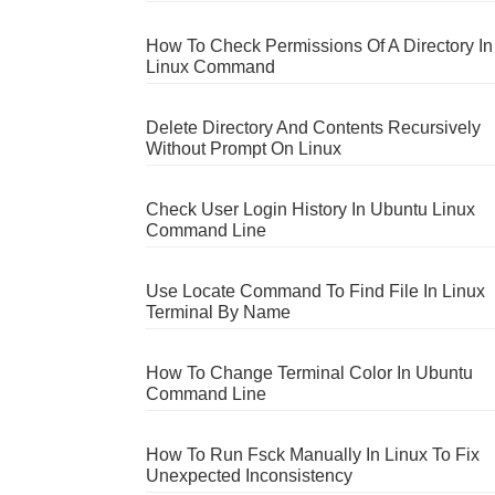
How To Check Permissions Of A Directory In
Linux Command
Delete Directory And Contents Recursively
Without Prompt On Linux
Check User Login History In Ubuntu Linux
Command Line
Use Locate Command To Find File In Linux
Terminal By Name
How To Change Terminal Color In Ubuntu
Command Line
How To Run Fsck Manually In Linux To Fix
Unexpected Inconsistency