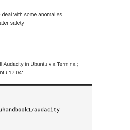
o deal with some anomalies
ater safety
l Audacity in Ubuntu via Terminal;
ntu 17.04:
uhandbook1/audacity