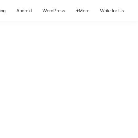
ing
Android
WordPress
+More
Write for Us