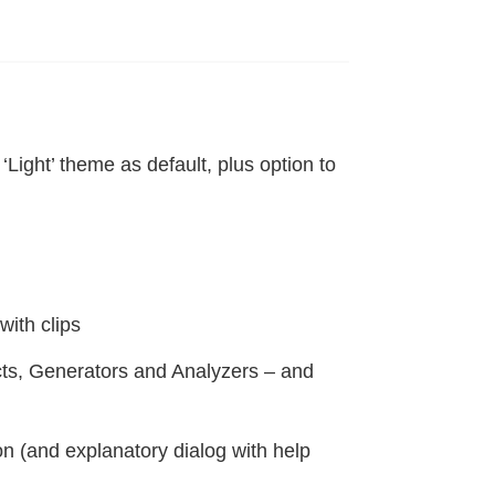
Light’ theme as default, plus option to
ith clips
cts, Generators and Analyzers – and
n (and explanatory dialog with help