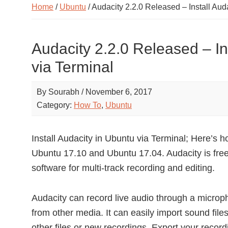
Home
/
Ubuntu
/ Audacity 2.2.0 Released – Install Aud
Audacity 2.2.0 Released – In
via Terminal
By
Sourabh
/
November 6, 2017
Category:
How To
,
Ubuntu
Install Audacity in Ubuntu via Terminal; Here’s ho
Ubuntu 17.10 and Ubuntu 17.04. Audacity is free
software for multi-track recording and editing.
Audacity can record live audio through a microph
from other media. It can easily import sound fil
other files or new recordings. Export your recordi