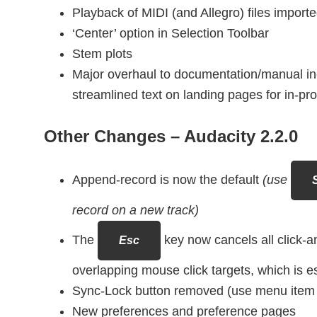
Playback of MIDI (and Allegro) files importe
‘Center’ option in Selection Toolbar
Stem plots
Major overhaul to documentation/manual i
streamlined text on landing pages for in-pr
Other Changes –
Audacity 2.2.0
Append-record is now the default
(use
S
record on a new track)
The
key now cancels all click-a
Esc
overlapping mouse click targets, which is esp
Sync-Lock button removed (use menu item o
New preferences and preference pages