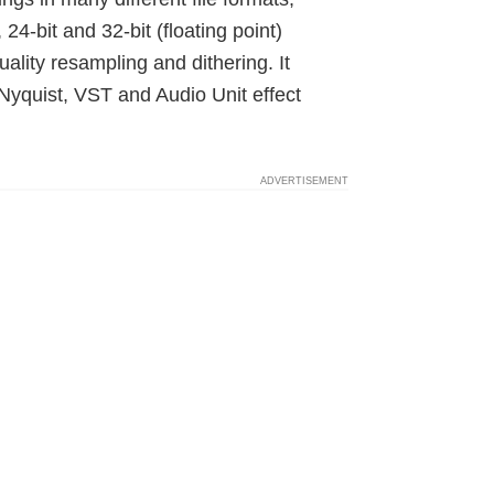
, 24-bit and 32-bit (floating point)
lity resampling and dithering. It
Nyquist, VST and Audio Unit effect