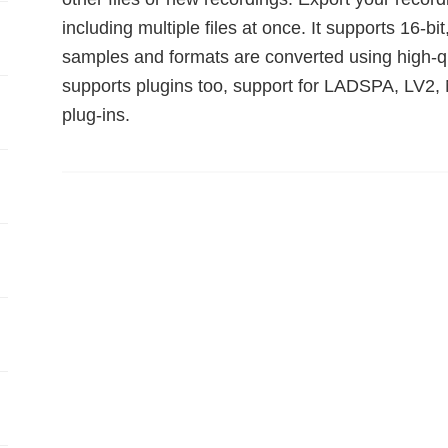
including multiple files at once. It supports 16-bit
samples and formats are converted using high-qua
supports plugins too, support for LADSPA, LV2, 
plug-ins.