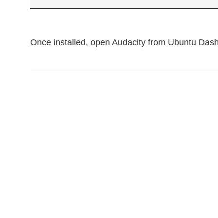
Once installed, open Audacity from Ubuntu Dash