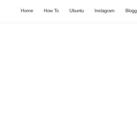
Home
How To
Ubuntu
Instagram
Blogg