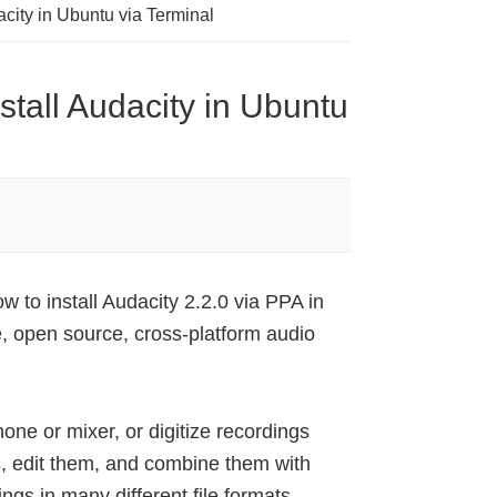
acity in Ubuntu via Terminal
stall Audacity in Ubuntu
w to install Audacity 2.2.0 via PPA in
, open source, cross-platform audio
one or mixer, or digitize recordings
es, edit them, and combine them with
ngs in many different file formats,