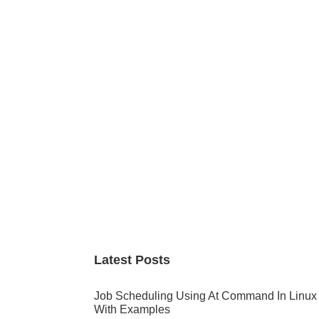
Primary
Sidebar
Latest Posts
Job Scheduling Using At Command In Linux
With Examples