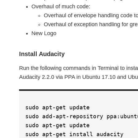
Overhaul of much code:
Overhaul of envelope handling code t
Overhaul of exception handling for gre
New Logo
Install Audacity
Run the following commands in Terminal to instal
Audacity 2.2.0 via PPA in Ubuntu 17.10 and Ubu
sudo apt-get update
sudo add-apt-repository ppa:ubunt
sudo apt-get update
sudo apt-get install audacity