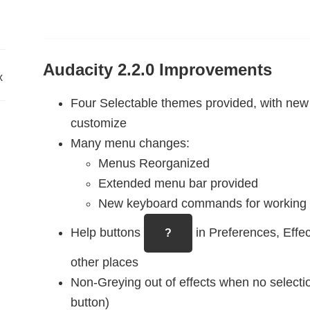
Audacity 2.2.0 Improvements
x
Four Selectable themes provided, with new ‘
customize
Many menu changes:
Menus Reorganized
Extended menu bar provided
New keyboard commands for working w
Help buttons
in Preferences, Effe
?
other places
Non-Greying out of effects when no selectio
button)