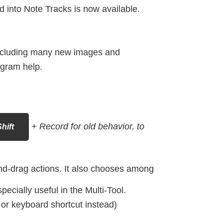
d into Note Tracks is now available.
ncluding many new images and
ogram help.
+ Record for old behavior, to
hift
nd-drag actions. It also chooses among
ecially useful in the Multi-Tool.
r keyboard shortcut instead)