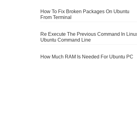
How To Fix Broken Packages On Ubuntu
From Terminal
Re Execute The Previous Command In Linu
Ubuntu Command Line
How Much RAM Is Needed For Ubuntu PC