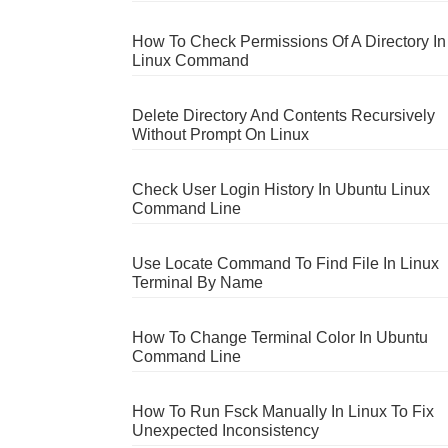
How To Check Permissions Of A Directory In
Linux Command
Delete Directory And Contents Recursively
Without Prompt On Linux
Check User Login History In Ubuntu Linux
Command Line
Use Locate Command To Find File In Linux
Terminal By Name
How To Change Terminal Color In Ubuntu
Command Line
How To Run Fsck Manually In Linux To Fix
Unexpected Inconsistency