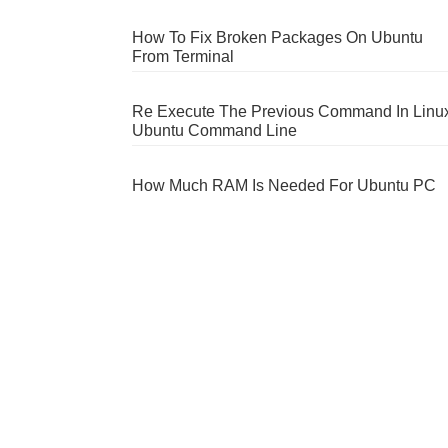
How To Fix Broken Packages On Ubuntu
From Terminal
Re Execute The Previous Command In Linu
Ubuntu Command Line
How Much RAM Is Needed For Ubuntu PC