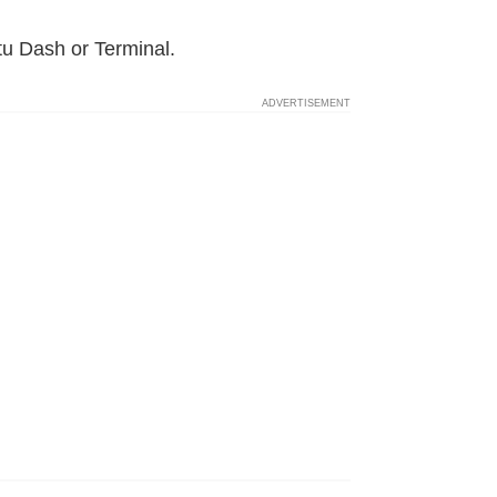
tu Dash or Terminal.