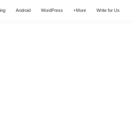
ing
Android
WordPress
+More
Write for Us