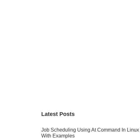
Primary
Sidebar
Latest Posts
Job Scheduling Using At Command In Linux
With Examples