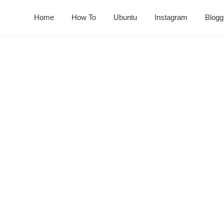
Home
How To
Ubuntu
Instagram
Blogg