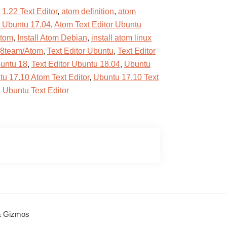
1.22 Text Editor
,
atom definition
,
atom
r Ubuntu 17.04
,
Atom Text Editor Ubuntu
atom
,
Install Atom Debian
,
install atom linux
d8team/Atom
,
Text Editor Ubuntu
,
Text Editor
buntu 18
,
Text Editor Ubuntu 18.04
,
Ubuntu
u 17.10 Atom Text Editor
,
Ubuntu 17.10 Text
,
Ubuntu Text Editor
 & Gizmos