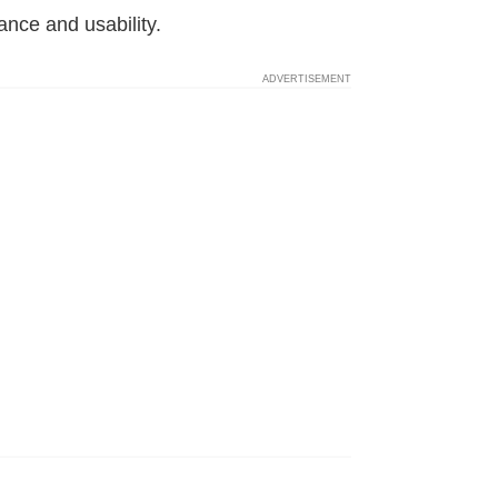
ance and usability.