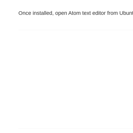
Once installed, open Atom text editor from Ubun