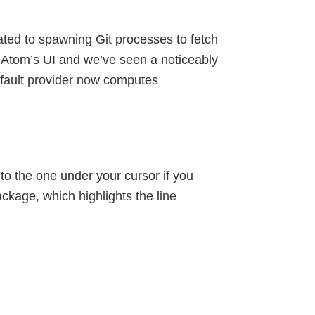
ted to spawning Git processes to fetch
f Atom’s UI and we’ve seen a noticeably
fault provider now computes
 to the one under your cursor if you
ckage, which highlights the line