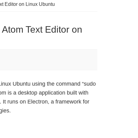
xt Editor on Linux Ubuntu
 Atom Text Editor on
n Linux Ubuntu using the command “sudo
is a desktop application built with
 It runs on Electron, a framework for
gies.