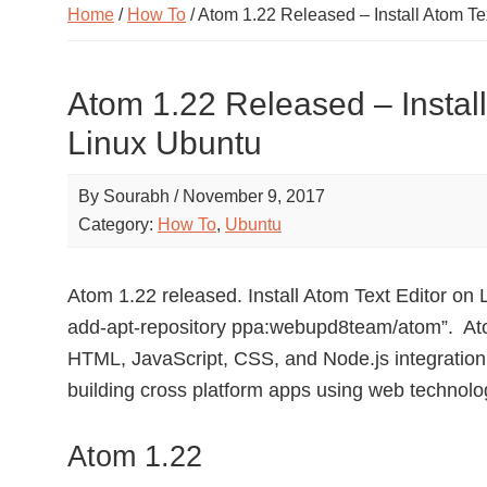
Home
/
How To
/ Atom 1.22 Released – Install Atom Te
Atom 1.22 Released – Install
Linux Ubuntu
By
Sourabh
/
November 9, 2017
Category:
How To
,
Ubuntu
Atom 1.22 released. Install Atom Text Editor o
add-apt-repository ppa:webupd8team/atom”. Atom 
HTML, JavaScript, CSS, and Node.js integration.
building cross platform apps using web technolo
Atom 1.22