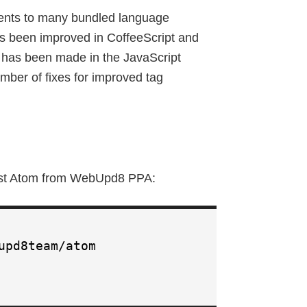
ements to many bundled language
 been improved in CoffeeScript and
has been made in the JavaScript
er of fixes for improved tag
test Atom from WebUpd8 PPA:
upd8team/atom