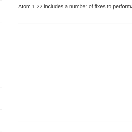
Atom 1.22 includes a number of fixes to perform