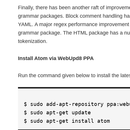
Finally, there has been another raft of improv
grammar packages. Block comment handling has
YAML. A major regex performance improvement 
grammar package. The HTML package has a numb
tokenization.
Install Atom via WebUpd8 PPA
Run the command given below to install the la
$ sudo add-apt-repository ppa:web
$ sudo apt-get update
$ sudo apt-get install atom