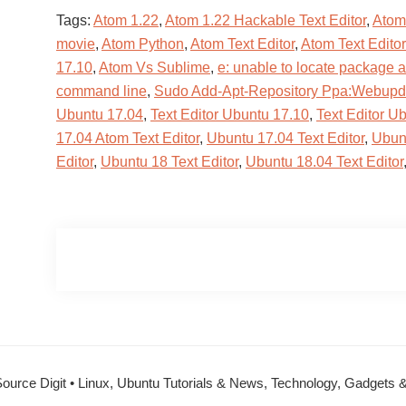
Tags:
Atom 1.22
,
Atom 1.22 Hackable Text Editor
,
Atom 
movie
,
Atom Python
,
Atom Text Editor
,
Atom Text Edito
17.10
,
Atom Vs Sublime
,
e: unable to locate package 
command line
,
Sudo Add-Apt-Repository Ppa:Webup
Ubuntu 17.04
,
Text Editor Ubuntu 17.10
,
Text Editor U
17.04 Atom Text Editor
,
Ubuntu 17.04 Text Editor
,
Ubunt
Editor
,
Ubuntu 18 Text Editor
,
Ubuntu 18.04 Text Editor
ource Digit • Linux, Ubuntu Tutorials & News, Technology, Gadgets