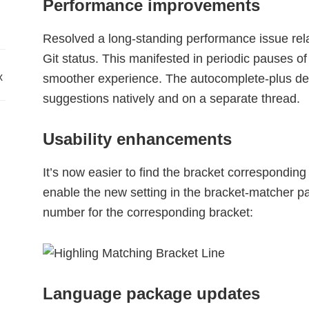
Performance improvements
Resolved a long-standing performance issue rela
Git status. This manifested in periodic pauses o
x
smoother experience. The autocomplete-plus de
suggestions natively and on a separate thread.
Usability enhancements
It’s now easier to find the bracket corresponding
enable the new setting in the bracket-matcher pa
number for the corresponding bracket:
Language package updates