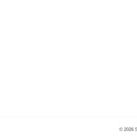
© 2026 S