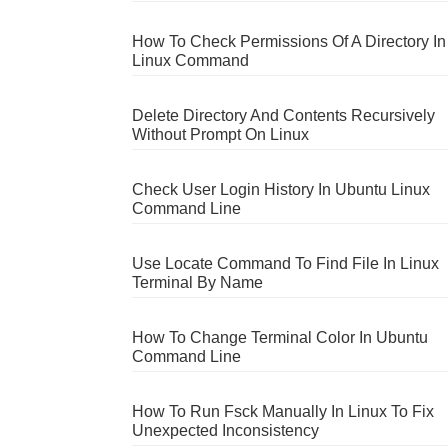
How To Check Permissions Of A Directory In
Linux Command
Delete Directory And Contents Recursively
Without Prompt On Linux
Check User Login History In Ubuntu Linux
Command Line
Use Locate Command To Find File In Linux
Terminal By Name
How To Change Terminal Color In Ubuntu
Command Line
How To Run Fsck Manually In Linux To Fix
Unexpected Inconsistency