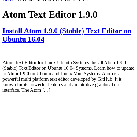
Atom Text Editor 1.9.0
Install Atom 1.9.0 (Stable) Text Editor on
Ubuntu 16.04
Atom Text Editor for Linux Ubuntu Systems. Install Atom 1.9.0
(Stable) Text Editor on Ubuntu 16.04 Systems. Learn how to update
to Atom 1.9.0 on Ubuntu and Linux Mint Systems. Atom is a
powerful multi-platform text editor developed by GitHub. It is
known for its powerful features and an intuitive graphical user
interface. The Atom […]
Primary
Sidebar