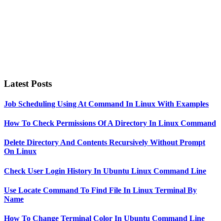
Latest Posts
Job Scheduling Using At Command In Linux With Examples
How To Check Permissions Of A Directory In Linux Command
Delete Directory And Contents Recursively Without Prompt
On Linux
Check User Login History In Ubuntu Linux Command Line
Use Locate Command To Find File In Linux Terminal By
Name
How To Change Terminal Color In Ubuntu Command Line