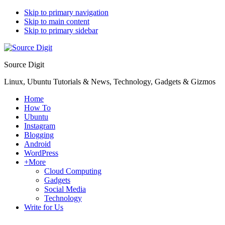
Skip to primary navigation
Skip to main content
Skip to primary sidebar
Source Digit
Linux, Ubuntu Tutorials & News, Technology, Gadgets & Gizmos
Home
How To
Ubuntu
Instagram
Blogging
Android
WordPress
+More
Cloud Computing
Gadgets
Social Media
Technology
Write for Us