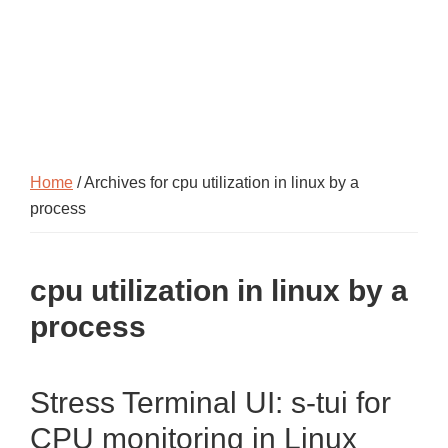
Home
/ Archives for cpu utilization in linux by a
process
cpu utilization in linux by a
process
Stress Terminal UI: s-tui for
CPU monitoring in Linux