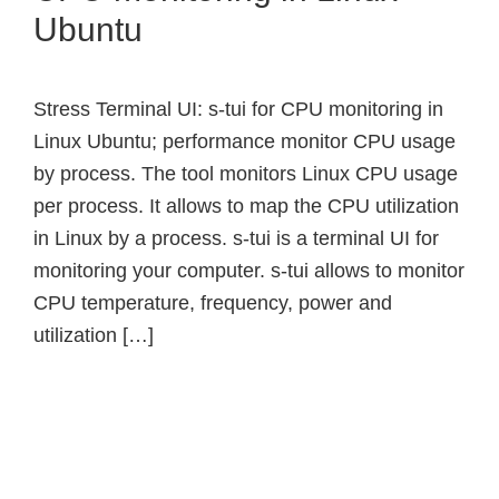
Ubuntu
Stress Terminal UI: s-tui for CPU monitoring in
Linux Ubuntu; performance monitor CPU usage
by process. The tool monitors Linux CPU usage
per process. It allows to map the CPU utilization
in Linux by a process. s-tui is a terminal UI for
monitoring your computer. s-tui allows to monitor
CPU temperature, frequency, power and
utilization […]
Primary
Sidebar