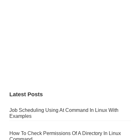
Latest Posts
Job Scheduling Using At Command In Linux With
Examples
How To Check Permissions Of A Directory In Linux
Command