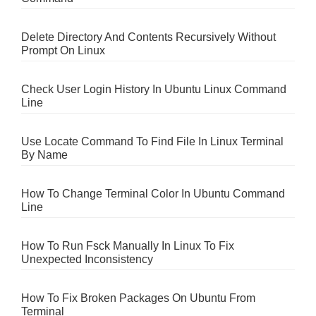
Delete Directory And Contents Recursively Without
Prompt On Linux
Check User Login History In Ubuntu Linux Command
Line
Use Locate Command To Find File In Linux Terminal
By Name
How To Change Terminal Color In Ubuntu Command
Line
How To Run Fsck Manually In Linux To Fix
Unexpected Inconsistency
How To Fix Broken Packages On Ubuntu From
Terminal