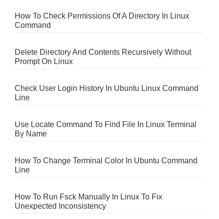
How To Check Permissions Of A Directory In Linux
Command
Delete Directory And Contents Recursively Without
Prompt On Linux
Check User Login History In Ubuntu Linux Command
Line
Use Locate Command To Find File In Linux Terminal
By Name
How To Change Terminal Color In Ubuntu Command
Line
How To Run Fsck Manually In Linux To Fix
Unexpected Inconsistency