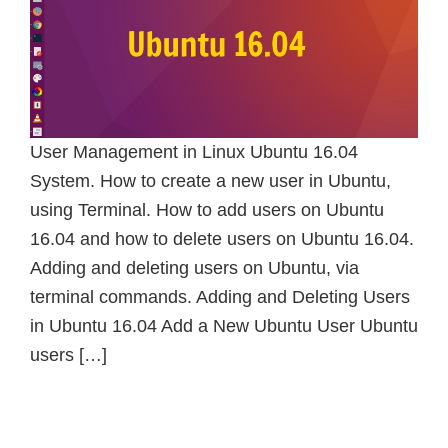
User Management in Linux Ubuntu 16.04
System. How to create a new user in Ubuntu,
using Terminal. How to add users on Ubuntu
16.04 and how to delete users on Ubuntu 16.04.
Adding and deleting users on Ubuntu, via
terminal commands. Adding and Deleting Users
in Ubuntu 16.04 Add a New Ubuntu User Ubuntu
users […]