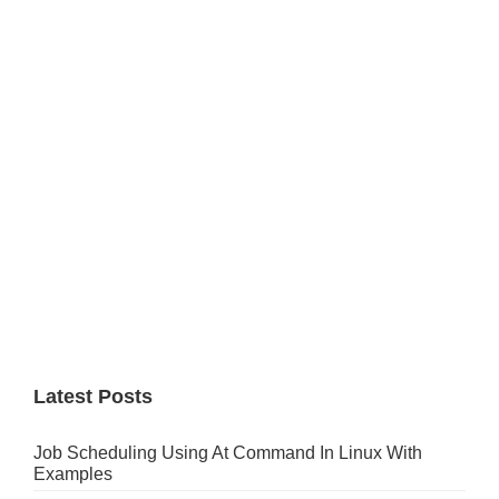
Primary
Sidebar
Latest Posts
Job Scheduling Using At Command In Linux With
Examples