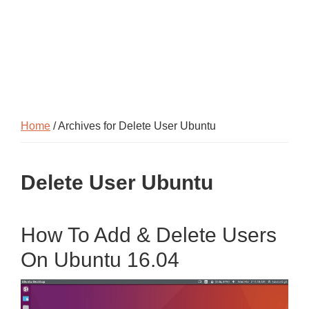
Home
/ Archives for Delete User Ubuntu
Delete User Ubuntu
How To Add & Delete Users
On Ubuntu 16.04