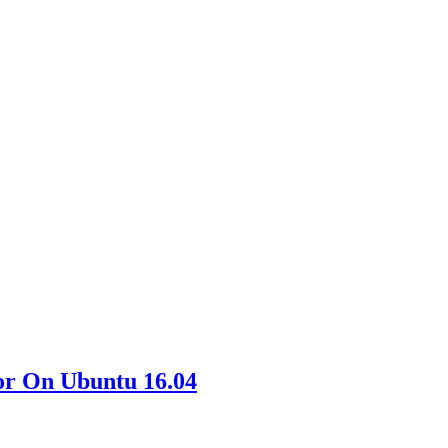
or On Ubuntu 16.04