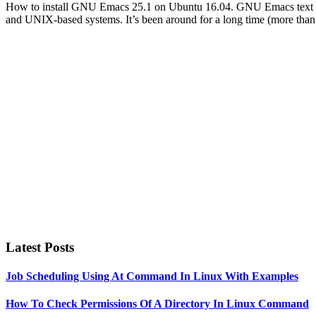
How to install GNU Emacs 25.1 on Ubuntu 16.04. GNU Emacs text editor
and UNIX-based systems. It’s been around for a long time (more th
Primary
Sidebar
Latest Posts
Job Scheduling Using At Command In Linux With Examples
How To Check Permissions Of A Directory In Linux Command