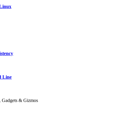
 Linux
stency
 Line
y, Gadgets & Gizmos