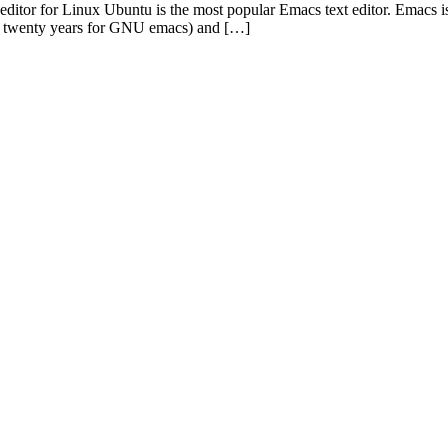
 for Linux Ubuntu is the most popular Emacs text editor. Emacs is one
an twenty years for GNU emacs) and […]