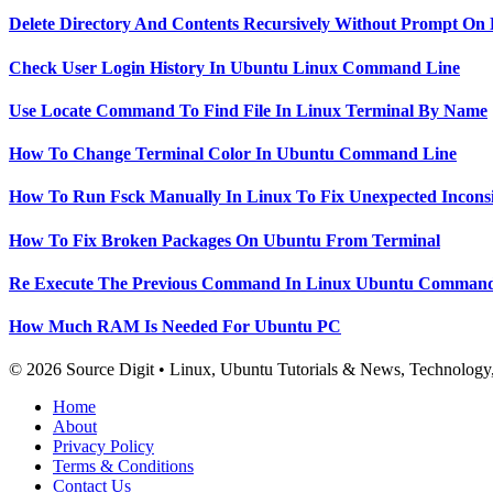
Delete Directory And Contents Recursively Without Prompt On
Check User Login History In Ubuntu Linux Command Line
Use Locate Command To Find File In Linux Terminal By Name
How To Change Terminal Color In Ubuntu Command Line
How To Run Fsck Manually In Linux To Fix Unexpected Inconsi
How To Fix Broken Packages On Ubuntu From Terminal
Re Execute The Previous Command In Linux Ubuntu Command
How Much RAM Is Needed For Ubuntu PC
© 2026 Source Digit • Linux, Ubuntu Tutorials & News, Technolog
Home
About
Privacy Policy
Terms & Conditions
Contact Us