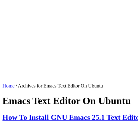
Home
/ Archives for Emacs Text Editor On Ubuntu
Emacs Text Editor On Ubuntu
How To Install GNU Emacs 25.1 Text Edit