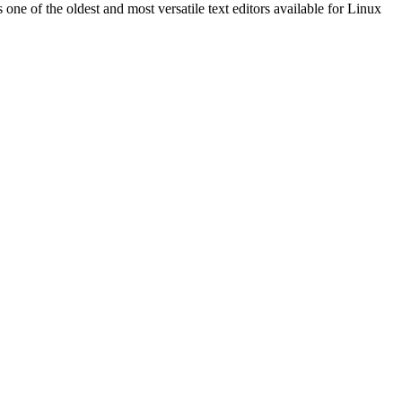
 of the oldest and most versatile text editors available for Linux