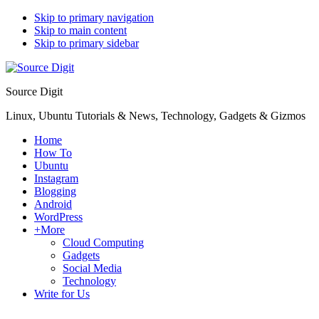
Skip to primary navigation
Skip to main content
Skip to primary sidebar
Source Digit
Linux, Ubuntu Tutorials & News, Technology, Gadgets & Gizmos
Home
How To
Ubuntu
Instagram
Blogging
Android
WordPress
+More
Cloud Computing
Gadgets
Social Media
Technology
Write for Us