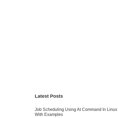
Primary
Sidebar
Latest Posts
Job Scheduling Using At Command In Linux
With Examples