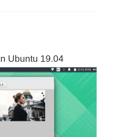
 On Ubuntu 19.04