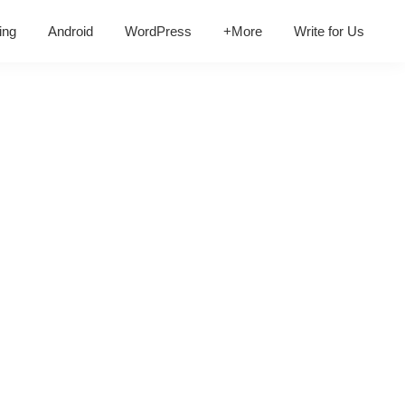
ing
Android
WordPress
+More
Write for Us