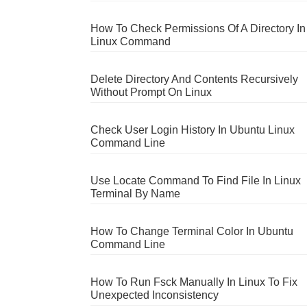
How To Check Permissions Of A Directory In
Linux Command
Delete Directory And Contents Recursively
Without Prompt On Linux
Check User Login History In Ubuntu Linux
Command Line
Use Locate Command To Find File In Linux
Terminal By Name
How To Change Terminal Color In Ubuntu
Command Line
How To Run Fsck Manually In Linux To Fix
Unexpected Inconsistency