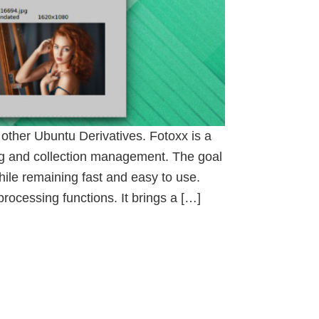
other Ubuntu Derivatives. Fotoxx is a
ng and collection management. The goal
ile remaining fast and easy to use.
ocessing functions. It brings a […]