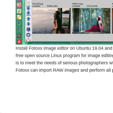
Install Fotoxx image editor on Ubuntu 19.04 and 
free open source Linux program for image editi
is to meet the needs of serious photographers wh
Fotoxx can import RAW images and perform all pr