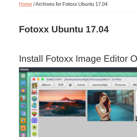
Home
/ Archives for Fotoxx Ubuntu 17.04
Fotoxx Ubuntu 17.04
Install Fotoxx Image Editor