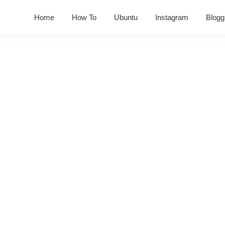
Home
How To
Ubuntu
Instagram
Blogg