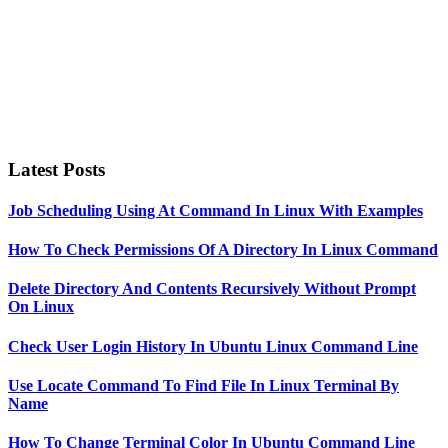
Latest Posts
Job Scheduling Using At Command In Linux With Examples
How To Check Permissions Of A Directory In Linux Command
Delete Directory And Contents Recursively Without Prompt
On Linux
Check User Login History In Ubuntu Linux Command Line
Use Locate Command To Find File In Linux Terminal By
Name
How To Change Terminal Color In Ubuntu Command Line