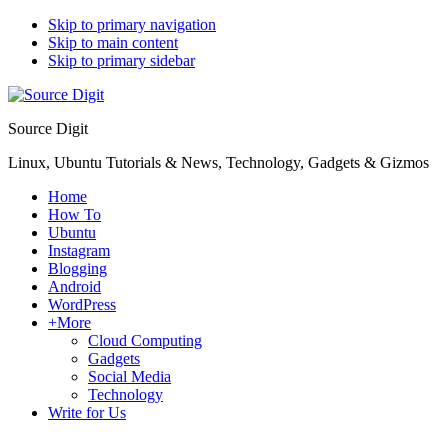
Skip to primary navigation
Skip to main content
Skip to primary sidebar
Source Digit
Linux, Ubuntu Tutorials & News, Technology, Gadgets & Gizmos
Home
How To
Ubuntu
Instagram
Blogging
Android
WordPress
+More
Cloud Computing
Gadgets
Social Media
Technology
Write for Us