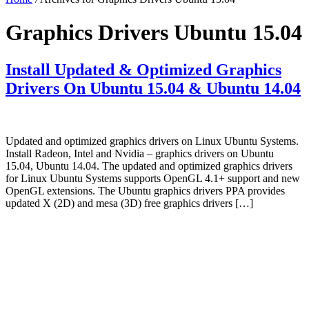
Graphics Drivers Ubuntu 15.04
Install Updated & Optimized Graphics
Drivers On Ubuntu 15.04 & Ubuntu 14.04
Updated and optimized graphics drivers on Linux Ubuntu Systems.
Install Radeon, Intel and Nvidia – graphics drivers on Ubuntu
15.04, Ubuntu 14.04. The updated and optimized graphics drivers
for Linux Ubuntu Systems supports OpenGL 4.1+ support and new
OpenGL extensions. The Ubuntu graphics drivers PPA provides
updated X (2D) and mesa (3D) free graphics drivers […]
Primary
Sidebar