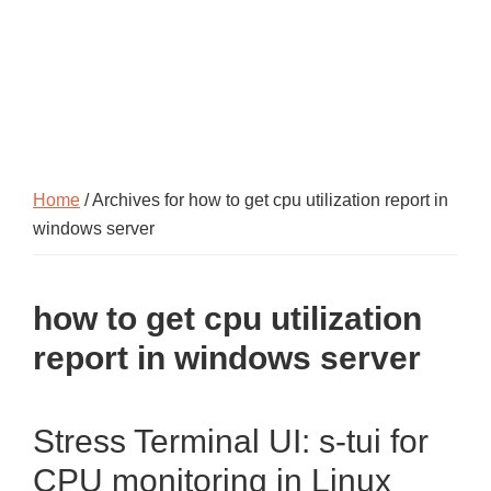
Home
/ Archives for how to get cpu utilization report in
windows server
how to get cpu utilization
report in windows server
Stress Terminal UI: s-tui for
CPU monitoring in Linux