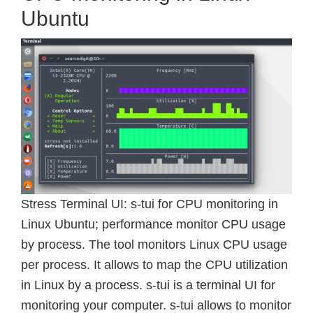
Ubuntu
Stress Terminal UI: s-tui for CPU monitoring in
Linux Ubuntu; performance monitor CPU usage
by process. The tool monitors Linux CPU usage
per process. It allows to map the CPU utilization
in Linux by a process. s-tui is a terminal UI for
monitoring your computer. s-tui allows to monitor