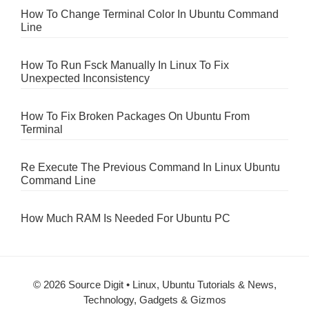
How To Change Terminal Color In Ubuntu Command
Line
How To Run Fsck Manually In Linux To Fix
Unexpected Inconsistency
How To Fix Broken Packages On Ubuntu From
Terminal
Re Execute The Previous Command In Linux Ubuntu
Command Line
How Much RAM Is Needed For Ubuntu PC
© 2026 Source Digit • Linux, Ubuntu Tutorials & News,
Technology, Gadgets & Gizmos