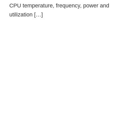
CPU temperature, frequency, power and
utilization […]
Primary
Sidebar