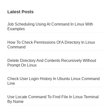
Latest Posts
Job Scheduling Using At Command In Linux With
Examples
How To Check Permissions Of A Directory In Linux
Command
Delete Directory And Contents Recursively Without
Prompt On Linux
Check User Login History In Ubuntu Linux Command
Line
Use Locate Command To Find File In Linux Terminal
By Name