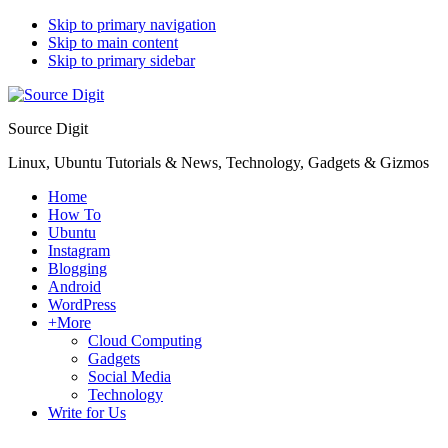
Skip to primary navigation
Skip to main content
Skip to primary sidebar
Source Digit
Linux, Ubuntu Tutorials & News, Technology, Gadgets & Gizmos
Home
How To
Ubuntu
Instagram
Blogging
Android
WordPress
+More
Cloud Computing
Gadgets
Social Media
Technology
Write for Us