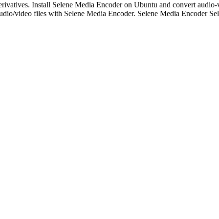
rivatives. Install Selene Media Encoder on Ubuntu and convert audio-v
audio/video files with Selene Media Encoder. Selene Media Encoder S