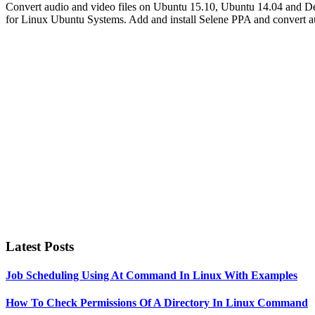
Convert audio and video files on Ubuntu 15.10, Ubuntu 14.04 and De
for Linux Ubuntu Systems. Add and install Selene PPA and convert 
Primary
Sidebar
Latest Posts
Job Scheduling Using At Command In Linux With Examples
How To Check Permissions Of A Directory In Linux Command