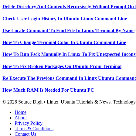
Delete Directory And Contents Recursively Without Prompt On
Check User Login History In Ubuntu Linux Command Line
Use Locate Command To Find File In Linux Terminal By Name
How To Change Terminal Color In Ubuntu Command Line
How To Run Fsck Manually In Linux To Fix Unexpected Inconsi
How To Fix Broken Packages On Ubuntu From Terminal
Re Execute The Previous Command In Linux Ubuntu Command
How Much RAM Is Needed For Ubuntu PC
© 2026 Source Digit • Linux, Ubuntu Tutorials & News, Technolog
Home
About
Privacy Policy
Terms & Conditions
Contact Us