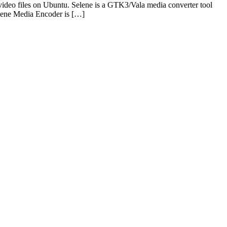
ideo files on Ubuntu. Selene is a GTK3/Vala media converter tool
elene Media Encoder is […]