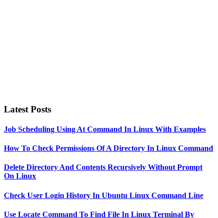
Latest Posts
Job Scheduling Using At Command In Linux With Examples
How To Check Permissions Of A Directory In Linux Command
Delete Directory And Contents Recursively Without Prompt
On Linux
Check User Login History In Ubuntu Linux Command Line
Use Locate Command To Find File In Linux Terminal By