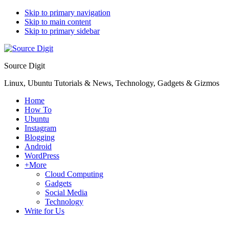
Skip to primary navigation
Skip to main content
Skip to primary sidebar
Source Digit
Linux, Ubuntu Tutorials & News, Technology, Gadgets & Gizmos
Home
How To
Ubuntu
Instagram
Blogging
Android
WordPress
+More
Cloud Computing
Gadgets
Social Media
Technology
Write for Us