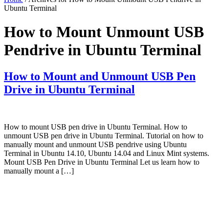
Ubuntu Terminal
How to Mount Unmount USB
Pendrive in Ubuntu Terminal
How to Mount and Unmount USB Pen
Drive in Ubuntu Terminal
How to mount USB pen drive in Ubuntu Terminal. How to
unmount USB pen drive in Ubuntu Terminal. Tutorial on how to
manually mount and unmount USB pendrive using Ubuntu
Terminal in Ubuntu 14.10, Ubuntu 14.04 and Linux Mint systems.
Mount USB Pen Drive in Ubuntu Terminal Let us learn how to
manually mount a […]
Primary
Sidebar