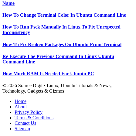
Name
How To Change Terminal Color In Ubuntu Command Line
How To Run Fsck Manually In Linux To Fix Unexpected
Inconsistency
How To Fix Broken Packages On Ubuntu From Terminal
Re Execute The Previous Command In Linux Ubuntu
Command Line
How Much RAM Is Needed For Ubuntu PC
© 2026 Source Digit • Linux, Ubuntu Tutorials & News,
Technology, Gadgets & Gizmos
Home
About
Privacy Policy
Terms & Conditions
Contact Us
Sitemap