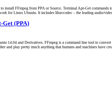
to install FFmpeg from PPA or Source. Terminal Apt-Get commands to
rk for Linux Ubuntu. It includes libavcodec – the leading audio/video
t-Get (PPA)
ntu 14.04 and Derivatives. FFmpeg is a command line tool to convert 
lter and play pretty much anything that humans and machines have crea