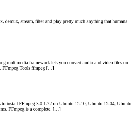
, demux, stream, filter and play pretty much anything that humans
 multimedia framework lets you convert audio and video files on
data. FFmpeg Tools ffmpeg […]
to install FFmpeg 3.0 1.72 on Ubuntu 15.10, Ubuntu 15.04, Ubuntu
ems. FFmpeg is a complete, […]