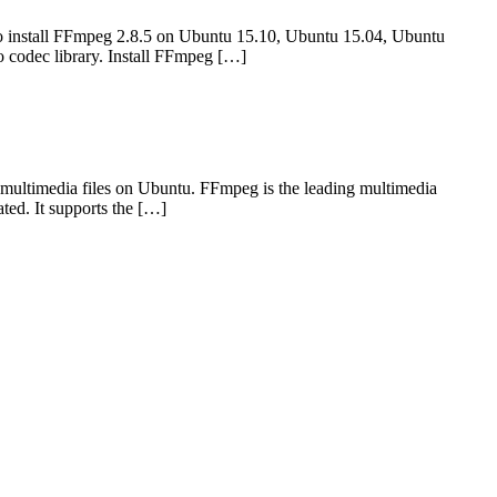
 install FFmpeg 2.8.5 on Ubuntu 15.10, Ubuntu 15.04, Ubuntu
 codec library. Install FFmpeg […]
multimedia files on Ubuntu. FFmpeg is the leading multimedia
ted. It supports the […]