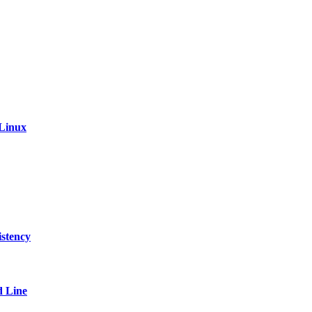
 Linux
stency
 Line