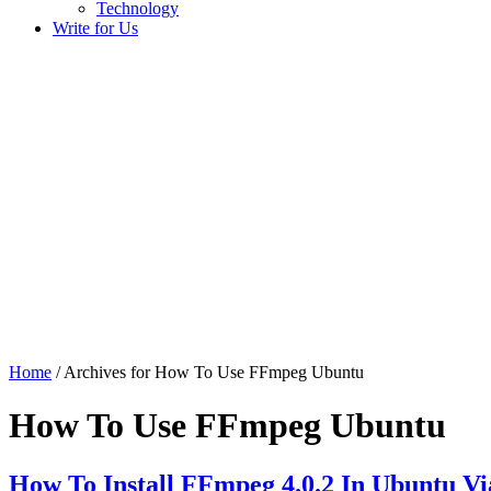
Technology
Write for Us
Home
/ Archives for How To Use FFmpeg Ubuntu
How To Use FFmpeg Ubuntu
How To Install FFmpeg 4.0.2 In Ubuntu V