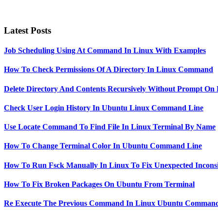
Latest Posts
Job Scheduling Using At Command In Linux With Examples
How To Check Permissions Of A Directory In Linux Command
Delete Directory And Contents Recursively Without Prompt On
Check User Login History In Ubuntu Linux Command Line
Use Locate Command To Find File In Linux Terminal By Name
How To Change Terminal Color In Ubuntu Command Line
How To Run Fsck Manually In Linux To Fix Unexpected Inconsi
How To Fix Broken Packages On Ubuntu From Terminal
Re Execute The Previous Command In Linux Ubuntu Command