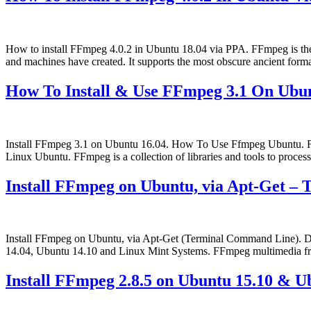
How to install FFmpeg 4.0.2 in Ubuntu 18.04 via PPA. FFmpeg is the 
and machines have created. It supports the most obscure ancient forma
How To Install & Use FFmpeg 3.1 On Ubun
Install FFmpeg 3.1 on Ubuntu 16.04. How To Use Ffmpeg Ubuntu. FF
Linux Ubuntu. FFmpeg is a collection of libraries and tools to proce
Install FFmpeg on Ubuntu, via Apt-Get –
Install FFmpeg on Ubuntu, via Apt-Get (Terminal Command Line). D
14.04, Ubuntu 14.10 and Linux Mint Systems. FFmpeg multimedia fra
Install FFmpeg 2.8.5 on Ubuntu 15.10 & U