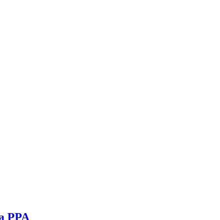
ia PPA