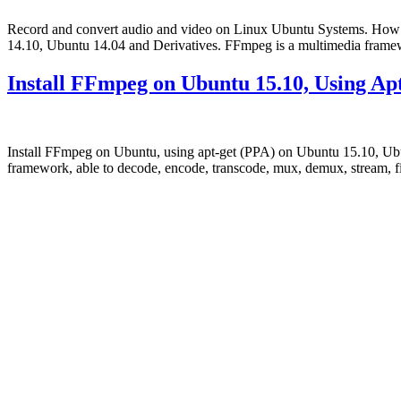
Record and convert audio and video on Linux Ubuntu Systems. How 
14.10, Ubuntu 14.04 and Derivatives. FFmpeg is a multimedia framewo
Install FFmpeg on Ubuntu 15.10, Using Ap
Install FFmpeg on Ubuntu, using apt-get (PPA) on Ubuntu 15.10, Ubu
framework, able to decode, encode, transcode, mux, demux, stream, fi
Primary
Sidebar