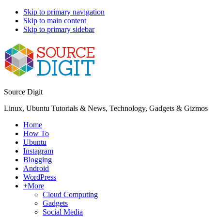
Skip to primary navigation
Skip to main content
Skip to primary sidebar
Source Digit
Linux, Ubuntu Tutorials & News, Technology, Gadgets & Gizmos
Home
How To
Ubuntu
Instagram
Blogging
Android
WordPress
+More
Cloud Computing
Gadgets
Social Media