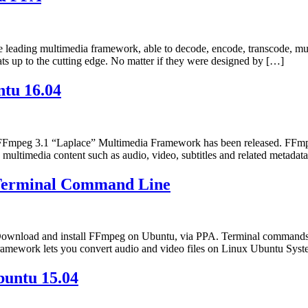
leading multimedia framework, able to decode, encode, transcode, mux
ts up to the cutting edge. No matter if they were designed by […]
tu 16.04
mpeg 3.1 “Laplace” Multimedia Framework has been released. FFmpeg
ss multimedia content such as audio, video, subtitles and related meta
 Terminal Command Line
ownload and install FFmpeg on Ubuntu, via PPA. Terminal commands 
mework lets you convert audio and video files on Linux Ubuntu Syst
buntu 15.04