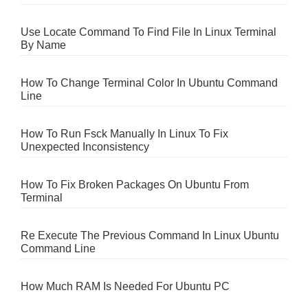
Use Locate Command To Find File In Linux Terminal
By Name
How To Change Terminal Color In Ubuntu Command
Line
How To Run Fsck Manually In Linux To Fix
Unexpected Inconsistency
How To Fix Broken Packages On Ubuntu From
Terminal
Re Execute The Previous Command In Linux Ubuntu
Command Line
How Much RAM Is Needed For Ubuntu PC