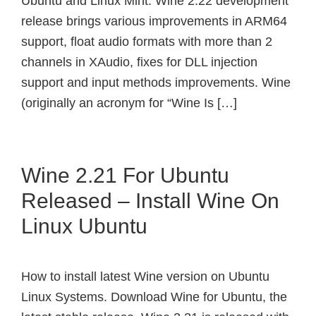
Ubuntu and Linux Mint. Wine 2.22 development
release brings various improvements in ARM64
support, float audio formats with more than 2
channels in XAudio, fixes for DLL injection
support and input methods improvements. Wine
(originally an acronym for “Wine Is […]
Wine 2.21 For Ubuntu
Released – Install Wine On
Linux Ubuntu
How to install latest Wine version on Ubuntu
Linux Systems. Download Wine for Ubuntu, the