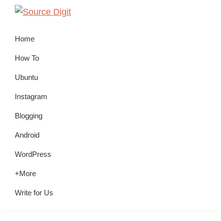
Skip
Skip
Skip
to
to
to
Source
Linux,
Digit
primary
main
primary
Home
Ubuntu
navigation
content
sidebar
Tutorials
How To
&
Ubuntu
News,
Instagram
Technology,
Gadgets
Blogging
&
Android
Gizmos
WordPress
+More
Write for Us