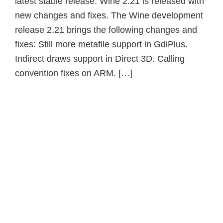
latest stable release. Wine 2.21 is released with
new changes and fixes. The Wine development
release 2.21 brings the following changes and
fixes: Still more metafile support in GdiPlus.
Indirect draws support in Direct 3D. Calling
convention fixes on ARM. […]
Primary
Sidebar