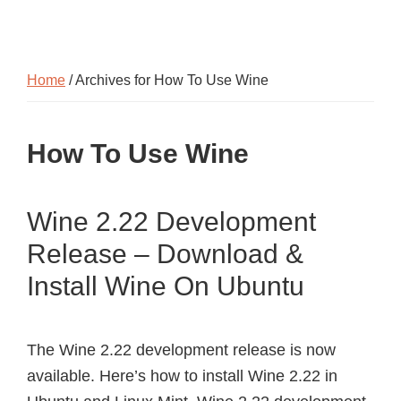
Home
/ Archives for How To Use Wine
How To Use Wine
Wine 2.22 Development
Release – Download &
Install Wine On Ubuntu
The Wine 2.22 development release is now
available. Here’s how to install Wine 2.22 in