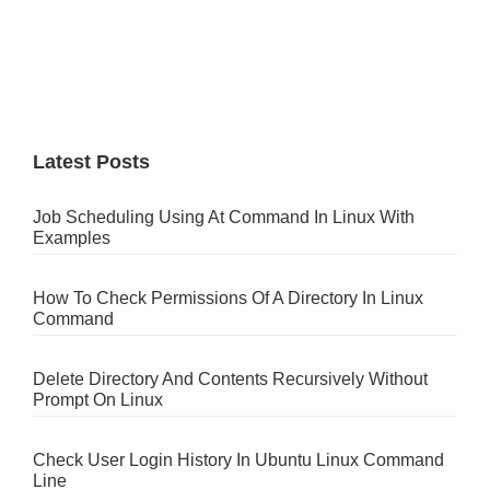
Latest Posts
Job Scheduling Using At Command In Linux With
Examples
How To Check Permissions Of A Directory In Linux
Command
Delete Directory And Contents Recursively Without
Prompt On Linux
Check User Login History In Ubuntu Linux Command
Line