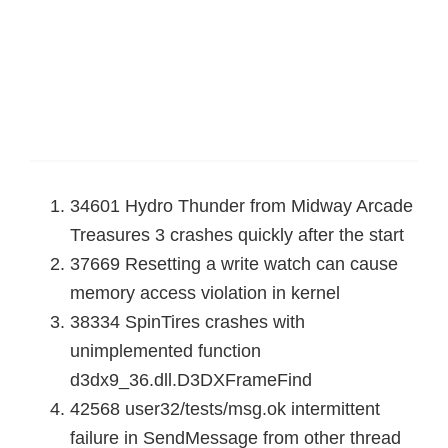
34601 Hydro Thunder from Midway Arcade
Treasures 3 crashes quickly after the start
37669 Resetting a write watch can cause
memory access violation in kernel
38334 SpinTires crashes with
unimplemented function
d3dx9_36.dll.D3DXFrameFind
42568 user32/tests/msg.ok intermittent
failure in SendMessage from other thread