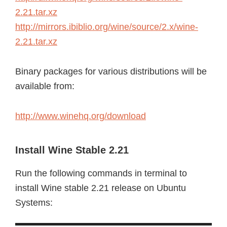
2.21.tar.xz
http://mirrors.ibiblio.org/wine/source/2.x/wine-
2.21.tar.xz
Binary packages for various distributions will be
available from:
http://www.winehq.org/download
Install Wine Stable 2.21
Run the following commands in terminal to
install Wine stable 2.21 release on Ubuntu
Systems: