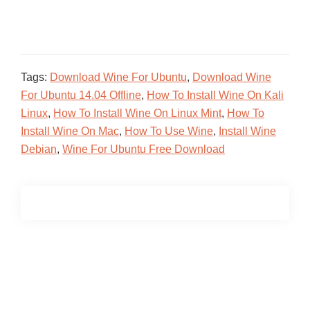
Tags:
Download Wine For Ubuntu
,
Download Wine
For Ubuntu 14.04 Offline
,
How To Install Wine On Kali
Linux
,
How To Install Wine On Linux Mint
,
How To
Install Wine On Mac
,
How To Use Wine
,
Install Wine
Debian
,
Wine For Ubuntu Free Download
Primary
Sidebar