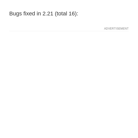
Bugs fixed in 2.21 (total 16):