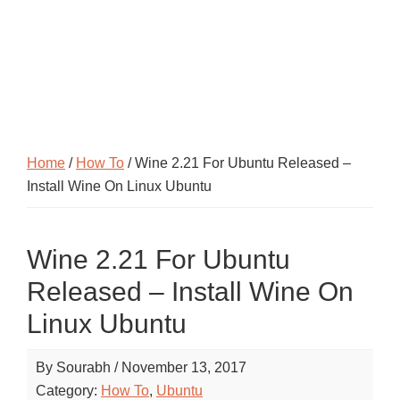
Home
/
How To
/ Wine 2.21 For Ubuntu Released –
Install Wine On Linux Ubuntu
Wine 2.21 For Ubuntu
Released – Install Wine On
Linux Ubuntu
By
Sourabh
/
November 13, 2017
Category:
How To
,
Ubuntu