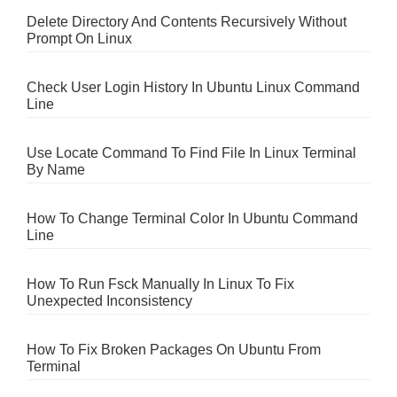
Delete Directory And Contents Recursively Without
Prompt On Linux
Check User Login History In Ubuntu Linux Command
Line
Use Locate Command To Find File In Linux Terminal
By Name
How To Change Terminal Color In Ubuntu Command
Line
How To Run Fsck Manually In Linux To Fix
Unexpected Inconsistency
How To Fix Broken Packages On Ubuntu From
Terminal