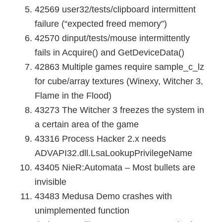
42569 user32/tests/clipboard intermittent
failure (“expected freed memory”)
42570 dinput/tests/mouse intermittently
fails in Acquire() and GetDeviceData()
42863 Multiple games require sample_c_lz
for cube/array textures (Winexy, Witcher 3,
Flame in the Flood)
43273 The Witcher 3 freezes the system in
a certain area of the game
43316 Process Hacker 2.x needs
ADVAPI32.dll.LsaLookupPrivilegeName
43405 NieR:Automata – Most bullets are
invisible
43483 Medusa Demo crashes with
unimplemented function