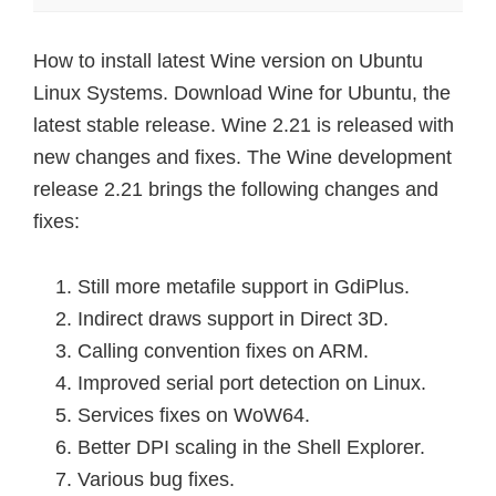
How to install latest Wine version on Ubuntu
Linux Systems. Download Wine for Ubuntu, the
latest stable release. Wine 2.21 is released with
new changes and fixes. The Wine development
release 2.21 brings the following changes and
fixes:
Still more metafile support in GdiPlus.
Indirect draws support in Direct 3D.
Calling convention fixes on ARM.
Improved serial port detection on Linux.
Services fixes on WoW64.
Better DPI scaling in the Shell Explorer.
Various bug fixes.