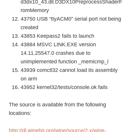
d3dx10_43.dll.D3DX10PreprocessShaderF
romMemory
43750 USB “ttyACM0” serial port not being
created
43853 Keepass2 fails to launch
43884 MSVC LINK.EXE version
14.11.25547.0 crashes due to
unimplemented function _memicmp_l
43939 comctl32 cannot load its assembly
on arm
43952 kernel32/tests/console.ok fails
The source is available from the following
locations:
http://dl.winehq.org/wine/source/2.x/wine-