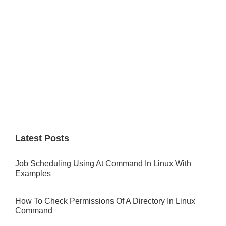
Latest Posts
Job Scheduling Using At Command In Linux With
Examples
How To Check Permissions Of A Directory In Linux
Command