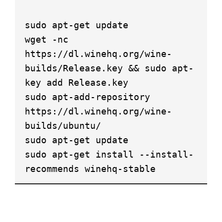
sudo apt-get update
wget -nc
https://dl.winehq.org/wine-
builds/Release.key && sudo apt-
key add Release.key
sudo apt-add-repository
https://dl.winehq.org/wine-
builds/ubuntu/
sudo apt-get update
sudo apt-get install --install-
recommends winehq-stable