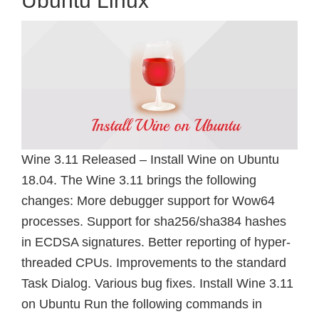
Ubuntu Linux
Wine 3.11 Released – Install Wine on Ubuntu
18.04. The Wine 3.11 brings the following
changes: More debugger support for Wow64
processes. Support for sha256/sha384 hashes
in ECDSA signatures. Better reporting of hyper-
threaded CPUs. Improvements to the standard
Task Dialog. Various bug fixes. Install Wine 3.11
on Ubuntu Run the following commands in