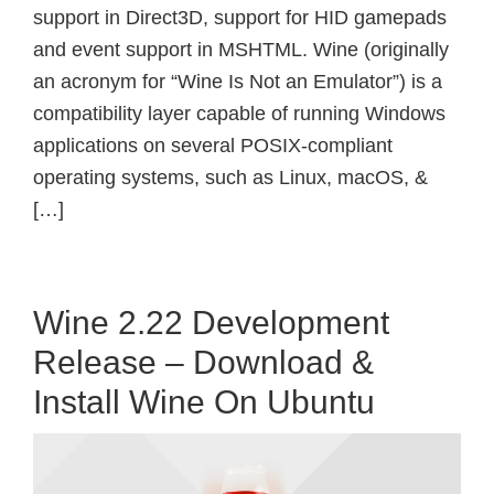
support in Direct3D, support for HID gamepads
and event support in MSHTML. Wine (originally
an acronym for “Wine Is Not an Emulator”) is a
compatibility layer capable of running Windows
applications on several POSIX-compliant
operating systems, such as Linux, macOS, &
[…]
Wine 2.22 Development
Release – Download &
Install Wine On Ubuntu