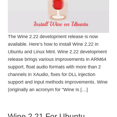
The Wine 2.22 development release is now
available. Here’s how to install Wine 2.22 in
Ubuntu and Linux Mint. Wine 2.22 development
release brings various improvements in ARM64
support, float audio formats with more than 2
channels in XAudio, fixes for DLL injection
support and input methods improvements. Wine
(originally an acronym for “Wine Is […]
Wine 2.21 For Ubuntu