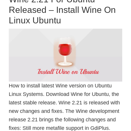
Released – Install Wine On
Linux Ubuntu
How to install latest Wine version on Ubuntu
Linux Systems. Download Wine for Ubuntu, the
latest stable release. Wine 2.21 is released with
new changes and fixes. The Wine development
release 2.21 brings the following changes and
fixes: Still more metafile support in GdiPlus.