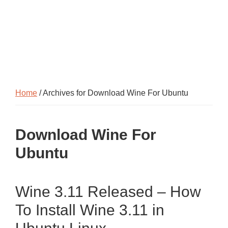
Home
/ Archives for Download Wine For Ubuntu
Download Wine For
Ubuntu
Wine 3.11 Released – How
To Install Wine 3.11 in