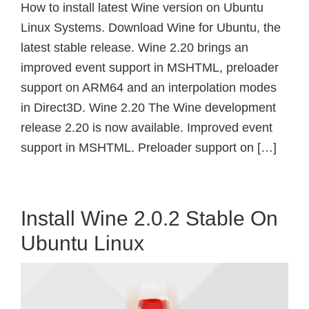
How to install latest Wine version on Ubuntu
Linux Systems. Download Wine for Ubuntu, the
latest stable release. Wine 2.20 brings an
improved event support in MSHTML, preloader
support on ARM64 and an interpolation modes
in Direct3D. Wine 2.20 The Wine development
release 2.20 is now available. Improved event
support in MSHTML. Preloader support on […]
Install Wine 2.0.2 Stable On
Ubuntu Linux