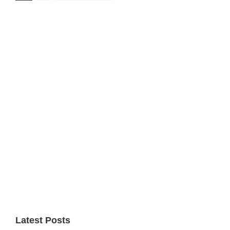
to
Primary
Sidebar
Latest Posts