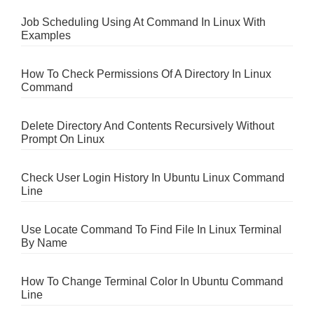
Job Scheduling Using At Command In Linux With
Examples
How To Check Permissions Of A Directory In Linux
Command
Delete Directory And Contents Recursively Without
Prompt On Linux
Check User Login History In Ubuntu Linux Command
Line
Use Locate Command To Find File In Linux Terminal
By Name
How To Change Terminal Color In Ubuntu Command
Line