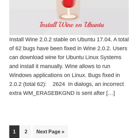
Install Wine 2.0.2 stable on Ubuntu 17.04. A total
of 62 bugs have been fixed in Wine 2.0.2. Users
can download wine for Ubuntu Linux Systems
and install it manually. Wine allows to run
Windows applications on Linux. Bugs fixed in
2.0.2 (total 62): 2624 In dialogs, an incorrect
extra WM_ERASEBKGND is sent after […]
Page
Page
Go
1
2
Next Page »