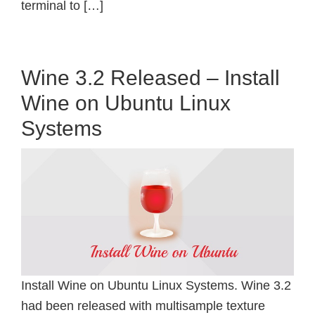
terminal to […]
Wine 3.2 Released – Install
Wine on Ubuntu Linux
Systems
Install Wine on Ubuntu Linux Systems. Wine 3.2
had been released with multisample texture