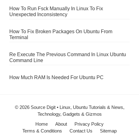
How To Run Fsck Manually In Linux To Fix
Unexpected Inconsistency
How To Fix Broken Packages On Ubuntu From
Terminal
Re Execute The Previous Command In Linux Ubuntu
Command Line
How Much RAM Is Needed For Ubuntu PC
© 2026 Source Digit • Linux, Ubuntu Tutorials & News,
Technology, Gadgets & Gizmos
Home
About
Privacy Policy
Terms & Conditions
Contact Us
Sitemap