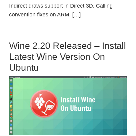
Indirect draws support in Direct 3D. Calling
convention fixes on ARM. […]
Wine 2.20 Released – Install
Latest Wine Version On
Ubuntu