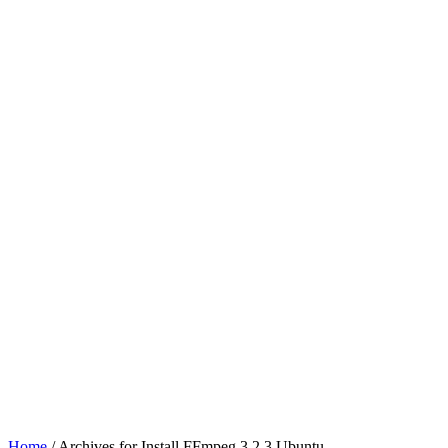
Home
/ Archives for Install FFmpeg 3.2.3 Ubuntu