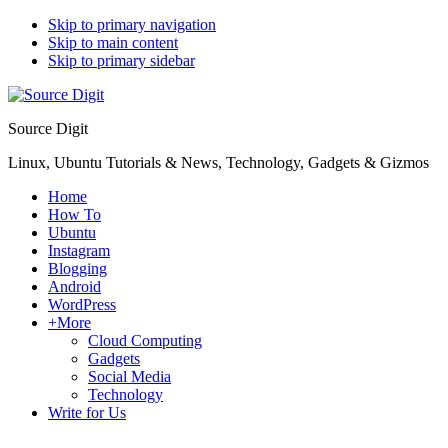
Skip to primary navigation
Skip to main content
Skip to primary sidebar
Source Digit
Linux, Ubuntu Tutorials & News, Technology, Gadgets & Gizmos
Home
How To
Ubuntu
Instagram
Blogging
Android
WordPress
+More
Cloud Computing
Gadgets
Social Media
Technology
Write for Us