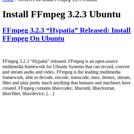
Install FFmpeg 3.2.3 Ubuntu
FFmpeg 3.2.3 “Hypatia” Released: Install
FFmpeg On Ubuntu
FFmpeg 3.2.3 “Hypatia” released. FFmpeg is an open-source
multimedia framework for Ubuntu Systems that can record, convert
and stream audio and video. FFmpeg is the leading multimedia
framework, able to decode, encode, transcode, mux, demux, stream,
filter and play pretty much anything that humans and machines have
created. FFmpeg contains libavcodec, libavutil, libavformat,
libavfilter, libavdevice, […]
Primary
Sidebar