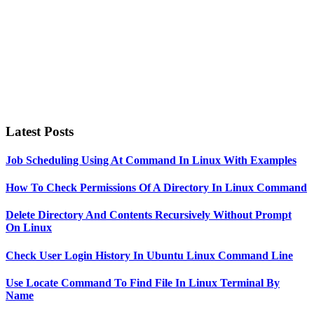
Latest Posts
Job Scheduling Using At Command In Linux With Examples
How To Check Permissions Of A Directory In Linux Command
Delete Directory And Contents Recursively Without Prompt
On Linux
Check User Login History In Ubuntu Linux Command Line
Use Locate Command To Find File In Linux Terminal By
Name