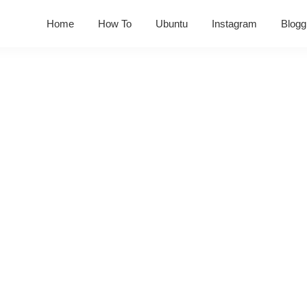
Home
How To
Ubuntu
Instagram
Blogg