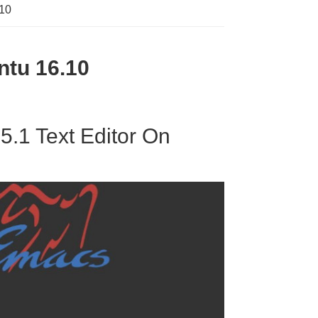
.10
ntu 16.10
.1 Text Editor On