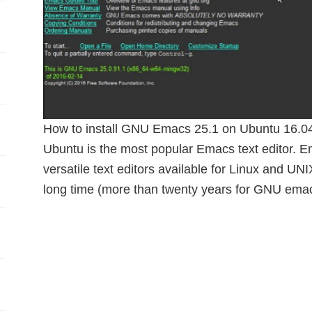
How to install GNU Emacs 25.1 on Ubuntu 16.04
Ubuntu is the most popular Emacs text editor. E
versatile text editors available for Linux and UN
long time (more than twenty years for GNU ema