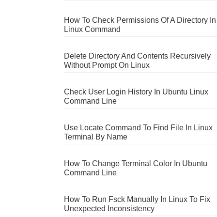
How To Check Permissions Of A Directory In
Linux Command
Delete Directory And Contents Recursively
Without Prompt On Linux
Check User Login History In Ubuntu Linux
Command Line
Use Locate Command To Find File In Linux
Terminal By Name
How To Change Terminal Color In Ubuntu
Command Line
How To Run Fsck Manually In Linux To Fix
Unexpected Inconsistency