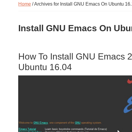
Home
/ Archives for Install GNU Emacs On Ubuntu 16
Install GNU Emacs On Ubu
How To Install GNU Emacs 25
Ubuntu 16.04