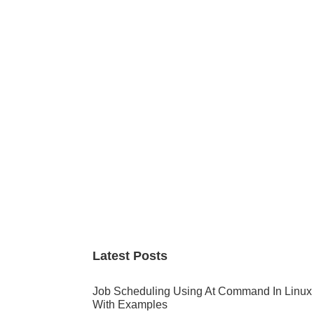
Primary
Sidebar
Latest Posts
Job Scheduling Using At Command In Linux
With Examples