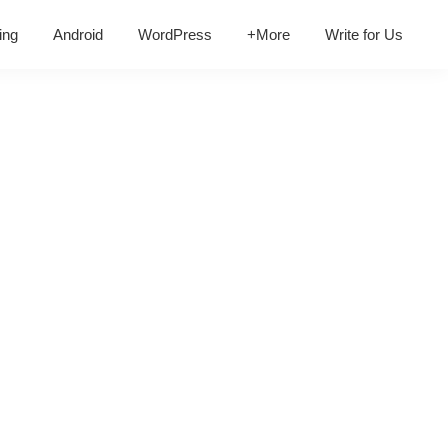
ing
Android
WordPress
+More
Write for Us