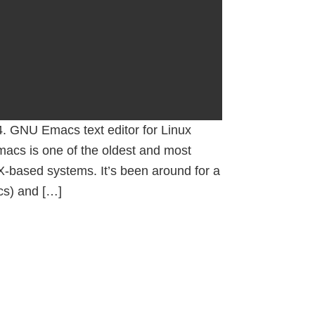
. GNU Emacs text editor for Linux
macs is one of the oldest and most
IX-based systems. It’s been around for a
cs) and […]