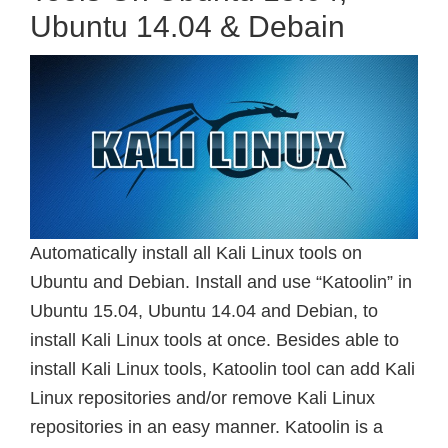
Ubuntu 14.04 & Debain
Automatically install all Kali Linux tools on
Ubuntu and Debian. Install and use “Katoolin” in
Ubuntu 15.04, Ubuntu 14.04 and Debian, to
install Kali Linux tools at once. Besides able to
install Kali Linux tools, Katoolin tool can add Kali
Linux repositories and/or remove Kali Linux
repositories in an easy manner. Katoolin is a