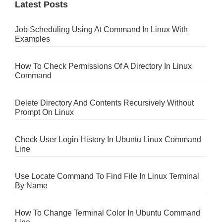
Latest Posts
Job Scheduling Using At Command In Linux With
Examples
How To Check Permissions Of A Directory In Linux
Command
Delete Directory And Contents Recursively Without
Prompt On Linux
Check User Login History In Ubuntu Linux Command
Line
Use Locate Command To Find File In Linux Terminal
By Name
How To Change Terminal Color In Ubuntu Command