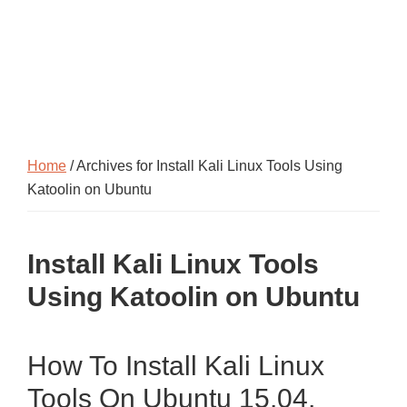
Home
/ Archives for Install Kali Linux Tools Using
Katoolin on Ubuntu
Install Kali Linux Tools
Using Katoolin on Ubuntu
How To Install Kali Linux
Tools On Ubuntu 15.04,