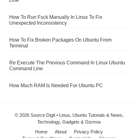
Line
How To Run Fsck Manually In Linux To Fix
Unexpected Inconsistency
How To Fix Broken Packages On Ubuntu From
Terminal
Re Execute The Previous Command In Linux Ubuntu
Command Line
How Much RAM Is Needed For Ubuntu PC
© 2026 Source Digit • Linux, Ubuntu Tutorials & News,
Technology, Gadgets & Gizmos
Home
About
Privacy Policy