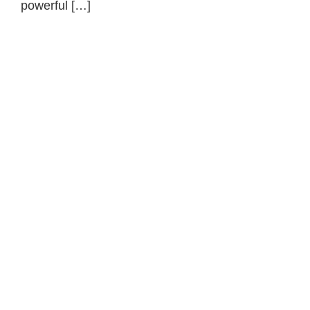
powerful […]
Primary
Sidebar