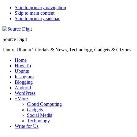
Skip to primary navigation
Skip to main content
Skip to primary sidebar
Source Digit
Linux, Ubuntu Tutorials & News, Technology, Gadgets & Gizmos
Home
How To
Ubuntu
Instagram
Blogging
Android
WordPress
+More
Cloud Computing
Gadgets
Social Media
Technology
Write for Us