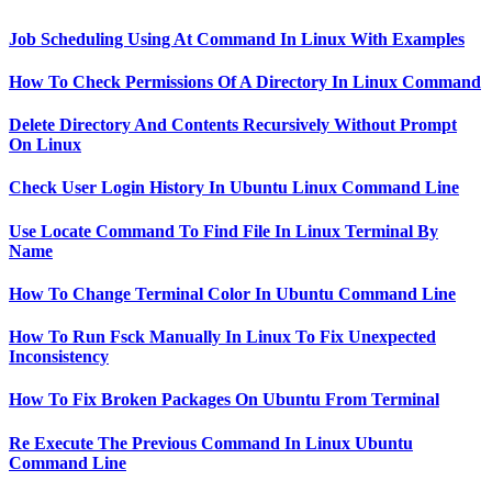
Job Scheduling Using At Command In Linux With Examples
How To Check Permissions Of A Directory In Linux Command
Delete Directory And Contents Recursively Without Prompt
On Linux
Check User Login History In Ubuntu Linux Command Line
Use Locate Command To Find File In Linux Terminal By
Name
How To Change Terminal Color In Ubuntu Command Line
How To Run Fsck Manually In Linux To Fix Unexpected
Inconsistency
How To Fix Broken Packages On Ubuntu From Terminal
Re Execute The Previous Command In Linux Ubuntu
Command Line