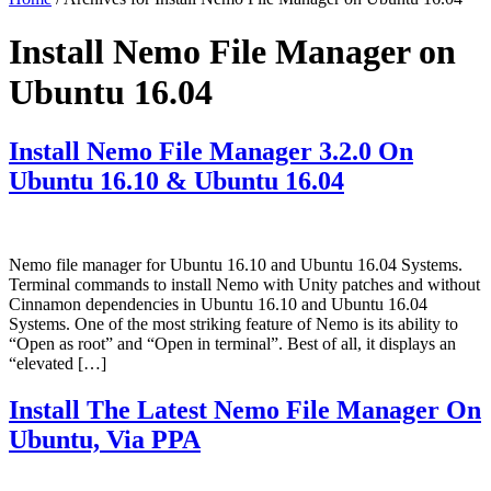
Install Nemo File Manager on
Ubuntu 16.04
Install Nemo File Manager 3.2.0 On
Ubuntu 16.10 & Ubuntu 16.04
Nemo file manager for Ubuntu 16.10 and Ubuntu 16.04 Systems.
Terminal commands to install Nemo with Unity patches and without
Cinnamon dependencies in Ubuntu 16.10 and Ubuntu 16.04
Systems. One of the most striking feature of Nemo is its ability to
“Open as root” and “Open in terminal”. Best of all, it displays an
“elevated […]
Install The Latest Nemo File Manager On
Ubuntu, Via PPA