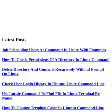
Latest Posts
Job Scheduling Using At Command In Linux With Examples
How To Check Permissions Of A Directory In Linux Command
Delete Directory And Contents Recursively Without Prompt
On Linux
Check User Login History In Ubuntu Linux Command Line
Use Locate Command To Find File In Linux Terminal By
Name
How To Change Terminal Color In Ubuntu Command Line