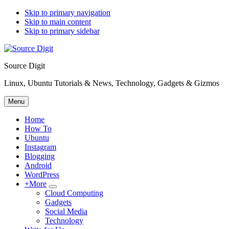
Skip to primary navigation
Skip to main content
Skip to primary sidebar
Source Digit
Linux, Ubuntu Tutorials & News, Technology, Gadgets & Gizmos
Menu
Home
How To
Ubuntu
Instagram
Blogging
Android
WordPress
+More
Submenu
Cloud Computing
Gadgets
Social Media
Technology