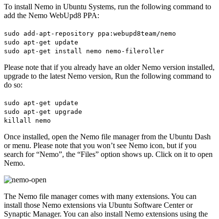
To install Nemo in Ubuntu Systems, run the following command to
add the Nemo WebUpd8 PPA:
sudo add-apt-repository ppa:webupd8team/nemo
sudo apt-get update
sudo apt-get install nemo nemo-fileroller
Please note that if you already have an older Nemo version installed,
upgrade to the latest Nemo version, Run the following command to
do so:
sudo apt-get update
sudo apt-get upgrade
killall nemo
Once installed, open the Nemo file manager from the Ubuntu Dash
or menu. Please note that you won’t see Nemo icon, but if you
search for “Nemo”, the “Files” option shows up. Click on it to open
Nemo.
The Nemo file manager comes with many extensions. You can
install those Nemo extensions via Ubuntu Software Center or
Synaptic Manager. You can also install Nemo extensions using the