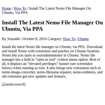
Home
/
How To
/ Install The Latest Nemo File Manager On
Ubuntu, Via PPA
Install The Latest Nemo File Manager On
Ubuntu, Via PPA
By
Sourabh
/
October 8, 2016
Category:
How To
,
Ubuntu
Install the latest Nemo file manager on Ubuntu, via PPA. Download
and install Nemo with extensions and patches on Ubuntu Systems.
Nemo lets you open as root/administrator in Ubuntu. Nemo file
manager has a built in “open as root” context menu option. Best of
all, it displays an “elevated privileges” banner (see screenshot
below) when running as root. It also brings new extensions such as
nemo-image-converter, nemo-filename-repairer, nemo-emblems, and
old extension got new updates and features.