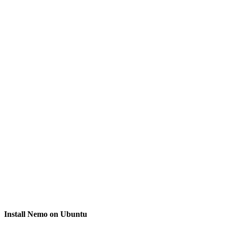
Install Nemo on Ubuntu