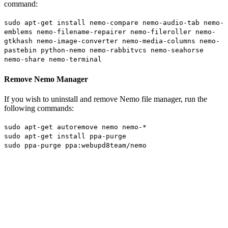
command:
sudo apt-get install nemo-compare nemo-audio-tab nemo-
emblems nemo-filename-repairer nemo-fileroller nemo-
gtkhash nemo-image-converter nemo-media-columns nemo-
pastebin python-nemo nemo-rabbitvcs nemo-seahorse
nemo-share nemo-terminal
Remove Nemo Manager
If you wish to uninstall and remove Nemo file manager, run the
following commands:
sudo apt-get autoremove nemo nemo-*
sudo apt-get install ppa-purge
sudo ppa-purge ppa:webupd8team/nemo