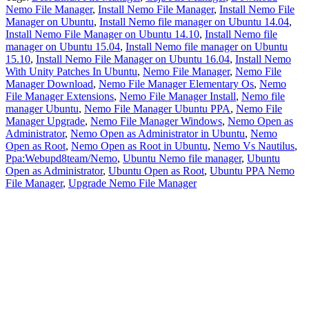
Nemo File Manager
,
Install Nemo File Manager
,
Install Nemo File
Manager on Ubuntu
,
Install Nemo file manager on Ubuntu 14.04
,
Install Nemo File Manager on Ubuntu 14.10
,
Install Nemo file
manager on Ubuntu 15.04
,
Install Nemo file manager on Ubuntu
15.10
,
Install Nemo File Manager on Ubuntu 16.04
,
Install Nemo
With Unity Patches In Ubuntu
,
Nemo File Manager
,
Nemo File
Manager Download
,
Nemo File Manager Elementary Os
,
Nemo
File Manager Extensions
,
Nemo File Manager Install
,
Nemo file
manager Ubuntu
,
Nemo File Manager Ubuntu PPA
,
Nemo File
Manager Upgrade
,
Nemo File Manager Windows
,
Nemo Open as
Administrator
,
Nemo Open as Administrator in Ubuntu
,
Nemo
Open as Root
,
Nemo Open as Root in Ubuntu
,
Nemo Vs Nautilus
,
Ppa:Webupd8team/Nemo
,
Ubuntu Nemo file manager
,
Ubuntu
Open as Administrator
,
Ubuntu Open as Root
,
Ubuntu PPA Nemo
File Manager
,
Upgrade Nemo File Manager
Primary
Sidebar