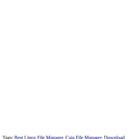
Tags:
Best Linux File Manager
,
Caja File Manager
,
Download