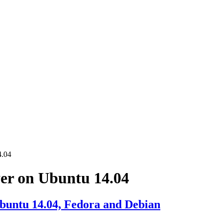
4.04
yer on Ubuntu 14.04
Ubuntu 14.04, Fedora and Debian