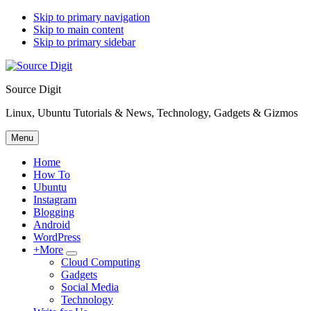
Skip to primary navigation
Skip to main content
Skip to primary sidebar
Source Digit
Linux, Ubuntu Tutorials & News, Technology, Gadgets & Gizmos
Menu
Home
How To
Ubuntu
Instagram
Blogging
Android
WordPress
+More
Submenu
Cloud Computing
Gadgets
Social Media
Technology