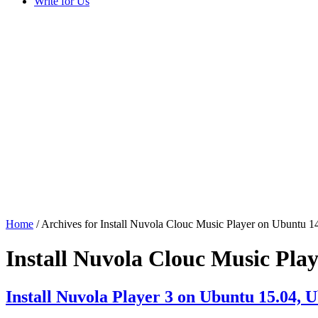
Write for Us
Home
/ Archives for Install Nuvola Clouc Music Player on Ubuntu 1
Install Nuvola Clouc Music Pla
Install Nuvola Player 3 on Ubuntu 15.04, 