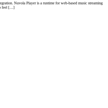
egration. Nuvola Player is a runtime for web-based music streaming
o feel […]