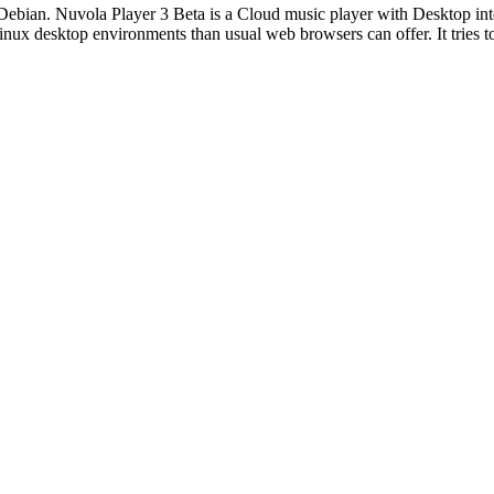
ebian. Nuvola Player 3 Beta is a Cloud music player with Desktop int
inux desktop environments than usual web browsers can offer. It tries t