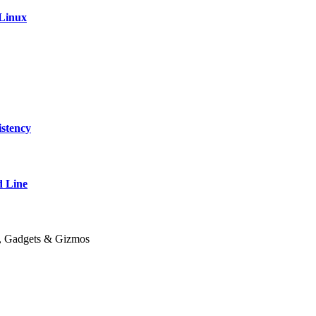
 Linux
stency
 Line
y, Gadgets & Gizmos