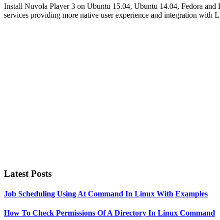
Install Nuvola Player 3 on Ubuntu 15.04, Ubuntu 14.04, Fedora and D
services providing more native user experience and integration with L
Primary
Sidebar
Latest Posts
Job Scheduling Using At Command In Linux With Examples
How To Check Permissions Of A Directory In Linux Command