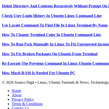
Delete Directory And Contents Recursively Without Prompt On
Check User Login History In Ubuntu Linux Command Line
Use Locate Command To Find File In Linux Terminal By Name
How To Change Terminal Color In Ubuntu Command Line
How To Run Fsck Manually In Linux To Fix Unexpected Inconsi
How To Fix Broken Packages On Ubuntu From Terminal
Re Execute The Previous Command In Linux Ubuntu Command
How Much RAM Is Needed For Ubuntu PC
© 2026 Source Digit • Linux, Ubuntu Tutorials & News, Technolog
Home
About
Privacy Policy
Terms & Conditions
Contact Us