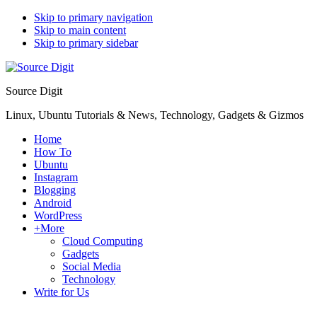
Skip to primary navigation
Skip to main content
Skip to primary sidebar
Source Digit
Linux, Ubuntu Tutorials & News, Technology, Gadgets & Gizmos
Home
How To
Ubuntu
Instagram
Blogging
Android
WordPress
+More
Cloud Computing
Gadgets
Social Media
Technology
Write for Us