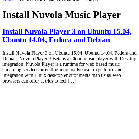
Install Nuvola Music Player
Install Nuvola Player 3 on Ubuntu 15.04,
Ubuntu 14.04, Fedora and Debian
Install Nuvola Player 3 on Ubuntu 15.04, Ubuntu 14.04, Fedora and
Debian. Nuvola Player 3 Beta is a Cloud music player with Desktop
integration. Nuvola Player is a runtime for web-based music
streaming services providing more native user experience and
integration with Linux desktop environments than usual web
browsers can offer. It tries to feel […]
Primary
Sidebar