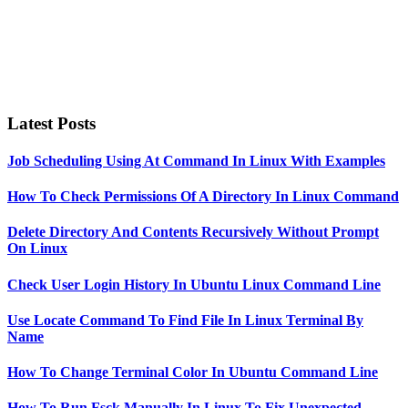
Latest Posts
Job Scheduling Using At Command In Linux With Examples
How To Check Permissions Of A Directory In Linux Command
Delete Directory And Contents Recursively Without Prompt
On Linux
Check User Login History In Ubuntu Linux Command Line
Use Locate Command To Find File In Linux Terminal By
Name
How To Change Terminal Color In Ubuntu Command Line
How To Run Fsck Manually In Linux To Fix Unexpected