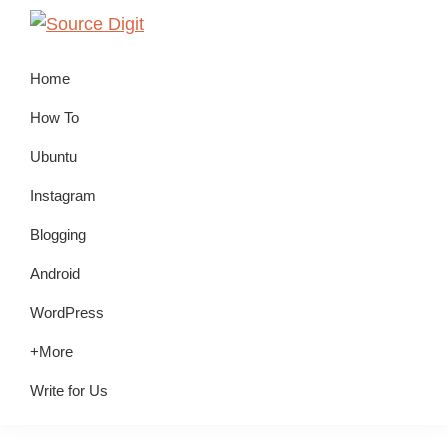
Skip
Skip
Skip
to
to
to
Source
Linux,
Digit
primary
main
primary
Home
Ubuntu
navigation
content
sidebar
Tutorials
How To
&
Ubuntu
News,
Instagram
Technology,
Gadgets
Blogging
&
Android
Gizmos
WordPress
+More
Write for Us