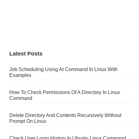
Latest Posts
Job Scheduling Using At Command In Linux With
Examples
How To Check Permissions Of A Directory In Linux
Command
Delete Directory And Contents Recursively Without
Prompt On Linux
Check User Login History In Ubuntu Linux Command