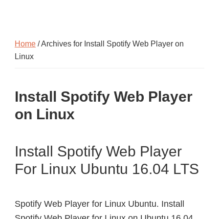
Home
/ Archives for Install Spotify Web Player on
Linux
Install Spotify Web Player
on Linux
Install Spotify Web Player
For Linux Ubuntu 16.04 LTS
Spotify Web Player for Linux Ubuntu. Install
Spotify Web Player for Linux on Ubuntu 16.04