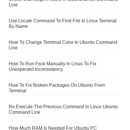
Line
Use Locate Command To Find File In Linux Terminal
By Name
How To Change Terminal Color In Ubuntu Command
Line
How To Run Fsck Manually In Linux To Fix
Unexpected Inconsistency
How To Fix Broken Packages On Ubuntu From
Terminal
Re Execute The Previous Command In Linux Ubuntu
Command Line
How Much RAM Is Needed For Ubuntu PC