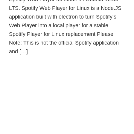
LTS. Spotify Web Player for Linux is a Node.JS
application built with electron to turn Spotify’s
Web Player into a local player for a stable
Spotify Player for Linux replacement Please
Note: This is not the official Spotify application
and […]
Primary
Sidebar