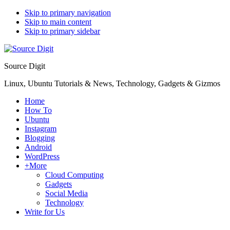
Skip to primary navigation
Skip to main content
Skip to primary sidebar
Source Digit
Linux, Ubuntu Tutorials & News, Technology, Gadgets & Gizmos
Home
How To
Ubuntu
Instagram
Blogging
Android
WordPress
+More
Cloud Computing
Gadgets
Social Media
Technology
Write for Us