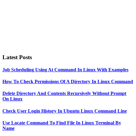
Latest Posts
Job Scheduling Using At Command In Linux With Examples
How To Check Permissions Of A Directory In Linux Command
Delete Directory And Contents Recursively Without Prompt
On Linux
Check User Login History In Ubuntu Linux Command Line
Use Locate Command To Find File In Linux Terminal By
Name