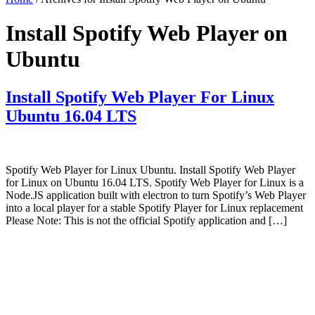
Install Spotify Web Player on
Ubuntu
Install Spotify Web Player For Linux
Ubuntu 16.04 LTS
Spotify Web Player for Linux Ubuntu. Install Spotify Web Player
for Linux on Ubuntu 16.04 LTS. Spotify Web Player for Linux is a
Node.JS application built with electron to turn Spotify’s Web Player
into a local player for a stable Spotify Player for Linux replacement
Please Note: This is not the official Spotify application and […]
Primary
Sidebar