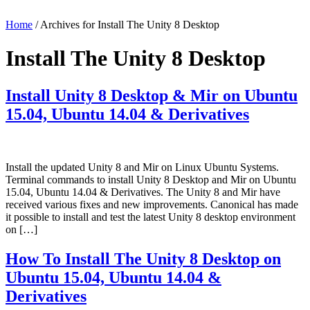
Home
/ Archives for Install The Unity 8 Desktop
Install The Unity 8 Desktop
Install Unity 8 Desktop & Mir on Ubuntu
15.04, Ubuntu 14.04 & Derivatives
Install the updated Unity 8 and Mir on Linux Ubuntu Systems.
Terminal commands to install Unity 8 Desktop and Mir on Ubuntu
15.04, Ubuntu 14.04 & Derivatives. The Unity 8 and Mir have
received various fixes and new improvements. Canonical has made
it possible to install and test the latest Unity 8 desktop environment
on […]
How To Install The Unity 8 Desktop on
Ubuntu 15.04, Ubuntu 14.04 &
Derivatives