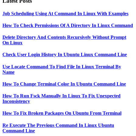
Latest Posts
Job Scheduling Using At Command In Linux With Examples
How To Check Permissions Of A Directory In Linux Command
Delete Directory And Contents Recursively Without Prompt
On Linux
Check User Login History In Ubuntu Linux Command Line
Use Locate Command To Find File In Linux Terminal By
Name
How To Change Terminal Color In Ubuntu Command Line
How To Run Fsck Manually In Linux To Fix Unexpected
Inconsistency
How To Fix Broken Packages On Ubuntu From Terminal
Re Execute The Previous Command In Linux Ubuntu
Command Line