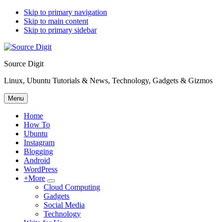
Skip to primary navigation
Skip to main content
Skip to primary sidebar
Source Digit
Linux, Ubuntu Tutorials & News, Technology, Gadgets & Gizmos
Menu
Home
How To
Ubuntu
Instagram
Blogging
Android
WordPress
+More
Submenu
Cloud Computing
Gadgets
Social Media
Technology