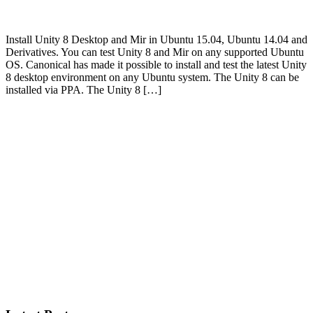
Install Unity 8 Desktop and Mir in Ubuntu 15.04, Ubuntu 14.04 and
Derivatives. You can test Unity 8 and Mir on any supported Ubuntu
OS. Canonical has made it possible to install and test the latest Unity
8 desktop environment on any Ubuntu system. The Unity 8 can be
installed via PPA. The Unity 8 […]
Primary
Sidebar