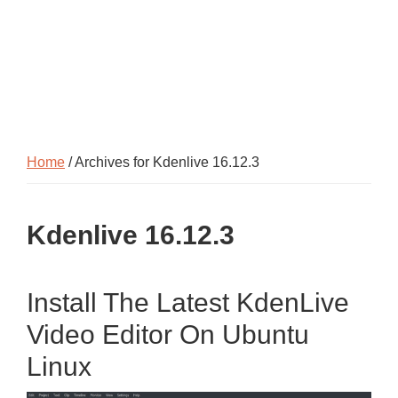
Home
/ Archives for Kdenlive 16.12.3
Kdenlive 16.12.3
Install The Latest KdenLive
Video Editor On Ubuntu
Linux