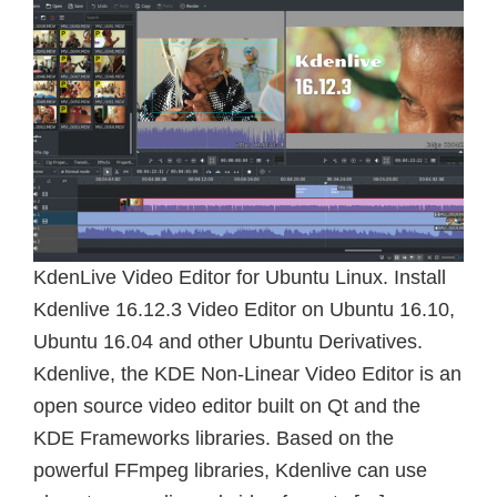
KdenLive Video Editor for Ubuntu Linux. Install
Kdenlive 16.12.3 Video Editor on Ubuntu 16.10,
Ubuntu 16.04 and other Ubuntu Derivatives.
Kdenlive, the KDE Non-Linear Video Editor is an
open source video editor built on Qt and the
KDE Frameworks libraries. Based on the
powerful FFmpeg libraries, Kdenlive can use