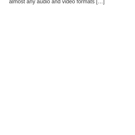
almost any audio and video formats […]
Primary
Sidebar