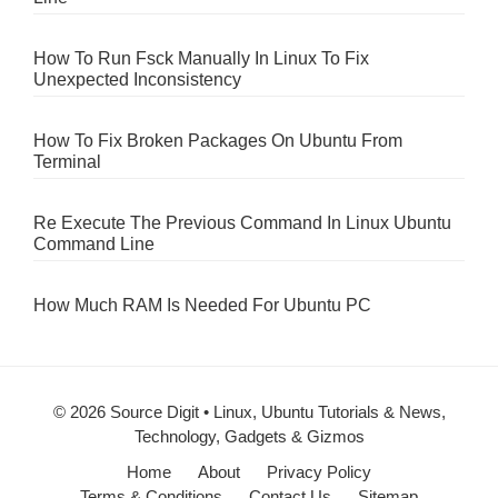
How To Run Fsck Manually In Linux To Fix
Unexpected Inconsistency
How To Fix Broken Packages On Ubuntu From
Terminal
Re Execute The Previous Command In Linux Ubuntu
Command Line
How Much RAM Is Needed For Ubuntu PC
© 2026 Source Digit • Linux, Ubuntu Tutorials & News,
Technology, Gadgets & Gizmos
Home
About
Privacy Policy
Terms & Conditions
Contact Us
Sitemap