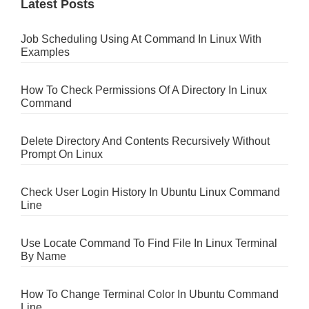
Latest Posts
Job Scheduling Using At Command In Linux With
Examples
How To Check Permissions Of A Directory In Linux
Command
Delete Directory And Contents Recursively Without
Prompt On Linux
Check User Login History In Ubuntu Linux Command
Line
Use Locate Command To Find File In Linux Terminal
By Name
How To Change Terminal Color In Ubuntu Command
Line