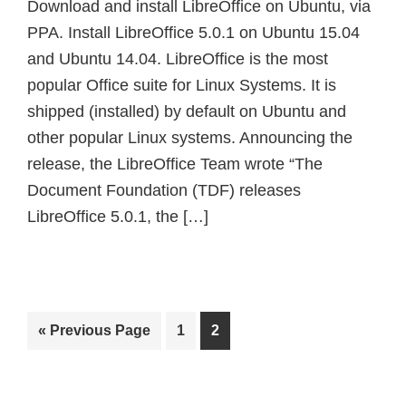
Download and install LibreOffice on Ubuntu, via
PPA. Install LibreOffice 5.0.1 on Ubuntu 15.04
and Ubuntu 14.04. LibreOffice is the most
popular Office suite for Linux Systems. It is
shipped (installed) by default on Ubuntu and
other popular Linux systems. Announcing the
release, the LibreOffice Team wrote “The
Document Foundation (TDF) releases
LibreOffice 5.0.1, the […]
Go
Page
Page
«
Previous Page
1
2
to