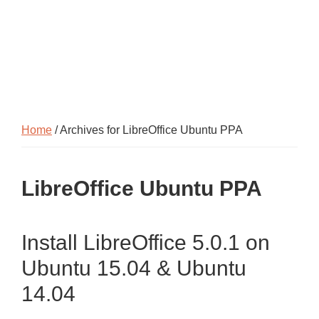
Home
/ Archives for LibreOffice Ubuntu PPA
LibreOffice Ubuntu PPA
Install LibreOffice 5.0.1 on
Ubuntu 15.04 & Ubuntu
14.04