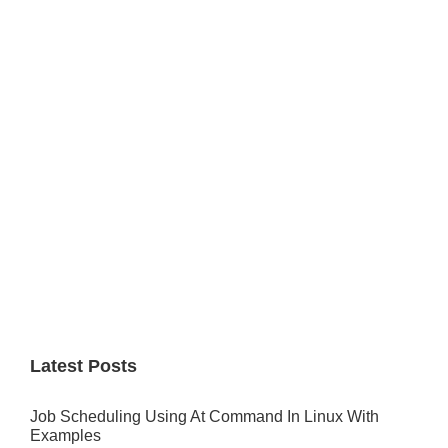
Primary
Sidebar
Latest Posts
Job Scheduling Using At Command In Linux With
Examples