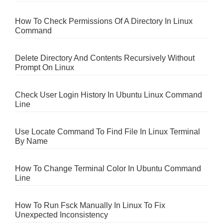
How To Check Permissions Of A Directory In Linux
Command
Delete Directory And Contents Recursively Without
Prompt On Linux
Check User Login History In Ubuntu Linux Command
Line
Use Locate Command To Find File In Linux Terminal
By Name
How To Change Terminal Color In Ubuntu Command
Line
How To Run Fsck Manually In Linux To Fix
Unexpected Inconsistency