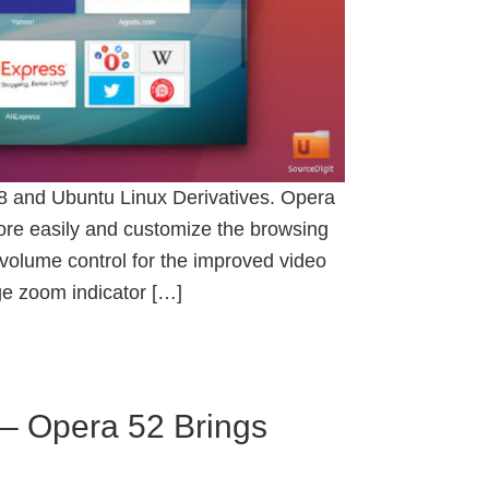
18 and Ubuntu Linux Derivatives. Opera
more easily and customize the browsing
 volume control for the improved video
ge zoom indicator […]
– Opera 52 Brings