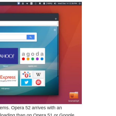
ems. Opera 52 arrives with an
 loading than on Opera 51 or Google