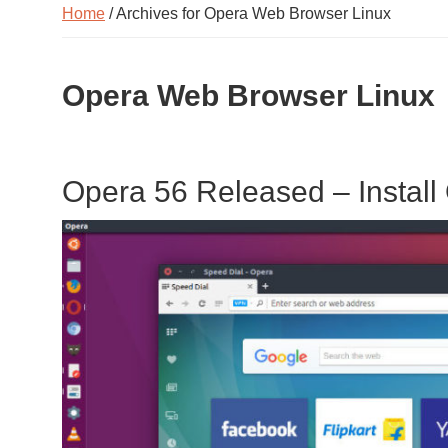
Home
/ Archives for Opera Web Browser Linux
Opera Web Browser Linux
Opera 56 Released – Install