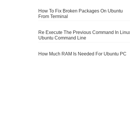
How To Fix Broken Packages On Ubuntu
From Terminal
Re Execute The Previous Command In Linu
Ubuntu Command Line
How Much RAM Is Needed For Ubuntu PC