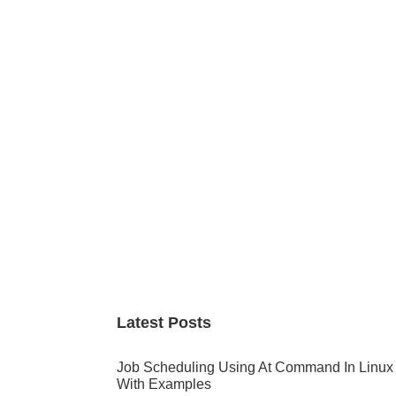
Primary
Sidebar
Latest Posts
Job Scheduling Using At Command In Linux
With Examples