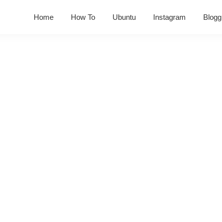
Home
How To
Ubuntu
Instagram
Blogg