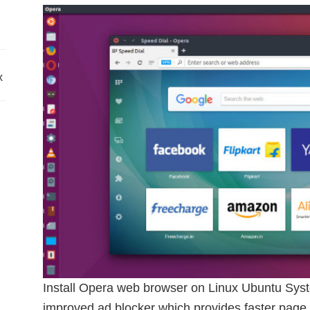
x
Install Opera web browser on Linux Ubuntu Syst
improved ad blocker which provides faster page