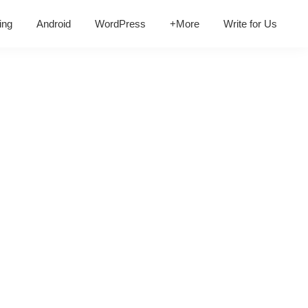
ing
Android
WordPress
+More
Write for Us