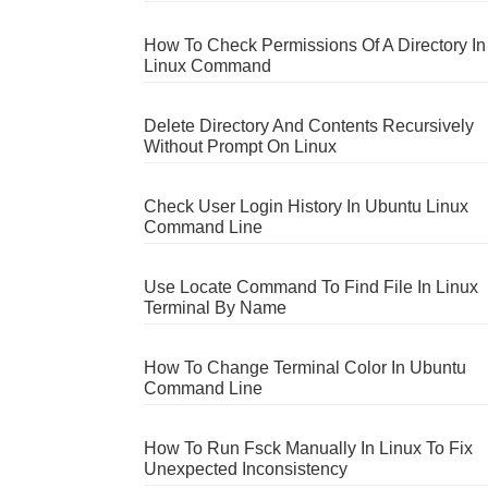
How To Check Permissions Of A Directory In
Linux Command
Delete Directory And Contents Recursively
Without Prompt On Linux
Check User Login History In Ubuntu Linux
Command Line
Use Locate Command To Find File In Linux
Terminal By Name
How To Change Terminal Color In Ubuntu
Command Line
How To Run Fsck Manually In Linux To Fix
Unexpected Inconsistency