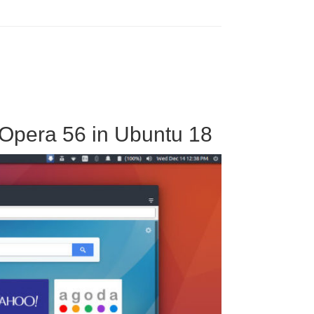
 Opera 56 in Ubuntu 18