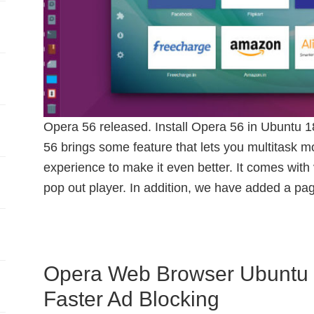
Opera 56 released. Install Opera 56 in Ubuntu 
56 brings some feature that lets you multitask 
experience to make it even better. It comes with
pop out player. In addition, we have added a pa
Opera Web Browser Ubuntu 
Faster Ad Blocking