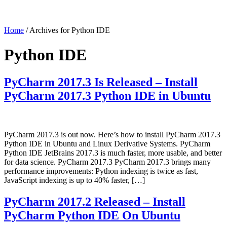
Home
/ Archives for Python IDE
Python IDE
PyCharm 2017.3 Is Released – Install
PyCharm 2017.3 Python IDE in Ubuntu
PyCharm 2017.3 is out now. Here’s how to install PyCharm 2017.3
Python IDE in Ubuntu and Linux Derivative Systems. PyCharm
Python IDE JetBrains 2017.3 is much faster, more usable, and better
for data science. PyCharm 2017.3 PyCharm 2017.3 brings many
performance improvements: Python indexing is twice as fast,
JavaScript indexing is up to 40% faster, […]
PyCharm 2017.2 Released – Install
PyCharm Python IDE On Ubuntu