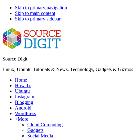
Skip to primary navigation
Skip to main content
Skip to primary sidebar
Source Digit
Linux, Ubuntu Tutorials & News, Technology, Gadgets & Gizmos
Home
How To
Ubuntu
Instagram
Blogging
Android
WordPress
+More
Cloud Computing
Gadgets
Social Media