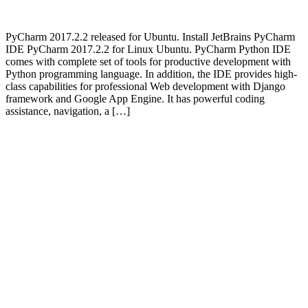
PyCharm 2017.2.2 released for Ubuntu. Install JetBrains PyCharm
IDE PyCharm 2017.2.2 for Linux Ubuntu. PyCharm Python IDE
comes with complete set of tools for productive development with
Python programming language. In addition, the IDE provides high-
class capabilities for professional Web development with Django
framework and Google App Engine. It has powerful coding
assistance, navigation, a […]
Primary
Sidebar