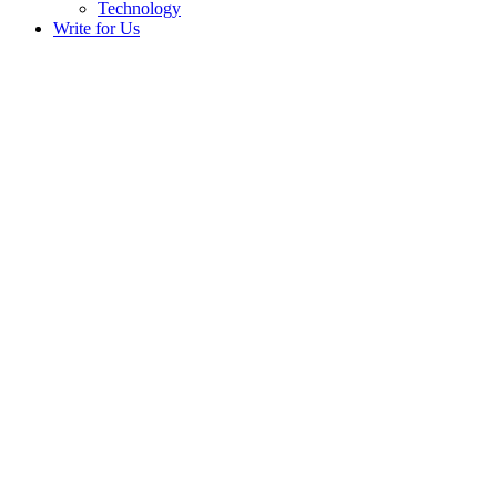
Technology
Write for Us