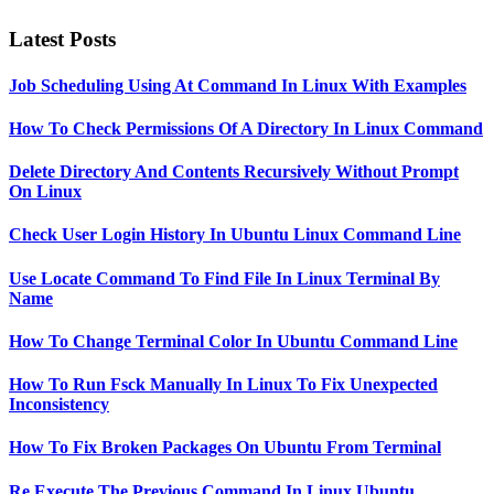
Latest Posts
Job Scheduling Using At Command In Linux With Examples
How To Check Permissions Of A Directory In Linux Command
Delete Directory And Contents Recursively Without Prompt
On Linux
Check User Login History In Ubuntu Linux Command Line
Use Locate Command To Find File In Linux Terminal By
Name
How To Change Terminal Color In Ubuntu Command Line
How To Run Fsck Manually In Linux To Fix Unexpected
Inconsistency
How To Fix Broken Packages On Ubuntu From Terminal
Re Execute The Previous Command In Linux Ubuntu