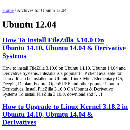
Home
/ Archives for Ubuntu 12.04
Ubuntu 12.04
How To Install FileZilla 3.10.0 On
Ubuntu 14.10, Ubuntu 14.04 & Derivative
Systems
How to install FileZilla 3.10.0 on Ubuntu 14.10, Ubuntu 14.04 and
Derivative Systems. FileZilla is a popular FTP client available for
Linux. It can be installed on Ubuntu, Linux Mint, Elementary OS,
Deepin, Debian, Fedora, OpenSUSE and other popular Ubuntu
Derivatives. Install FileZilla 3.10.0 On Ubuntu & Derivative
Systems To install FileZilla 3.10.0, download and […]
How to Upgrade to Linux Kernel 3.18.2 in
Ubuntu 14.10, Ubuntu 14.04 &
Derivatives