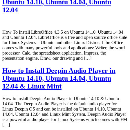
Ubuntu 14.10, Ubuntu 14.04, Ubuntu
12.04
How To Install LibreOffice 4.3.5 on Ubuntu 14.10, Ubuntu 14.04
and Ubuntu 12.04. LibreOffice is a free and open source office suite
for Linux Systems – Ubuntu and other Linux Distros. LibreOffice
comes with many powerful tools and applications: Writer, the word
processor, Calc, the spreadsheet application, Impress, the
presentation engine, Draw, our drawing and […]
How to Install Deepin Audio Player in
Ubuntu 14.10, Ubuntu 14.04, Ubuntu
12.04 & Linux Mint
How to install Deepin Audio Player in Ubuntu 14.10 & Ubuntu
14.04. The Deepin Audio Player is the default audio player for
Linux Deepin OS and can be installed on Ubuntu 14.10, Ubuntu
14.04, Ubuntu 12.04 and Linux Mint System. Deepin Audio Player
is a powerful audio player for Linux Systems which comes with FM
[…]