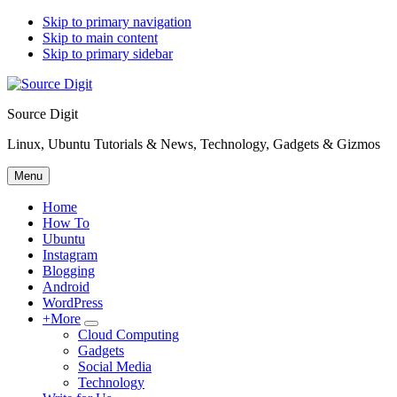
Skip to primary navigation
Skip to main content
Skip to primary sidebar
Source Digit
Linux, Ubuntu Tutorials & News, Technology, Gadgets & Gizmos
Menu
Home
How To
Ubuntu
Instagram
Blogging
Android
WordPress
+More
Submenu
Cloud Computing
Gadgets
Social Media
Technology