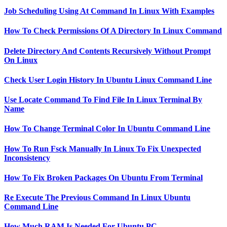
Job Scheduling Using At Command In Linux With Examples
How To Check Permissions Of A Directory In Linux Command
Delete Directory And Contents Recursively Without Prompt
On Linux
Check User Login History In Ubuntu Linux Command Line
Use Locate Command To Find File In Linux Terminal By
Name
How To Change Terminal Color In Ubuntu Command Line
How To Run Fsck Manually In Linux To Fix Unexpected
Inconsistency
How To Fix Broken Packages On Ubuntu From Terminal
Re Execute The Previous Command In Linux Ubuntu
Command Line
How Much RAM Is Needed For Ubuntu PC