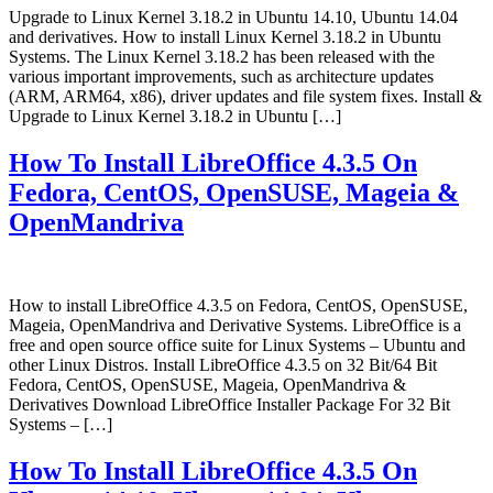
Upgrade to Linux Kernel 3.18.2 in Ubuntu 14.10, Ubuntu 14.04
and derivatives. How to install Linux Kernel 3.18.2 in Ubuntu
Systems. The Linux Kernel 3.18.2 has been released with the
various important improvements, such as architecture updates
(ARM, ARM64, x86), driver updates and file system fixes. Install &
Upgrade to Linux Kernel 3.18.2 in Ubuntu […]
How To Install LibreOffice 4.3.5 On
Fedora, CentOS, OpenSUSE, Mageia &
OpenMandriva
How to install LibreOffice 4.3.5 on Fedora, CentOS, OpenSUSE,
Mageia, OpenMandriva and Derivative Systems. LibreOffice is a
free and open source office suite for Linux Systems – Ubuntu and
other Linux Distros. Install LibreOffice 4.3.5 on 32 Bit/64 Bit
Fedora, CentOS, OpenSUSE, Mageia, OpenMandriva &
Derivatives Download LibreOffice Installer Package For 32 Bit
Systems – […]
How To Install LibreOffice 4.3.5 On