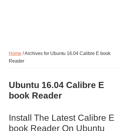
Home
/ Archives for Ubuntu 16.04 Calibre E book
Reader
Ubuntu 16.04 Calibre E
book Reader
Install The Latest Calibre E
book Reader On Ubuntu