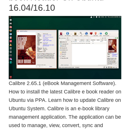
16.04/16.10
Calibre 2.65.1 (eBook Management Software).
How to install the latest Calibre e book reader on
Ubuntu via PPA. Learn how to update Calibre on
Ubuntu System. Calibre is an e-book library
management application. The application can be
used to manage, view, convert, sync and