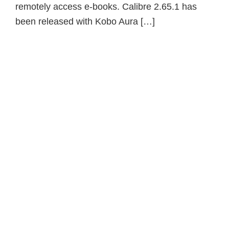
remotely access e-books. Calibre 2.65.1 has
been released with Kobo Aura […]
Primary
Sidebar