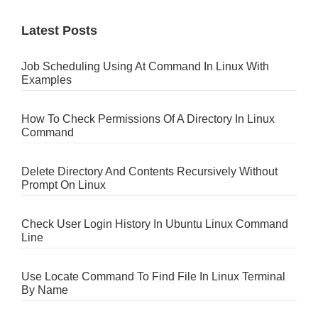
Latest Posts
Job Scheduling Using At Command In Linux With
Examples
How To Check Permissions Of A Directory In Linux
Command
Delete Directory And Contents Recursively Without
Prompt On Linux
Check User Login History In Ubuntu Linux Command
Line
Use Locate Command To Find File In Linux Terminal
By Name