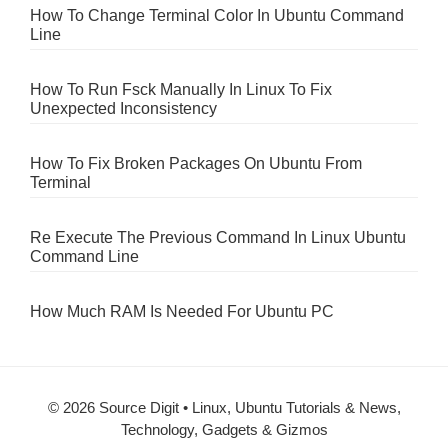
How To Change Terminal Color In Ubuntu Command
Line
How To Run Fsck Manually In Linux To Fix
Unexpected Inconsistency
How To Fix Broken Packages On Ubuntu From
Terminal
Re Execute The Previous Command In Linux Ubuntu
Command Line
How Much RAM Is Needed For Ubuntu PC
© 2026 Source Digit • Linux, Ubuntu Tutorials & News,
Technology, Gadgets & Gizmos