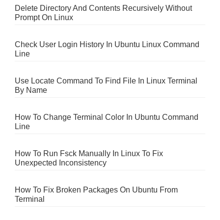
Delete Directory And Contents Recursively Without
Prompt On Linux
Check User Login History In Ubuntu Linux Command
Line
Use Locate Command To Find File In Linux Terminal
By Name
How To Change Terminal Color In Ubuntu Command
Line
How To Run Fsck Manually In Linux To Fix
Unexpected Inconsistency
How To Fix Broken Packages On Ubuntu From
Terminal