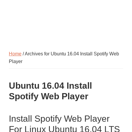
Home
/ Archives for Ubuntu 16.04 Install Spotify Web
Player
Ubuntu 16.04 Install
Spotify Web Player
Install Spotify Web Player
For Linux Ubuntu 16.04 LTS