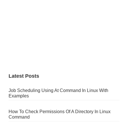
Latest Posts
Job Scheduling Using At Command In Linux With
Examples
How To Check Permissions Of A Directory In Linux
Command