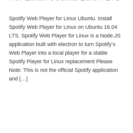
Spotify Web Player for Linux Ubuntu. Install
Spotify Web Player for Linux on Ubuntu 16.04
LTS. Spotify Web Player for Linux is a Node.JS
application built with electron to turn Spotify’s
Web Player into a local player for a stable
Spotify Player for Linux replacement Please
Note: This is not the official Spotify application
and […]
Primary
Sidebar