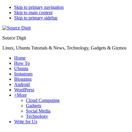
Skip to primary navigation
Skip to main content
Skip to primary sidebar
Source Digit
Linux, Ubuntu Tutorials & News, Technology, Gadgets & Gizmos
Home
How To
Ubuntu
Instagram
Blogging
Android
WordPress
+More
Cloud Computing
Gadgets
Social Media
Technology
Write for Us