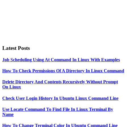
Latest Posts
Job Scheduling Using At Command In Linux With Examples
How To Check Permissions Of A Directory In Linux Command
Delete Directory And Contents Recursively Without Prompt
On Linux
Check User Login History In Ubuntu Linux Command Line
Use Locate Command To Find File In Linux Terminal By
Name
How To Change Terminal Color In Ubuntu Command Line