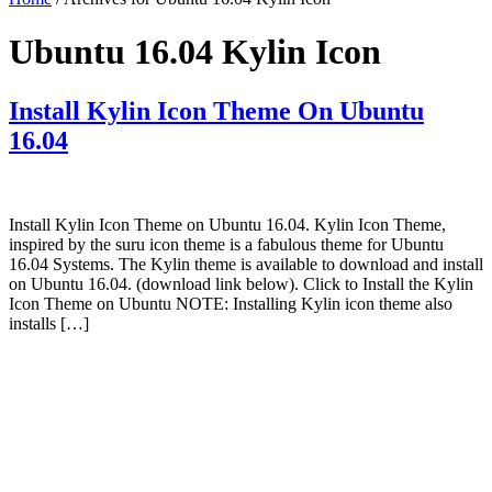
Ubuntu 16.04 Kylin Icon
Install Kylin Icon Theme On Ubuntu
16.04
Install Kylin Icon Theme on Ubuntu 16.04. Kylin Icon Theme,
inspired by the suru icon theme is a fabulous theme for Ubuntu
16.04 Systems. The Kylin theme is available to download and install
on Ubuntu 16.04. (download link below). Click to Install the Kylin
Icon Theme on Ubuntu NOTE: Installing Kylin icon theme also
installs […]
Primary
Sidebar