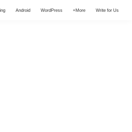
ing
Android
WordPress
+More
Write for Us