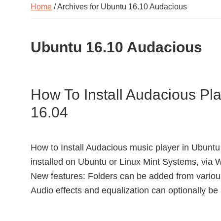
Home
/ Archives for Ubuntu 16.10 Audacious
Ubuntu 16.10 Audacious
How To Install Audacious Pl
16.04
How to Install Audacious music player in Ubuntu
installed on Ubuntu or Linux Mint Systems, via
New features: Folders can be added from various 
Audio effects and equalization can optionally be 