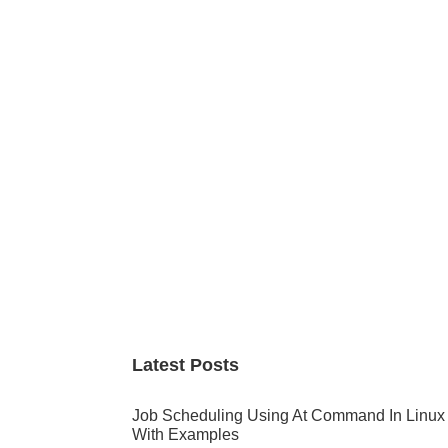
Primary
Sidebar
Latest Posts
Job Scheduling Using At Command In Linux
With Examples