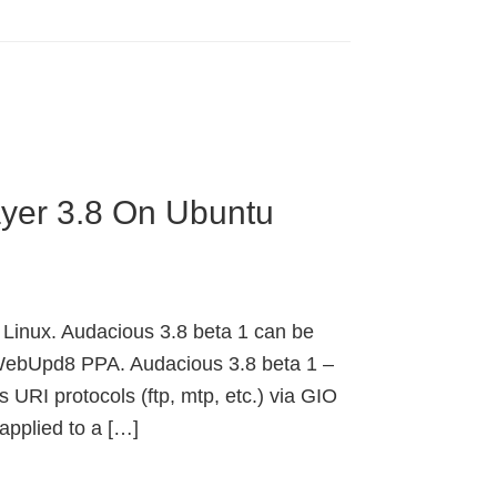
ayer 3.8 On Ubuntu
 Linux. Audacious 3.8 beta 1 can be
 WebUpd8 PPA. Audacious 3.8 beta 1 –
URI protocols (ftp, mtp, etc.) via GIO
applied to a […]