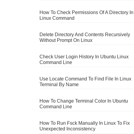
How To Check Permissions Of A Directory In
Linux Command
Delete Directory And Contents Recursively
Without Prompt On Linux
Check User Login History In Ubuntu Linux
Command Line
Use Locate Command To Find File In Linux
Terminal By Name
How To Change Terminal Color In Ubuntu
Command Line
How To Run Fsck Manually In Linux To Fix
Unexpected Inconsistency