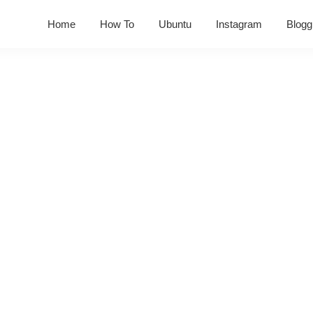
Home
How To
Ubuntu
Instagram
Blogg