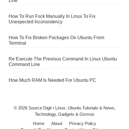
Line
How To Run Fsck Manually In Linux To Fix
Unexpected Inconsistency
How To Fix Broken Packages On Ubuntu From
Terminal
Re Execute The Previous Command In Linux Ubuntu
Command Line
How Much RAM Is Needed For Ubuntu PC
© 2026 Source Digit • Linux, Ubuntu Tutorials & News,
Technology, Gadgets & Gizmos
Home
About
Privacy Policy