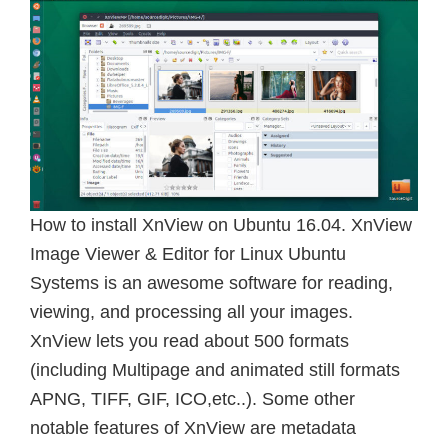
How to install XnView on Ubuntu 16.04. XnView
Image Viewer & Editor for Linux Ubuntu
Systems is an awesome software for reading,
viewing, and processing all your images.
XnView lets you read about 500 formats
(including Multipage and animated still formats
APNG, TIFF, GIF, ICO,etc..). Some other
notable features of XnView are metadata