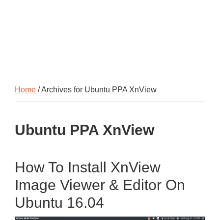
Home
/ Archives for Ubuntu PPA XnView
Ubuntu PPA XnView
How To Install XnView
Image Viewer & Editor On
Ubuntu 16.04