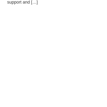
support and […]
Primary
Sidebar