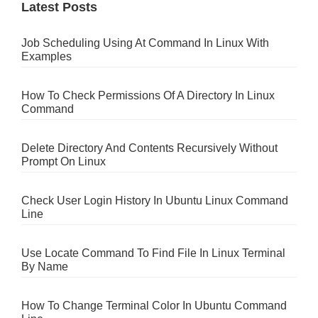
Latest Posts
Job Scheduling Using At Command In Linux With
Examples
How To Check Permissions Of A Directory In Linux
Command
Delete Directory And Contents Recursively Without
Prompt On Linux
Check User Login History In Ubuntu Linux Command
Line
Use Locate Command To Find File In Linux Terminal
By Name
How To Change Terminal Color In Ubuntu Command