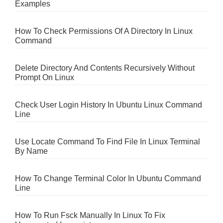
Examples
How To Check Permissions Of A Directory In Linux
Command
Delete Directory And Contents Recursively Without
Prompt On Linux
Check User Login History In Ubuntu Linux Command
Line
Use Locate Command To Find File In Linux Terminal
By Name
How To Change Terminal Color In Ubuntu Command
Line
How To Run Fsck Manually In Linux To Fix