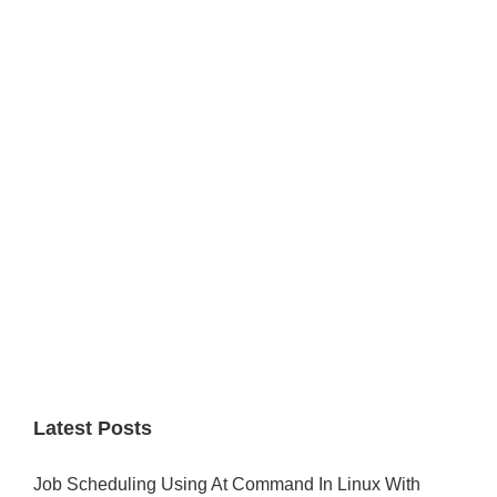
Primary
Sidebar
Latest Posts
Job Scheduling Using At Command In Linux With