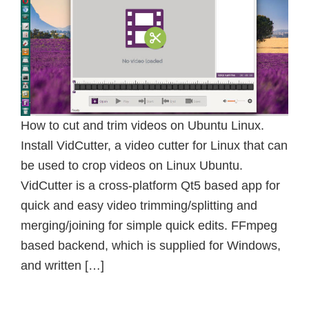
How to cut and trim videos on Ubuntu Linux.
Install VidCutter, a video cutter for Linux that can
be used to crop videos on Linux Ubuntu.
VidCutter is a cross-platform Qt5 based app for
quick and easy video trimming/splitting and
merging/joining for simple quick edits. FFmpeg
based backend, which is supplied for Windows,
and written […]