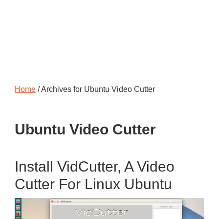
Home
/ Archives for Ubuntu Video Cutter
Ubuntu Video Cutter
Install VidCutter, A Video
Cutter For Linux Ubuntu