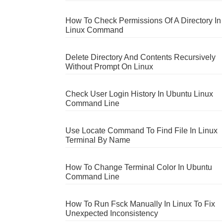
How To Check Permissions Of A Directory In
Linux Command
Delete Directory And Contents Recursively
Without Prompt On Linux
Check User Login History In Ubuntu Linux
Command Line
Use Locate Command To Find File In Linux
Terminal By Name
How To Change Terminal Color In Ubuntu
Command Line
How To Run Fsck Manually In Linux To Fix
Unexpected Inconsistency