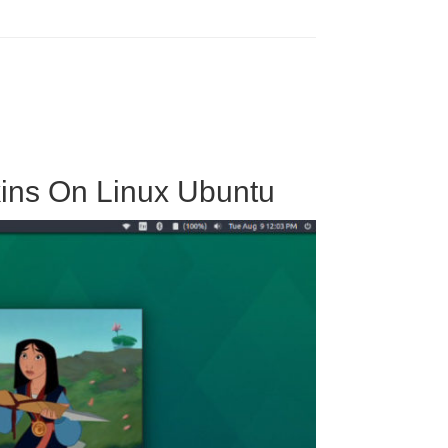
kins On Linux Ubuntu