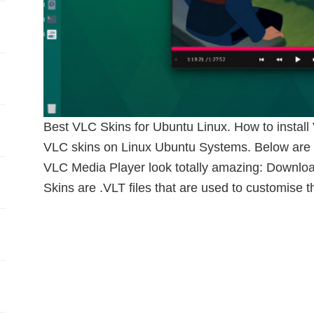
Best VLC Skins for Ubuntu Linux. How to instal
VLC skins on Linux Ubuntu Systems. Below are 
VLC Media Player look totally amazing: Downl
Skins are .VLT files that are used to customise t