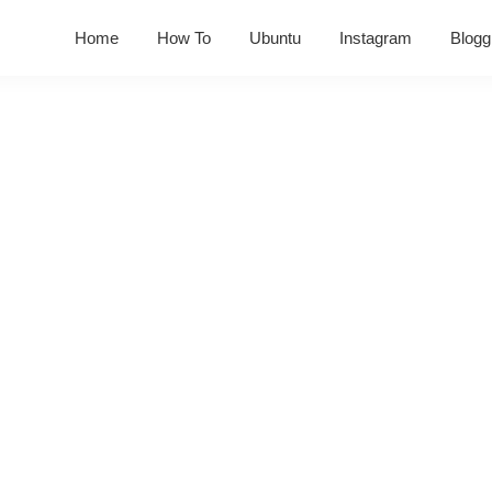
Home
How To
Ubuntu
Instagram
Blogg