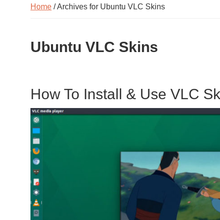
Home
/ Archives for Ubuntu VLC Skins
Ubuntu VLC Skins
How To Install & Use VLC S