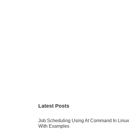
Primary
Sidebar
Latest Posts
Job Scheduling Using At Command In Linux
With Examples