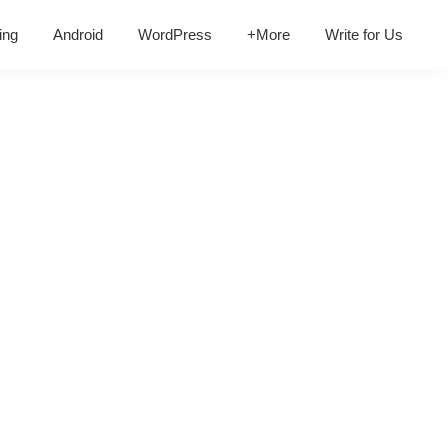
ing
Android
WordPress
+More
Write for Us