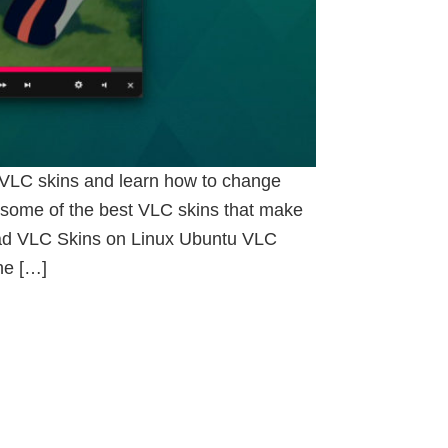
l VLC skins and learn how to change
some of the best VLC skins that make
oad VLC Skins on Linux Ubuntu VLC
he […]