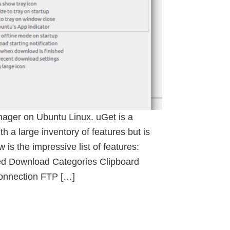
nager on Ubuntu Linux. uGet is a
 a large inventory of features but is
 is the impressive list of features:
 Download Categories Clipboard
Connection FTP […]