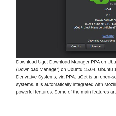
Download Uget Download Manager PPA on Ubunt
(Download Manager) on Ubuntu 15.04, Ubuntu 
Derivative Systems, via PPA. uGet is an open-
systems. It is automatically integrated with Moz
powerful features. Some of the main features ar