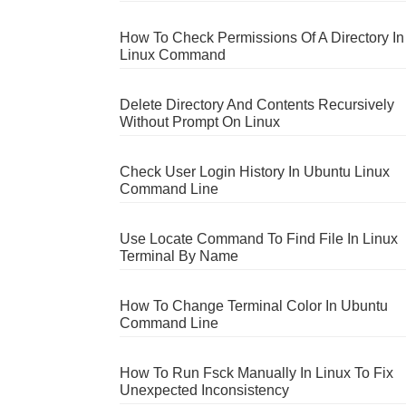
How To Check Permissions Of A Directory In
Linux Command
Delete Directory And Contents Recursively
Without Prompt On Linux
Check User Login History In Ubuntu Linux
Command Line
Use Locate Command To Find File In Linux
Terminal By Name
How To Change Terminal Color In Ubuntu
Command Line
How To Run Fsck Manually In Linux To Fix
Unexpected Inconsistency