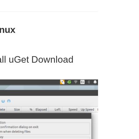
inux
all uGet Download