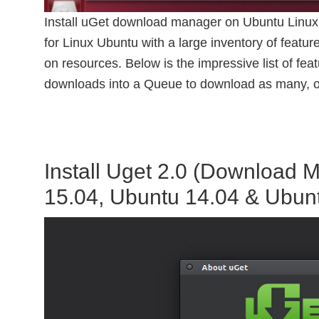
Install uGet download manager on Ubuntu Linux
for Linux Ubuntu with a large inventory of features
on resources. Below is the impressive list of f
downloads into a Queue to download as many, o
Install Uget 2.0 (Download 
15.04, Ubuntu 14.04 & Ubun