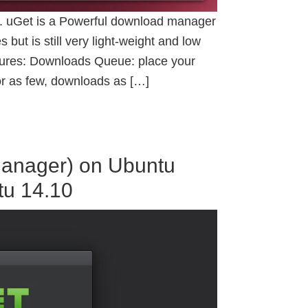
. uGet is a Powerful download manager
 but is still very light-weight and low
eatures: Downloads Queue: place your
r as few, downloads as […]
Manager) on Ubuntu
tu 14.10