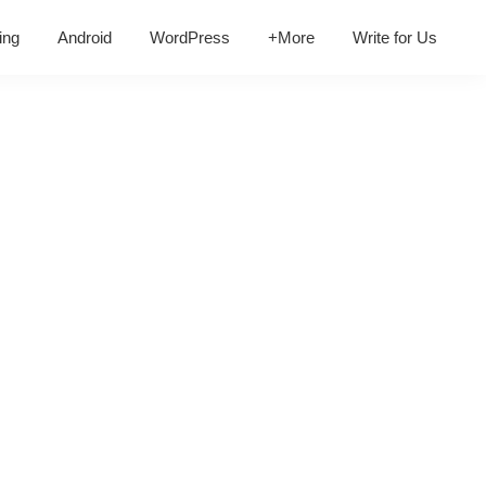
ing
Android
WordPress
+More
Write for Us