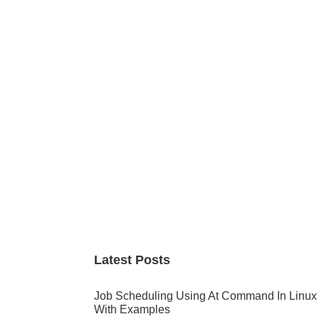
Primary
Sidebar
Latest Posts
Job Scheduling Using At Command In Linux
With Examples