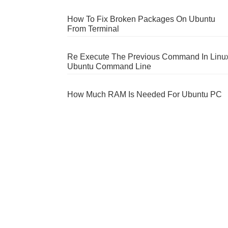
How To Fix Broken Packages On Ubuntu
From Terminal
Re Execute The Previous Command In Linu
Ubuntu Command Line
How Much RAM Is Needed For Ubuntu PC