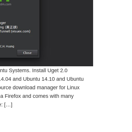
u Systems. Install Uget 2.0
14.04 and Ubuntu 14.10 and Ubuntu
source download manager for Linux
illa Firefox and comes with many
e: […]