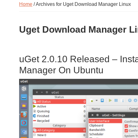
Home
/ Archives for Uget Download Manager Linux
Uget Download Manager L
uGet 2.0.10 Released – Inst
Manager On Ubuntu