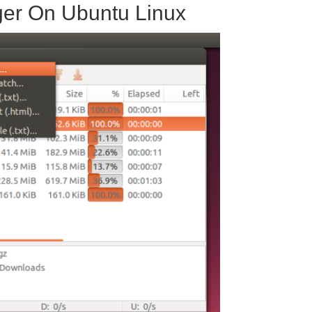
ger On Ubuntu Linux