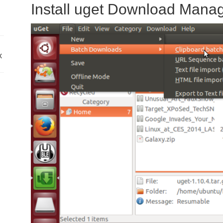
Install uget Download Mana
x