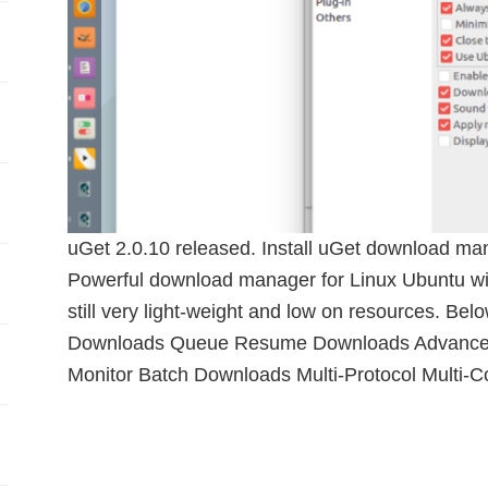
uGet 2.0.10 released. Install uGet download ma
Powerful download manager for Linux Ubuntu with
still very light-weight and low on resources. Below
Downloads Queue Resume Downloads Advanced
Monitor Batch Downloads Multi-Protocol Multi-