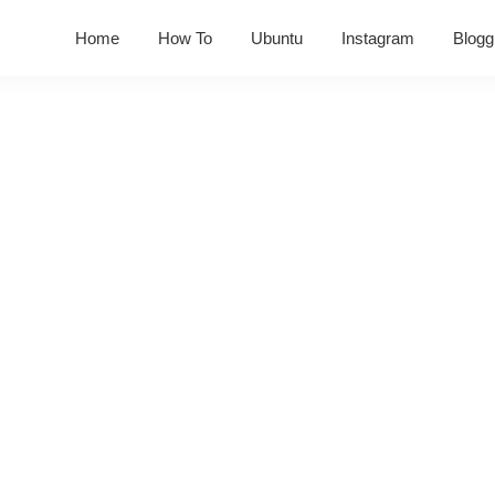
Home
How To
Ubuntu
Instagram
Blogg