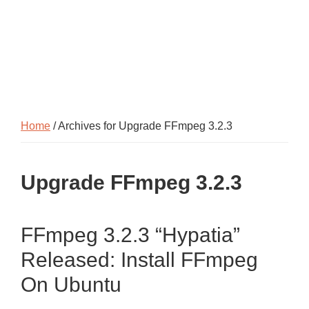
Home
/ Archives for Upgrade FFmpeg 3.2.3
Upgrade FFmpeg 3.2.3
FFmpeg 3.2.3 “Hypatia”
Released: Install FFmpeg
On Ubuntu