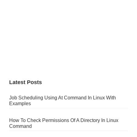
Latest Posts
Job Scheduling Using At Command In Linux With
Examples
How To Check Permissions Of A Directory In Linux
Command