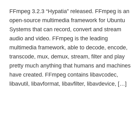
FFmpeg 3.2.3 “Hypatia” released. FFmpeg is an
open-source multimedia framework for Ubuntu
Systems that can record, convert and stream
audio and video. FFmpeg is the leading
multimedia framework, able to decode, encode,
transcode, mux, demux, stream, filter and play
pretty much anything that humans and machines
have created. FFmpeg contains libavcodec,
libavutil, libavformat, libavfilter, libavdevice, […]
Primary
Sidebar