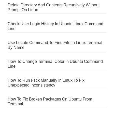
Delete Directory And Contents Recursively Without
Prompt On Linux
Check User Login History In Ubuntu Linux Command
Line
Use Locate Command To Find File In Linux Terminal
By Name
How To Change Terminal Color In Ubuntu Command
Line
How To Run Fsck Manually In Linux To Fix
Unexpected Inconsistency
How To Fix Broken Packages On Ubuntu From
Terminal