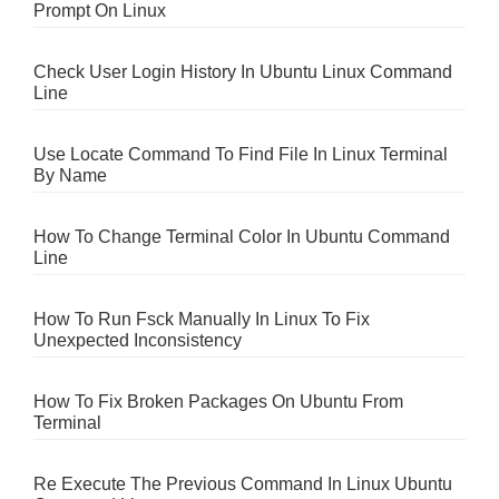
Prompt On Linux
Check User Login History In Ubuntu Linux Command
Line
Use Locate Command To Find File In Linux Terminal
By Name
How To Change Terminal Color In Ubuntu Command
Line
How To Run Fsck Manually In Linux To Fix
Unexpected Inconsistency
How To Fix Broken Packages On Ubuntu From
Terminal
Re Execute The Previous Command In Linux Ubuntu