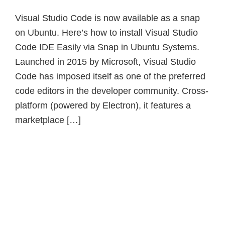
Visual Studio Code is now available as a snap
on Ubuntu. Here’s how to install Visual Studio
Code IDE Easily via Snap in Ubuntu Systems.
Launched in 2015 by Microsoft, Visual Studio
Code has imposed itself as one of the preferred
code editors in the developer community. Cross-
platform (powered by Electron), it features a
marketplace […]
Primary
Sidebar