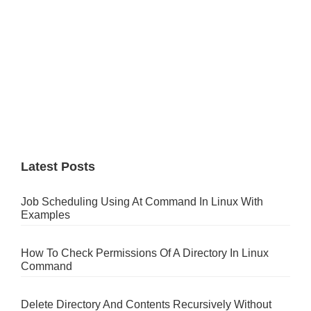
Latest Posts
Job Scheduling Using At Command In Linux With
Examples
How To Check Permissions Of A Directory In Linux
Command
Delete Directory And Contents Recursively Without