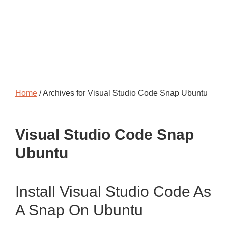
Home
/ Archives for Visual Studio Code Snap Ubuntu
Visual Studio Code Snap
Ubuntu
Install Visual Studio Code As
A Snap On Ubuntu