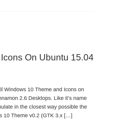
 Icons On Ubuntu 15.04
all Windows 10 Theme and Icons on
namon 2.6 Desktops. Like it’s name
late in the closest way possible the
s 10 Theme v0.2 (GTK 3.x […]