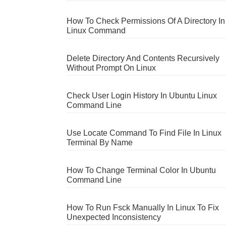
How To Check Permissions Of A Directory In
Linux Command
Delete Directory And Contents Recursively
Without Prompt On Linux
Check User Login History In Ubuntu Linux
Command Line
Use Locate Command To Find File In Linux
Terminal By Name
How To Change Terminal Color In Ubuntu
Command Line
How To Run Fsck Manually In Linux To Fix
Unexpected Inconsistency