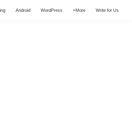
ing
Android
WordPress
+More
Write for Us