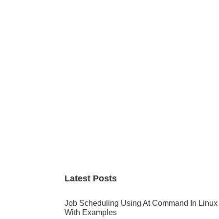
Primary
Sidebar
Latest Posts
Job Scheduling Using At Command In Linux
With Examples