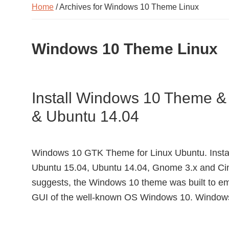
Home
/ Archives for Windows 10 Theme Linux
Windows 10 Theme Linux
Install Windows 10 Theme &
& Ubuntu 14.04
Windows 10 GTK Theme for Linux Ubuntu. Inst
Ubuntu 15.04, Ubuntu 14.04, Gnome 3.x and Cin
suggests, the Windows 10 theme was built to emu
GUI of the well-known OS Windows 10. Window