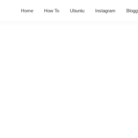
Home
How To
Ubuntu
Instagram
Blogg