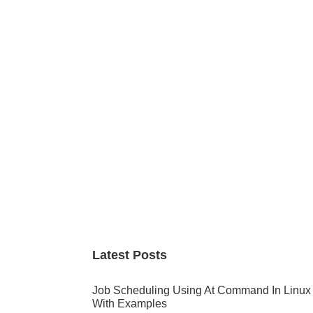
Primary
Sidebar
Latest Posts
Job Scheduling Using At Command In Linux
With Examples