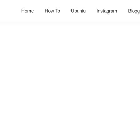
Home
How To
Ubuntu
Instagram
Blogg