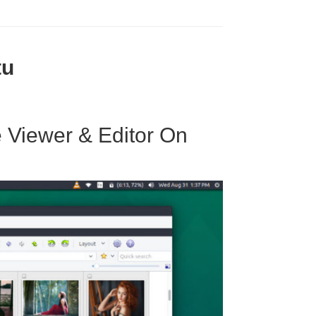
tu
 Viewer & Editor On