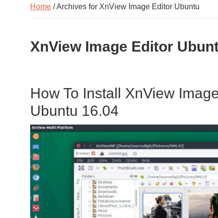
Home
/ Archives for XnView Image Editor Ubuntu
XnView Image Editor Ubun
How To Install XnView Image
Ubuntu 16.04