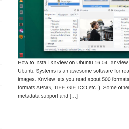
How to install XnView on Ubuntu 16.04. XnView 
Ubuntu Systems is an awesome software for read
images. XnView lets you read about 500 formats 
formats APNG, TIFF, GIF, ICO,etc..). Some other
metadata support and […]