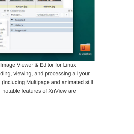
Image Viewer & Editor for Linux
ing, viewing, and processing all your
(including Multipage and animated still
 notable features of XnView are