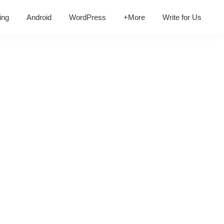
ing
Android
WordPress
+More
Write for Us