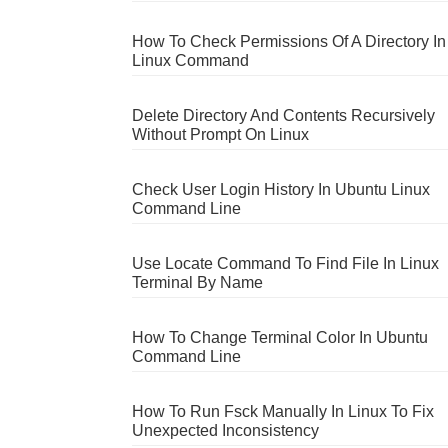
How To Check Permissions Of A Directory In
Linux Command
Delete Directory And Contents Recursively
Without Prompt On Linux
Check User Login History In Ubuntu Linux
Command Line
Use Locate Command To Find File In Linux
Terminal By Name
How To Change Terminal Color In Ubuntu
Command Line
How To Run Fsck Manually In Linux To Fix
Unexpected Inconsistency