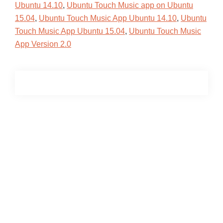
Ubuntu 14.10
,
Ubuntu Touch Music app on Ubuntu
15.04
,
Ubuntu Touch Music App Ubuntu 14.10
,
Ubuntu
Touch Music App Ubuntu 15.04
,
Ubuntu Touch Music
App Version 2.0
Primary
Sidebar