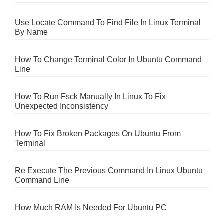
Use Locate Command To Find File In Linux Terminal
By Name
How To Change Terminal Color In Ubuntu Command
Line
How To Run Fsck Manually In Linux To Fix
Unexpected Inconsistency
How To Fix Broken Packages On Ubuntu From
Terminal
Re Execute The Previous Command In Linux Ubuntu
Command Line
How Much RAM Is Needed For Ubuntu PC