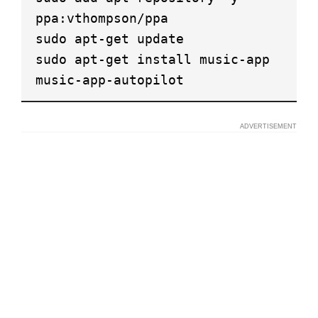
ppa:vthompson/ppa
sudo apt-get update
sudo apt-get install music-app
music-app-autopilot