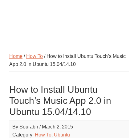
Home
/
How To
/ How to Install Ubuntu Touch’s Music
App 2.0 in Ubuntu 15.04/14.10
How to Install Ubuntu
Touch’s Music App 2.0 in
Ubuntu 15.04/14.10
By
Sourabh
/
March 2, 2015
Category:
How To
,
Ubuntu