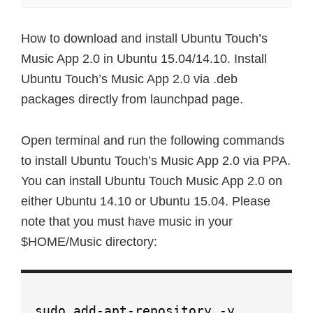
How to download and install Ubuntu Touch’s
Music App 2.0 in Ubuntu 15.04/14.10. Install
Ubuntu Touch’s Music App 2.0 via .deb
packages directly from launchpad page.
Open terminal and run the following commands
to install Ubuntu Touch’s Music App 2.0 via PPA.
You can install Ubuntu Touch Music App 2.0 on
either Ubuntu 14.10 or Ubuntu 15.04. Please
note that you must have music in your
$HOME/Music directory:
sudo add-apt-repository -y