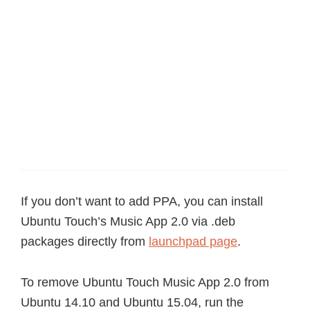
If you don’t want to add PPA, you can install
Ubuntu Touch’s Music App 2.0 via .deb
packages directly from
launchpad page
.
To remove Ubuntu Touch Music App 2.0 from
Ubuntu 14.10 and Ubuntu 15.04, run the