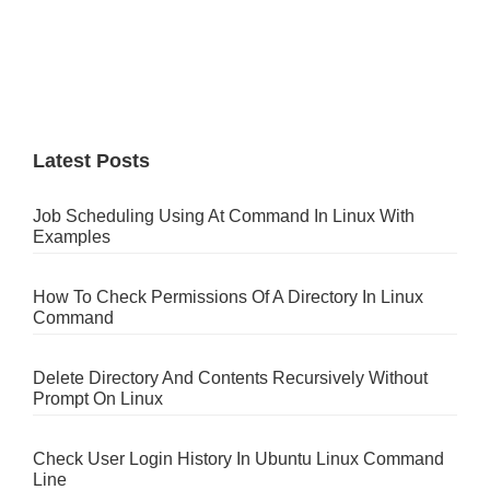
Latest Posts
Job Scheduling Using At Command In Linux With
Examples
How To Check Permissions Of A Directory In Linux
Command
Delete Directory And Contents Recursively Without
Prompt On Linux
Check User Login History In Ubuntu Linux Command
Line