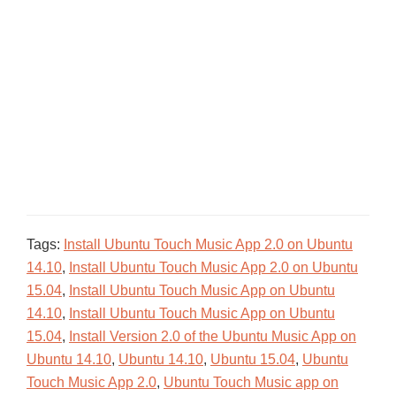
Tags:
Install Ubuntu Touch Music App 2.0 on Ubuntu
14.10
,
Install Ubuntu Touch Music App 2.0 on Ubuntu
15.04
,
Install Ubuntu Touch Music App on Ubuntu
14.10
,
Install Ubuntu Touch Music App on Ubuntu
15.04
,
Install Version 2.0 of the Ubuntu Music App on
Ubuntu 14.10
,
Ubuntu 14.10
,
Ubuntu 15.04
,
Ubuntu
Touch Music App 2.0
,
Ubuntu Touch Music app on