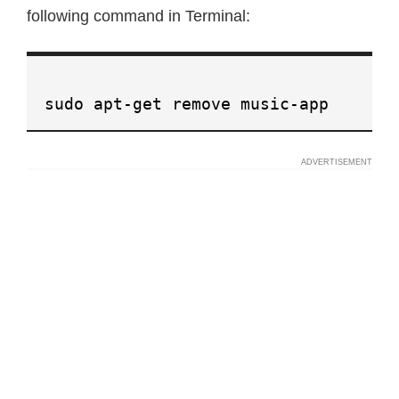
following command in Terminal:
sudo apt-get remove music-app